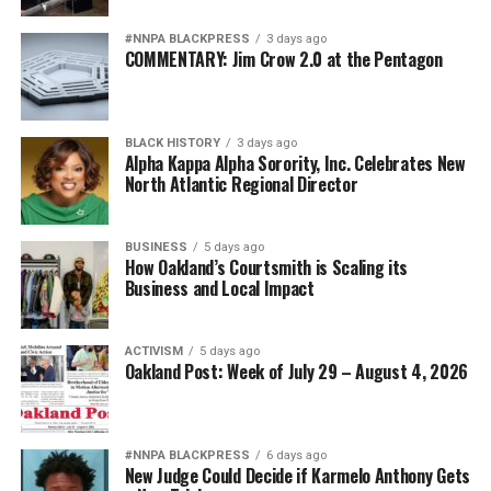
#NNPA BLACKPRESS
3 days ago
COMMENTARY: Jim Crow 2.0 at the Pentagon
BLACK HISTORY
3 days ago
Alpha Kappa Alpha Sorority, Inc. Celebrates New
North Atlantic Regional Director
BUSINESS
5 days ago
How Oakland’s Courtsmith is Scaling its
Business and Local Impact
ACTIVISM
5 days ago
Oakland Post: Week of July 29 – August 4, 2026
#NNPA BLACKPRESS
6 days ago
New Judge Could Decide if Karmelo Anthony Gets