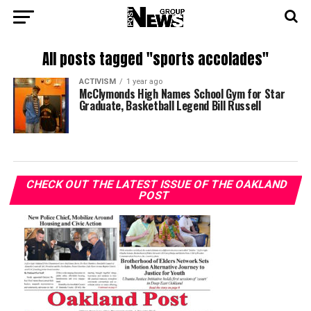
All posts tagged "sports accolades"
ACTIVISM
1 year ago
McClymonds High Names School Gym for Star
Graduate, Basketball Legend Bill Russell
CHECK OUT THE LATEST ISSUE OF THE OAKLAND
POST