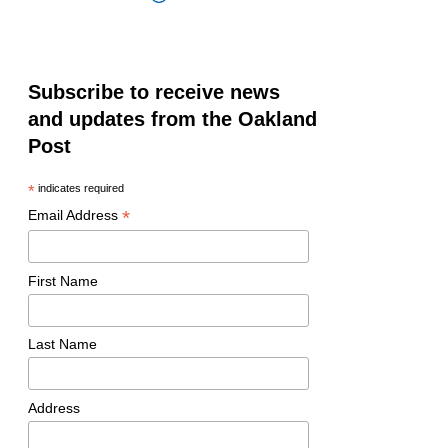
Subscribe to receive news
and updates from the Oakland
Post
*
indicates required
*
Email Address
First Name
Last Name
Address