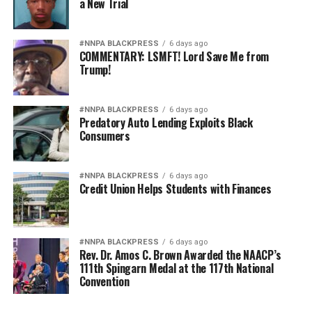
a New Trial
#NNPA BLACKPRESS
6 days ago
COMMENTARY: LSMFT! Lord Save Me from
Trump!
#NNPA BLACKPRESS
6 days ago
Predatory Auto Lending Exploits Black
Consumers
#NNPA BLACKPRESS
6 days ago
Credit Union Helps Students with Finances
#NNPA BLACKPRESS
6 days ago
Rev. Dr. Amos C. Brown Awarded the NAACP’s
111th Spingarn Medal at the 117th National
Convention