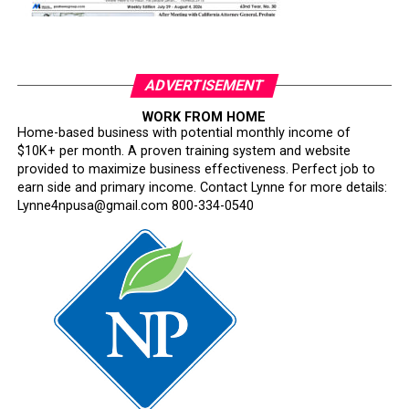
ADVERTISEMENT
WORK FROM HOME
Home-based business with potential monthly income of
$10K+ per month. A proven training system and website
provided to maximize business effectiveness. Perfect job to
earn side and primary income. Contact Lynne for more details:
Lynne4npusa@gmail.com 800-334-0540