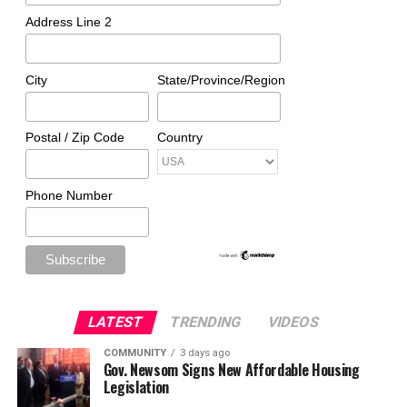
Address Line 2
City
State/Province/Region
Postal / Zip Code
Country
Phone Number
LATEST
TRENDING
VIDEOS
COMMUNITY
3 days ago
Gov. Newsom Signs New Affordable Housing
Legislation