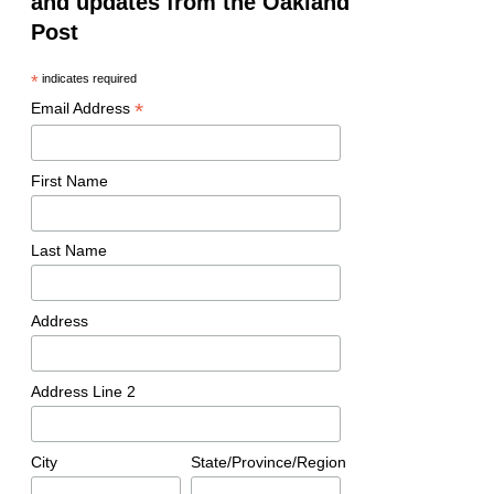
and updates from the Oakland
Post
*
indicates required
*
Email Address
First Name
Last Name
Address
Address Line 2
City
State/Province/Region