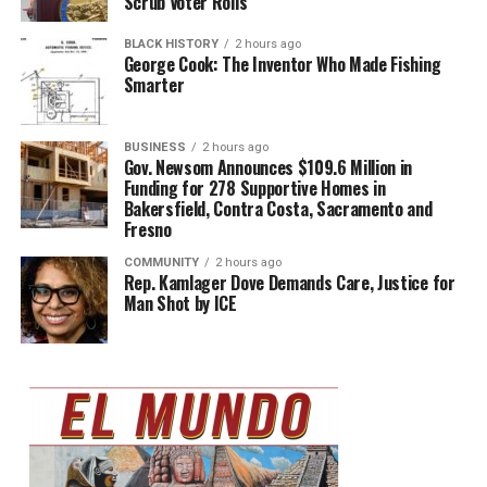
Scrub Voter Rolls
BLACK HISTORY
2 hours ago
George Cook: The Inventor Who Made Fishing
Smarter
BUSINESS
2 hours ago
Gov. Newsom Announces $109.6 Million in
Funding for 278 Supportive Homes in
Bakersfield, Contra Costa, Sacramento and
Fresno
COMMUNITY
2 hours ago
Rep. Kamlager Dove Demands Care, Justice for
Man Shot by ICE