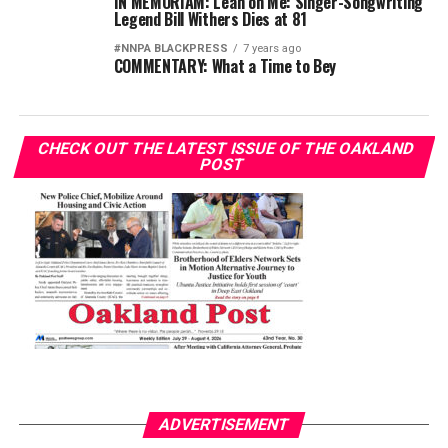
IN MEMORIAM: Lean on Me: Singer-Songwriting
Legend Bill Withers Dies at 81
#NNPA BLACKPRESS
7 years ago
COMMENTARY: What a Time to Bey
CHECK OUT THE LATEST ISSUE OF THE OAKLAND
POST
ADVERTISEMENT