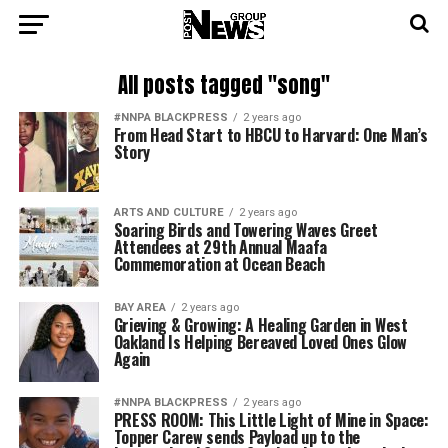
All posts tagged "song"
#NNPA BLACKPRESS
2 years ago
From Head Start to HBCU to Harvard: One Man’s
Story
ARTS AND CULTURE
2 years ago
Soaring Birds and Towering Waves Greet
Attendees at 29th Annual Maafa
Commemoration at Ocean Beach
BAY AREA
2 years ago
Grieving & Growing: A Healing Garden in West
Oakland Is Helping Bereaved Loved Ones Glow
Again
#NNPA BLACKPRESS
2 years ago
PRESS ROOM: This Little Light of Mine in Space:
Topper Carew sends Payload up to the