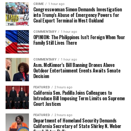
CRIME
1 hour ago
Congresswoman Simon Demands Investigation
into Trump’s Abuse of Emergency Powers for
Coal Export Terminal in West Oakland
COMMENTARY
1 hour ago
OPINION: The Philippines Isn’t Foreign When Your
Family Still Lives There
COMMENTARY
1 hour ago
Asm. McKinnor’s Bill Banning Drones Above
Outdoor Entertainment Events Awaits Senate
Decision
FEATURED
2 hours ago
California Sen. Padilla Joins Colleagues to
Introduce Bill Imposing Term Limits on Supreme
Court Justices
FEATURED
2 hours ago
Department of Homeland Security Demands
California Secretary of State Shirley N. Weber