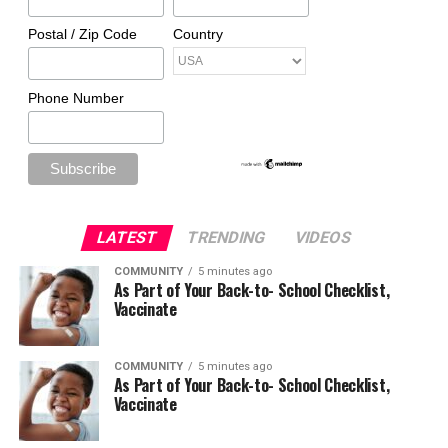
Postal / Zip Code
Country
Phone Number
LATEST
TRENDING
VIDEOS
COMMUNITY
5 minutes ago
As Part of Your Back-to- School Checklist,
Vaccinate
COMMUNITY
5 minutes ago
As Part of Your Back-to- School Checklist,
Vaccinate