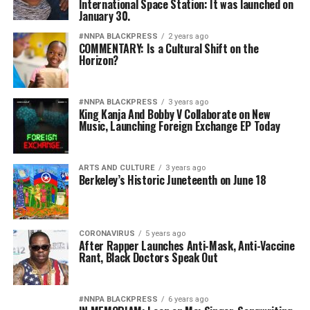
International Space Station: It was launched on
January 30.
#NNPA BLACKPRESS
2 years ago
COMMENTARY: Is a Cultural Shift on the
Horizon?
#NNPA BLACKPRESS
3 years ago
King Kanja And Bobby V Collaborate on New
Music, Launching Foreign Exchange EP Today
ARTS AND CULTURE
3 years ago
Berkeley’s Historic Juneteenth on June 18
CORONAVIRUS
5 years ago
After Rapper Launches Anti-Mask, Anti-Vaccine
Rant, Black Doctors Speak Out
#NNPA BLACKPRESS
6 years ago