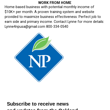
WORK FROM HOME
Home-based business with potential monthly income of
$10K+ per month. A proven training system and website
provided to maximize business effectiveness. Perfect job to
earn side and primary income. Contact Lynne for more details:
Lynne4npusa@gmail.com 800-334-0540
Subscribe to receive news