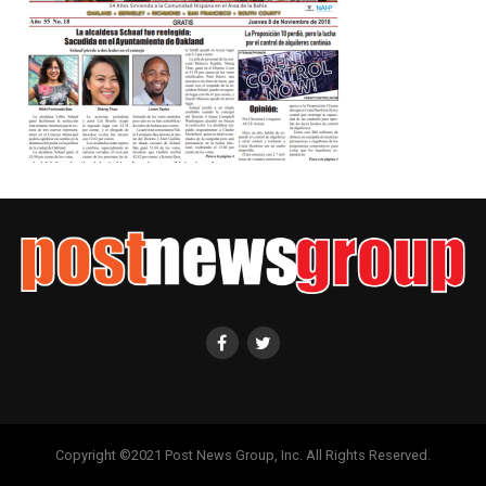
Copyright ©2021 Post News Group, Inc. All Rights Reserved.