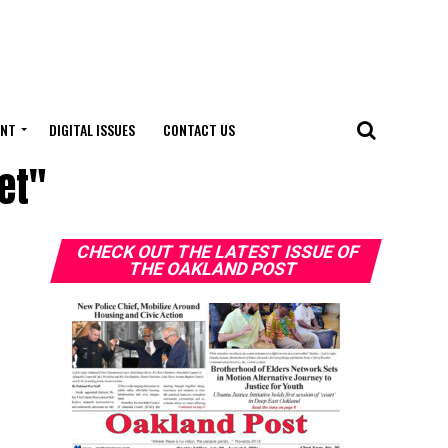
ENT
DIGITAL ISSUES
CONTACT US
et"
CHECK OUT THE LATEST ISSUE OF
THE OAKLAND POST