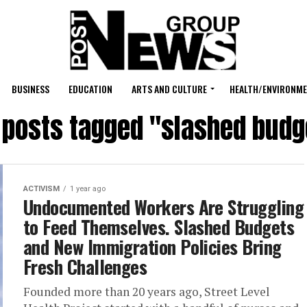
BUSINESS
EDUCATION
ARTS AND CULTURE
HEALTH/ENVIRONM
l posts tagged "slashed budg
ACTIVISM
1 year ago
Undocumented Workers Are Struggling
to Feed Themselves. Slashed Budgets
and New Immigration Policies Bring
Fresh Challenges
Founded more than 20 years ago, Street Level