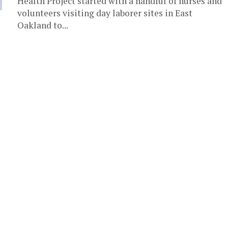
Health Project started with a handful of nurses and
volunteers visiting day laborer sites in East
Oakland to...