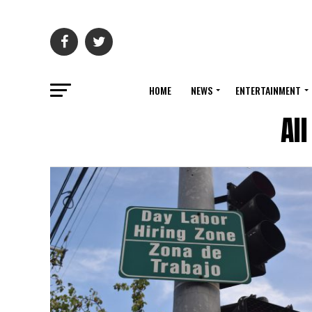
HOME
NEWS
ENTERTAINMENT
Al