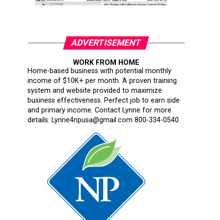
ADVERTISEMENT
WORK FROM HOME
Home-based business with potential monthly
income of $10K+ per month. A proven training
system and website provided to maximize
business effectiveness. Perfect job to earn side
and primary income. Contact Lynne for more
details: Lynne4npusa@gmail.com 800-334-0540