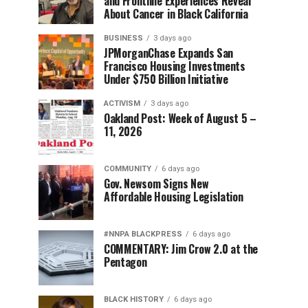
and Frontline Experiences Reveal
About Cancer in Black California
BUSINESS
3 days ago
JPMorganChase Expands San
Francisco Housing Investments
Under $750 Billion Initiative
ACTIVISM
3 days ago
Oakland Post: Week of August 5 –
11, 2026
COMMUNITY
6 days ago
Gov. Newsom Signs New
Affordable Housing Legislation
#NNPA BLACKPRESS
6 days ago
COMMENTARY: Jim Crow 2.0 at the
Pentagon
BLACK HISTORY
6 days ago