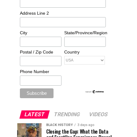
Address Line 2
City
State/Province/Region
Postal / Zip Code
Country
Phone Number
LATEST
TRENDING
VIDEOS
BLACK HISTORY
3 days ago
Closing the Gap: What the Data