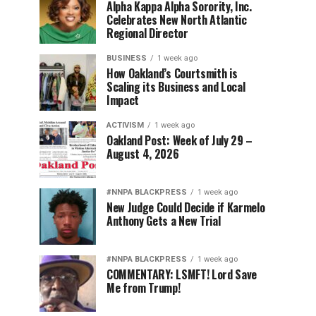
Alpha Kappa Alpha Sorority, Inc.
Celebrates New North Atlantic
Regional Director
BUSINESS
1 week ago
How Oakland’s Courtsmith is
Scaling its Business and Local
Impact
ACTIVISM
1 week ago
Oakland Post: Week of July 29 –
August 4, 2026
#NNPA BLACKPRESS
1 week ago
New Judge Could Decide if Karmelo
Anthony Gets a New Trial
#NNPA BLACKPRESS
1 week ago
COMMENTARY: LSMFT! Lord Save
Me from Trump!