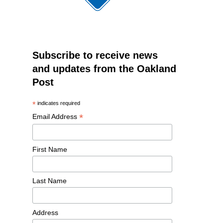
Subscribe to receive news
and updates from the Oakland
Post
*
indicates required
*
Email Address
First Name
Last Name
Address