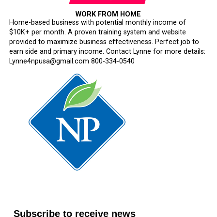
WORK FROM HOME
Home-based business with potential monthly income of
$10K+ per month. A proven training system and website
provided to maximize business effectiveness. Perfect job to
earn side and primary income. Contact Lynne for more details:
Lynne4npusa@gmail.com 800-334-0540
Subscribe to receive news