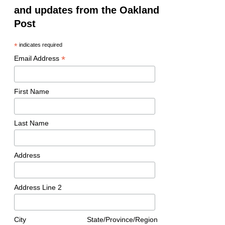
and updates from the Oakland
Post
*
indicates required
*
Email Address
First Name
Last Name
Address
Address Line 2
City
State/Province/Region