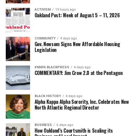
ACTIVISM
19 hours ago
Oakland Post: Week of August 5 – 11, 2026
COMMUNITY
4 days ago
Gov. Newsom Signs New Affordable Housing
Legislation
#NNPA BLACKPRESS
4 days ago
COMMENTARY: Jim Crow 2.0 at the Pentagon
BLACK HISTORY
4 days ago
Alpha Kappa Alpha Sorority, Inc. Celebrates New
North Atlantic Regional Director
BUSINESS
6 days ago
How Oakland’s Courtsmith is Scaling its