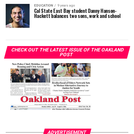
EDUCATION
9 years ago
Cal State East Bay student Danny Hanson-
Hackett balances two sons, work and school
CHECK OUT THE LATEST ISSUE OF THE OAKLAND
POST
ADVERTISEMENT