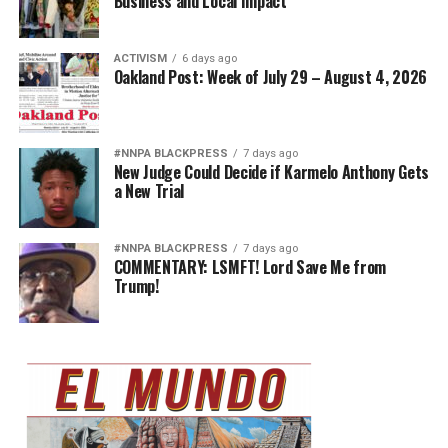
Business and Local Impact
ACTIVISM
6 days ago
Oakland Post: Week of July 29 – August 4, 2026
#NNPA BLACKPRESS
7 days ago
New Judge Could Decide if Karmelo Anthony Gets
a New Trial
#NNPA BLACKPRESS
7 days ago
COMMENTARY: LSMFT! Lord Save Me from
Trump!