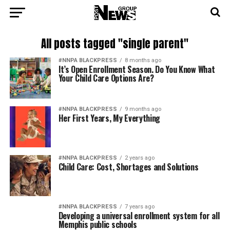
All posts tagged "single parent"
#NNPA BLACKPRESS
8 months ago
It’s Open Enrollment Season. Do You Know What
Your Child Care Options Are?
#NNPA BLACKPRESS
9 months ago
Her First Years, My Everything
#NNPA BLACKPRESS
2 years ago
Child Care: Cost, Shortages and Solutions
#NNPA BLACKPRESS
7 years ago
Developing a universal enrollment system for all
Memphis public schools