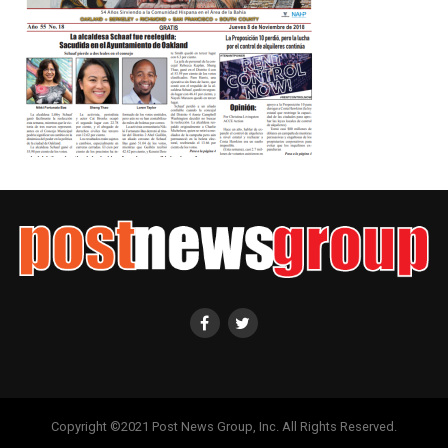
Copyright ©2021 Post News Group, Inc. All Rights Reserved.