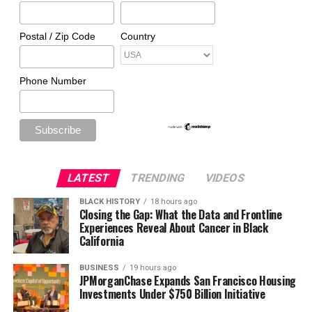
Postal / Zip Code
Country
Phone Number
LATEST
TRENDING
VIDEOS
BLACK HISTORY
18 hours ago
Closing the Gap: What the Data and Frontline
Experiences Reveal About Cancer in Black
California
BUSINESS
19 hours ago
JPMorganChase Expands San Francisco Housing
Investments Under $750 Billion Initiative