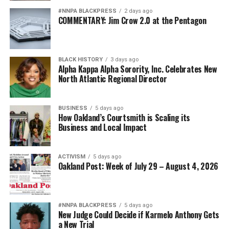
#NNPA BLACKPRESS
2 days ago
COMMENTARY: Jim Crow 2.0 at the Pentagon
BLACK HISTORY
3 days ago
Alpha Kappa Alpha Sorority, Inc. Celebrates New
North Atlantic Regional Director
BUSINESS
5 days ago
How Oakland’s Courtsmith is Scaling its
Business and Local Impact
ACTIVISM
5 days ago
Oakland Post: Week of July 29 – August 4, 2026
#NNPA BLACKPRESS
5 days ago
New Judge Could Decide if Karmelo Anthony Gets
a New Trial