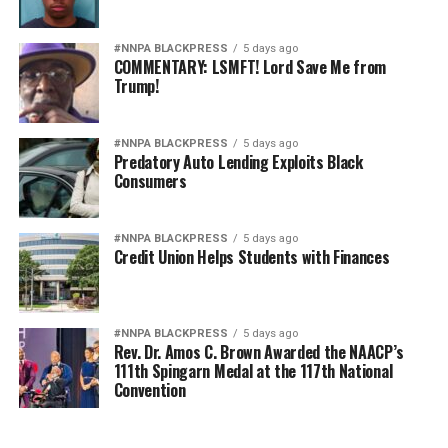
#NNPA BLACKPRESS
5 days ago
COMMENTARY: LSMFT! Lord Save Me from
Trump!
#NNPA BLACKPRESS
5 days ago
Predatory Auto Lending Exploits Black
Consumers
#NNPA BLACKPRESS
5 days ago
Credit Union Helps Students with Finances
#NNPA BLACKPRESS
5 days ago
Rev. Dr. Amos C. Brown Awarded the NAACP’s
111th Spingarn Medal at the 117th National
Convention