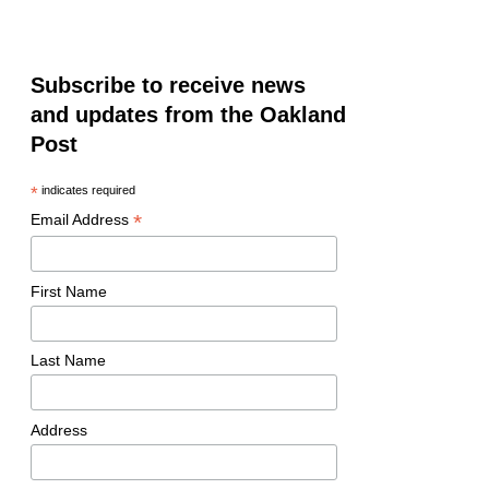
Subscribe to receive news
and updates from the Oakland
Post
*
indicates required
*
Email Address
First Name
Last Name
Address