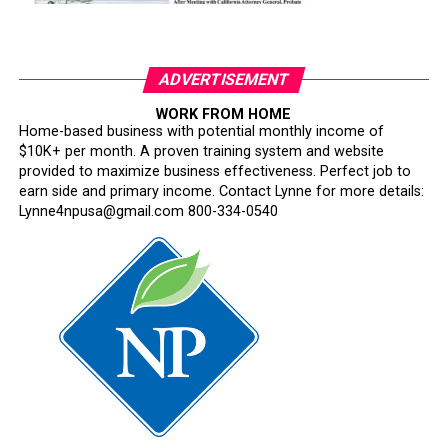
ADVERTISEMENT
WORK FROM HOME
Home-based business with potential monthly income of
$10K+ per month. A proven training system and website
provided to maximize business effectiveness. Perfect job to
earn side and primary income. Contact Lynne for more details:
Lynne4npusa@gmail.com 800-334-0540