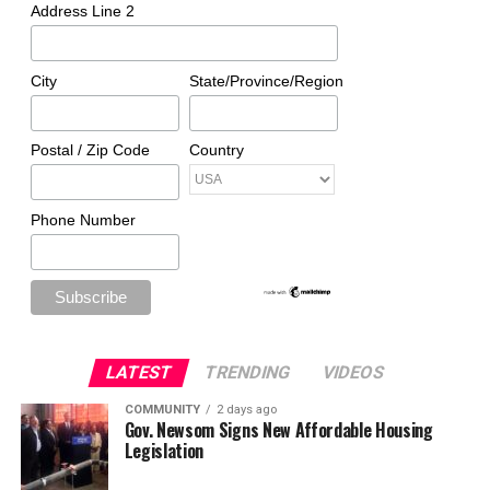
Address Line 2
City
State/Province/Region
Postal / Zip Code
Country
Phone Number
LATEST
TRENDING
VIDEOS
COMMUNITY
2 days ago
Gov. Newsom Signs New Affordable Housing
Legislation