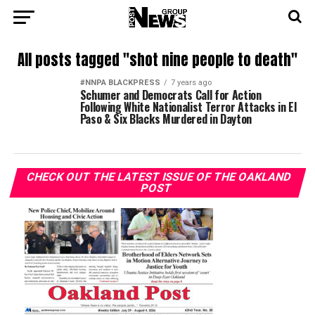
All posts tagged "shot nine people to death"
#NNPA BLACKPRESS
7 years ago
Schumer and Democrats Call for Action
Following White Nationalist Terror Attacks in El
Paso & Six Blacks Murdered in Dayton
CHECK OUT THE LATEST ISSUE OF THE OAKLAND
POST