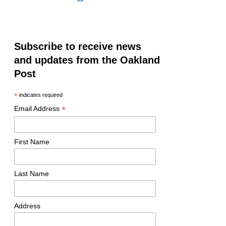
Subscribe to receive news
and updates from the Oakland
Post
*
indicates required
*
Email Address
First Name
Last Name
Address