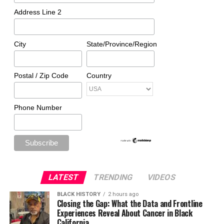
Address Line 2
City
State/Province/Region
Postal / Zip Code
Country
Phone Number
LATEST
TRENDING
VIDEOS
BLACK HISTORY
2 hours ago
Closing the Gap: What the Data and Frontline
Experiences Reveal About Cancer in Black
California