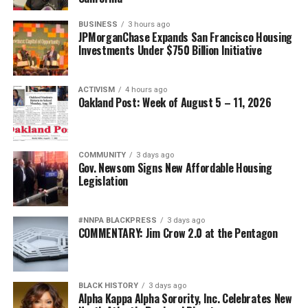
BUSINESS
3 hours ago
JPMorganChase Expands San Francisco Housing
Investments Under $750 Billion Initiative
ACTIVISM
4 hours ago
Oakland Post: Week of August 5 – 11, 2026
COMMUNITY
3 days ago
Gov. Newsom Signs New Affordable Housing
Legislation
#NNPA BLACKPRESS
3 days ago
COMMENTARY: Jim Crow 2.0 at the Pentagon
BLACK HISTORY
3 days ago
Alpha Kappa Alpha Sorority, Inc. Celebrates New