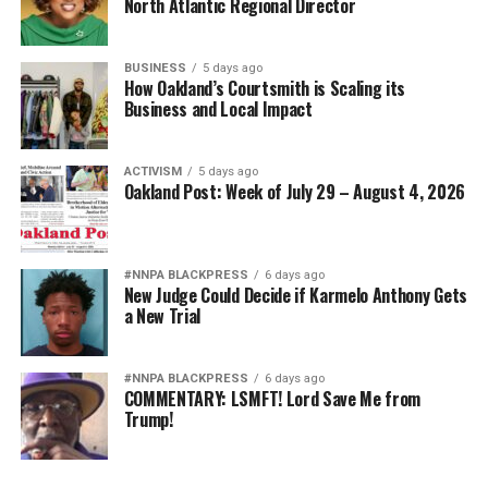
North Atlantic Regional Director
BUSINESS
5 days ago
How Oakland’s Courtsmith is Scaling its
Business and Local Impact
ACTIVISM
5 days ago
Oakland Post: Week of July 29 – August 4, 2026
#NNPA BLACKPRESS
6 days ago
New Judge Could Decide if Karmelo Anthony Gets
a New Trial
#NNPA BLACKPRESS
6 days ago
COMMENTARY: LSMFT! Lord Save Me from
Trump!