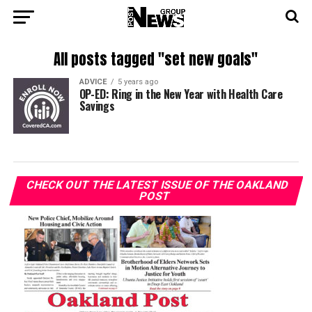
All posts tagged "set new goals"
ADVICE
5 years ago
OP-ED: Ring in the New Year with Health Care
Savings
CHECK OUT THE LATEST ISSUE OF THE OAKLAND
POST