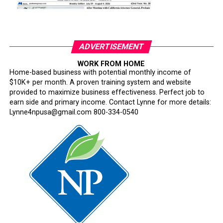
ADVERTISEMENT
WORK FROM HOME
Home-based business with potential monthly income of
$10K+ per month. A proven training system and website
provided to maximize business effectiveness. Perfect job to
earn side and primary income. Contact Lynne for more details:
Lynne4npusa@gmail.com 800-334-0540