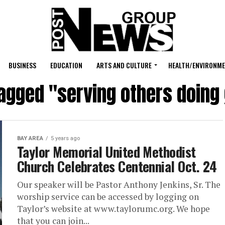
BUSINESS
EDUCATION
ARTS AND CULTURE
HEALTH/ENVIRONM
tagged "serving others doing 
BAY AREA
5 years ago
Taylor Memorial United Methodist
Church Celebrates Centennial Oct. 24
Our speaker will be Pastor Anthony Jenkins, Sr. The
worship service can be accessed by logging on
Taylor’s website at www.taylorumc.org. We hope
that you can join...