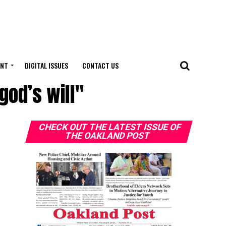
ENT
DIGITAL ISSUES
CONTACT US
god’s will"
CHECK OUT THE LATEST ISSUE OF
THE OAKLAND POST