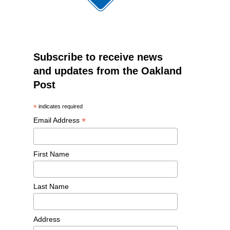
Subscribe to receive news
and updates from the Oakland
Post
*
indicates required
*
Email Address
First Name
Last Name
Address