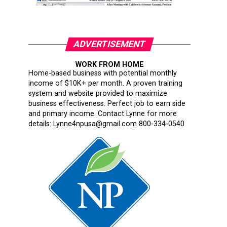
ADVERTISEMENT
WORK FROM HOME
Home-based business with potential monthly
income of $10K+ per month. A proven training
system and website provided to maximize
business effectiveness. Perfect job to earn side
and primary income. Contact Lynne for more
details: Lynne4npusa@gmail.com 800-334-0540