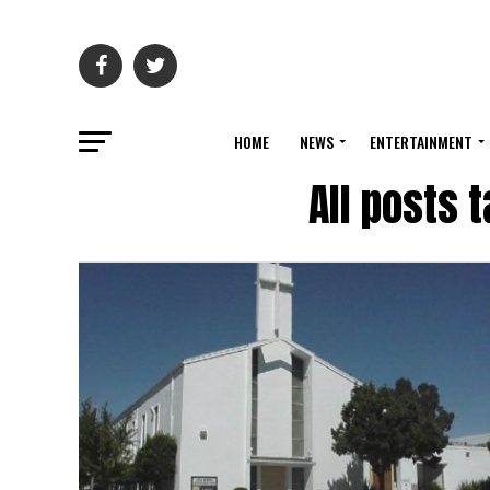
HOME
NEWS
ENTERTAINMENT
All posts 