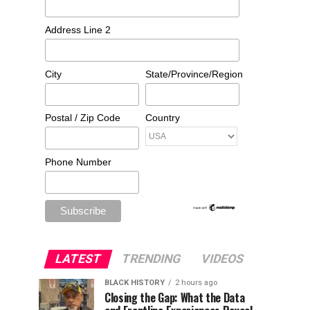
Address Line 2
City
State/Province/Region
Postal / Zip Code
Country
Phone Number
LATEST
TRENDING
VIDEOS
BLACK HISTORY
2 hours ago
Closing the Gap: What the Data