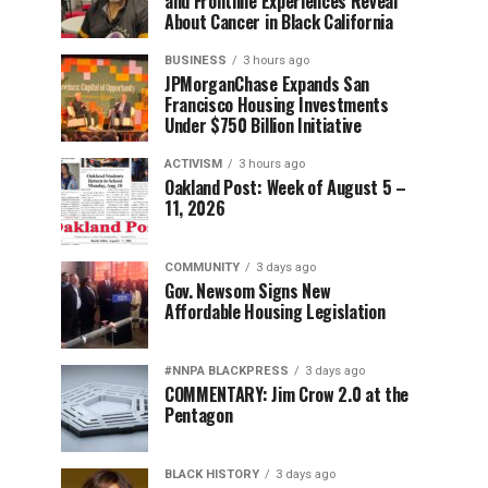
and Frontline Experiences Reveal
About Cancer in Black California
BUSINESS
3 hours ago
JPMorganChase Expands San
Francisco Housing Investments
Under $750 Billion Initiative
ACTIVISM
3 hours ago
Oakland Post: Week of August 5 –
11, 2026
COMMUNITY
3 days ago
Gov. Newsom Signs New
Affordable Housing Legislation
#NNPA BLACKPRESS
3 days ago
COMMENTARY: Jim Crow 2.0 at the
Pentagon
BLACK HISTORY
3 days ago