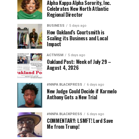
Alpha Kappa Alpha Sorority, Inc.
Celebrates New North Atlantic
Regional Director
BUSINESS
5 days ago
How Oakland’s Courtsmith is
Scaling its Business and Local
Impact
ACTIVISM
5 days ago
Oakland Post: Week of July 29 –
August 4, 2026
#NNPA BLACKPRESS
6 days ago
New Judge Could Decide if Karmelo
Anthony Gets a New Trial
#NNPA BLACKPRESS
6 days ago
COMMENTARY: LSMFT! Lord Save
Me from Trump!