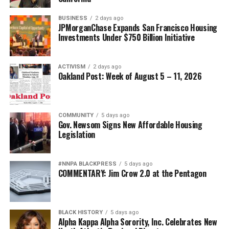
BUSINESS
2 days ago
JPMorganChase Expands San Francisco Housing
Investments Under $750 Billion Initiative
ACTIVISM
2 days ago
Oakland Post: Week of August 5 – 11, 2026
COMMUNITY
5 days ago
Gov. Newsom Signs New Affordable Housing
Legislation
#NNPA BLACKPRESS
5 days ago
COMMENTARY: Jim Crow 2.0 at the Pentagon
BLACK HISTORY
5 days ago
Alpha Kappa Alpha Sorority, Inc. Celebrates New