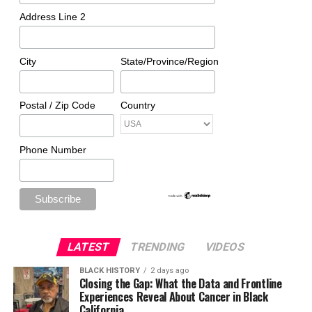
Address Line 2
City
State/Province/Region
Postal / Zip Code
Country
Phone Number
LATEST
TRENDING
VIDEOS
BLACK HISTORY
2 days ago
Closing the Gap: What the Data and Frontline
Experiences Reveal About Cancer in Black
California