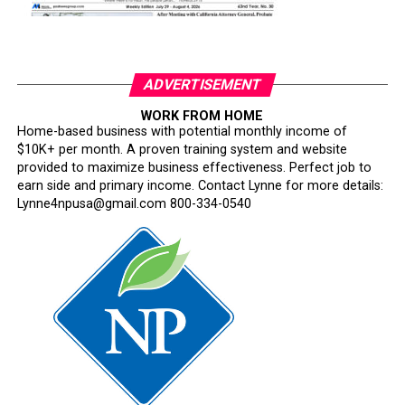
ADVERTISEMENT
WORK FROM HOME
Home-based business with potential monthly income of
$10K+ per month. A proven training system and website
provided to maximize business effectiveness. Perfect job to
earn side and primary income. Contact Lynne for more details:
Lynne4npusa@gmail.com 800-334-0540