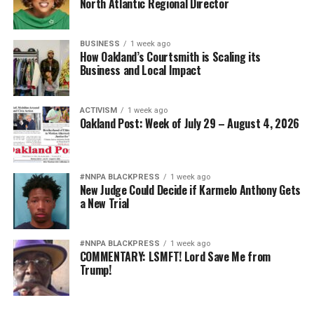
North Atlantic Regional Director
BUSINESS
1 week ago
How Oakland’s Courtsmith is Scaling its
Business and Local Impact
ACTIVISM
1 week ago
Oakland Post: Week of July 29 – August 4, 2026
#NNPA BLACKPRESS
1 week ago
New Judge Could Decide if Karmelo Anthony Gets
a New Trial
#NNPA BLACKPRESS
1 week ago
COMMENTARY: LSMFT! Lord Save Me from
Trump!