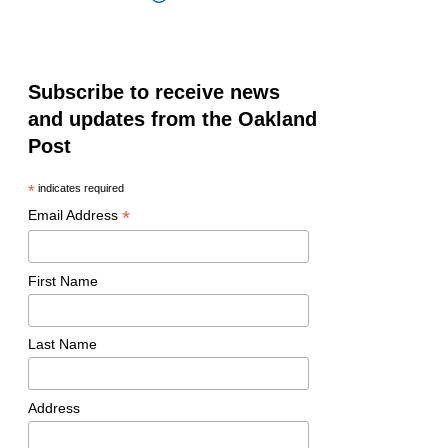
Subscribe to receive news
and updates from the Oakland
Post
*
indicates required
*
Email Address
First Name
Last Name
Address