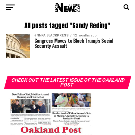
All posts tagged "Sandy Reding"
#NNPA BLACKPRESS
12 months ago
Congress Moves to Block Trump’s Social
Security Assault
CHECK OUT THE LATEST ISSUE OF THE OAKLAND
POST