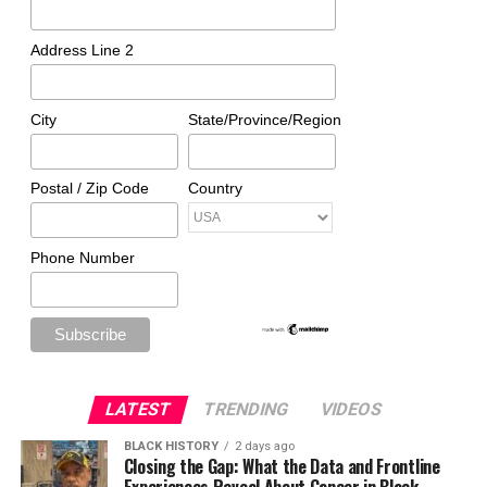
Address Line 2
City
State/Province/Region
Postal / Zip Code
Country
Phone Number
LATEST
TRENDING
VIDEOS
BLACK HISTORY
2 days ago
Closing the Gap: What the Data and Frontline
Experiences Reveal About Cancer in Black