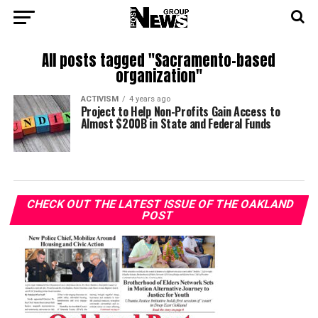
All posts tagged "Sacramento-based
organization"
ACTIVISM
4 years ago
Project to Help Non-Profits Gain Access to
Almost $200B in State and Federal Funds
CHECK OUT THE LATEST ISSUE OF THE OAKLAND
POST