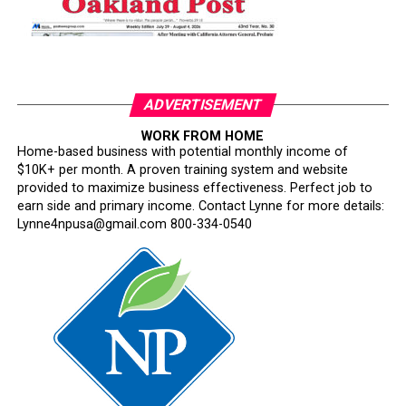
ADVERTISEMENT
WORK FROM HOME
Home-based business with potential monthly income of
$10K+ per month. A proven training system and website
provided to maximize business effectiveness. Perfect job to
earn side and primary income. Contact Lynne for more details:
Lynne4npusa@gmail.com 800-334-0540