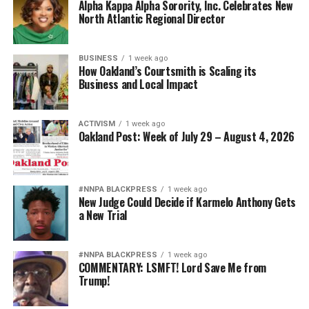
Alpha Kappa Alpha Sorority, Inc. Celebrates New
North Atlantic Regional Director
BUSINESS
1 week ago
How Oakland’s Courtsmith is Scaling its
Business and Local Impact
ACTIVISM
1 week ago
Oakland Post: Week of July 29 – August 4, 2026
#NNPA BLACKPRESS
1 week ago
New Judge Could Decide if Karmelo Anthony Gets
a New Trial
#NNPA BLACKPRESS
1 week ago
COMMENTARY: LSMFT! Lord Save Me from
Trump!