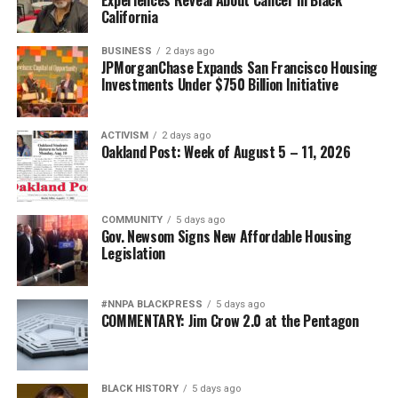
California
BUSINESS
2 days ago
JPMorganChase Expands San Francisco Housing
Investments Under $750 Billion Initiative
ACTIVISM
2 days ago
Oakland Post: Week of August 5 – 11, 2026
COMMUNITY
5 days ago
Gov. Newsom Signs New Affordable Housing
Legislation
#NNPA BLACKPRESS
5 days ago
COMMENTARY: Jim Crow 2.0 at the Pentagon
BLACK HISTORY
5 days ago