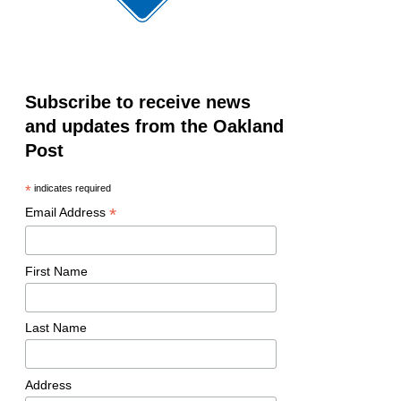
Subscribe to receive news
and updates from the Oakland
Post
*
indicates required
*
Email Address
First Name
Last Name
Address