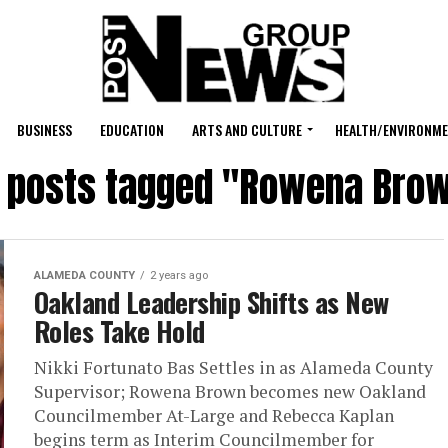
BUSINESS
EDUCATION
ARTS AND CULTURE
HEALTH/ENVIRONM
l posts tagged "Rowena Bro
ALAMEDA COUNTY
2 years ago
Oakland Leadership Shifts as New
Roles Take Hold
Nikki Fortunato Bas Settles in as Alameda County
Supervisor; Rowena Brown becomes new Oakland
Councilmember At-Large and Rebecca Kaplan
begins term as Interim Councilmember for