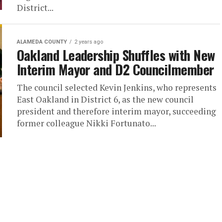
District...
ALAMEDA COUNTY
2 years ago
Oakland Leadership Shuffles with New
Interim Mayor and D2 Councilmember
The council selected Kevin Jenkins, who represents
East Oakland in District 6, as the new council
president and therefore interim mayor, succeeding
former colleague Nikki Fortunato...