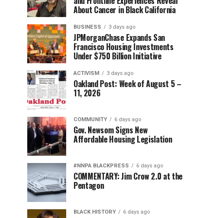
and Frontline Experiences Reveal
About Cancer in Black California
BUSINESS
3 days ago
JPMorganChase Expands San
Francisco Housing Investments
Under $750 Billion Initiative
ACTIVISM
3 days ago
Oakland Post: Week of August 5 –
11, 2026
COMMUNITY
6 days ago
Gov. Newsom Signs New
Affordable Housing Legislation
#NNPA BLACKPRESS
6 days ago
COMMENTARY: Jim Crow 2.0 at the
Pentagon
BLACK HISTORY
6 days ago