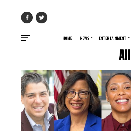
HOME
NEWS
ENTERTAINMENT
Al