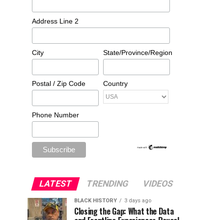
Address Line 2
City
State/Province/Region
Postal / Zip Code
Country
Phone Number
LATEST
TRENDING
VIDEOS
BLACK HISTORY
3 days ago
Closing the Gap: What the Data