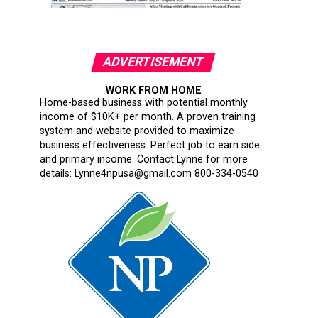
ADVERTISEMENT
WORK FROM HOME
Home-based business with potential monthly
income of $10K+ per month. A proven training
system and website provided to maximize
business effectiveness. Perfect job to earn side
and primary income. Contact Lynne for more
details: Lynne4npusa@gmail.com 800-334-0540