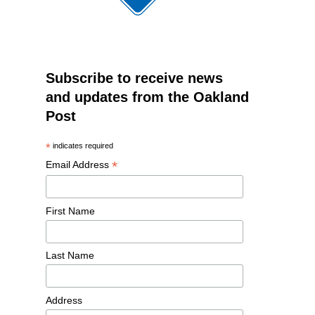
Subscribe to receive news
and updates from the Oakland
Post
*
indicates required
*
Email Address
First Name
Last Name
Address