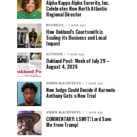
Alpha Kappa Alpha Sorority, Inc.
Celebrates New North Atlantic
Regional Director
BUSINESS
1 week ago
How Oakland’s Courtsmith is
Scaling its Business and Local
Impact
ACTIVISM
1 week ago
Oakland Post: Week of July 29 –
August 4, 2026
#NNPA BLACKPRESS
1 week ago
New Judge Could Decide if Karmelo
Anthony Gets a New Trial
#NNPA BLACKPRESS
1 week ago
COMMENTARY: LSMFT! Lord Save
Me from Trump!