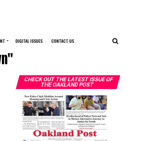
ENT
DIGITAL ISSUES
CONTACT US
wn"
CHECK OUT THE LATEST ISSUE OF
THE OAKLAND POST