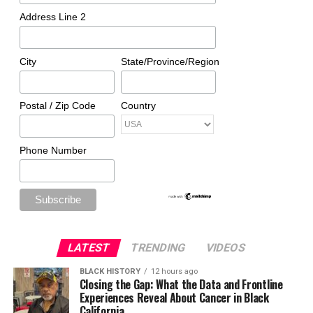
Address Line 2
City
State/Province/Region
Postal / Zip Code
Country
Phone Number
LATEST
TRENDING
VIDEOS
BLACK HISTORY
12 hours ago
Closing the Gap: What the Data and Frontline
Experiences Reveal About Cancer in Black
California