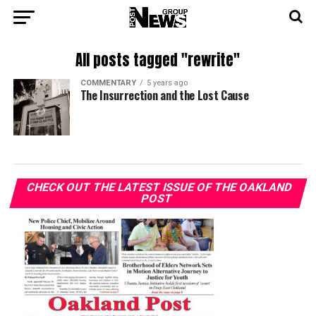
All posts tagged "rewrite"
COMMENTARY
5 years ago
The Insurrection and the Lost Cause
CHECK OUT THE LATEST ISSUE OF THE OAKLAND
POST