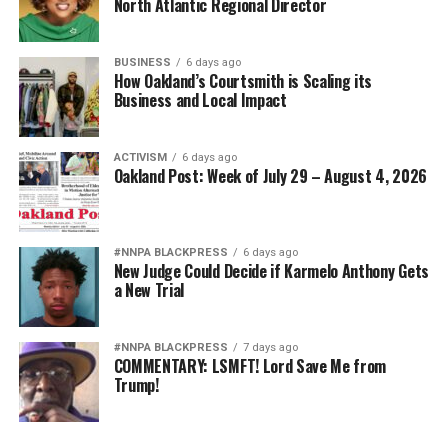
North Atlantic Regional Director
BUSINESS
6 days ago
How Oakland’s Courtsmith is Scaling its
Business and Local Impact
ACTIVISM
6 days ago
Oakland Post: Week of July 29 – August 4, 2026
#NNPA BLACKPRESS
6 days ago
New Judge Could Decide if Karmelo Anthony Gets
a New Trial
#NNPA BLACKPRESS
7 days ago
COMMENTARY: LSMFT! Lord Save Me from
Trump!