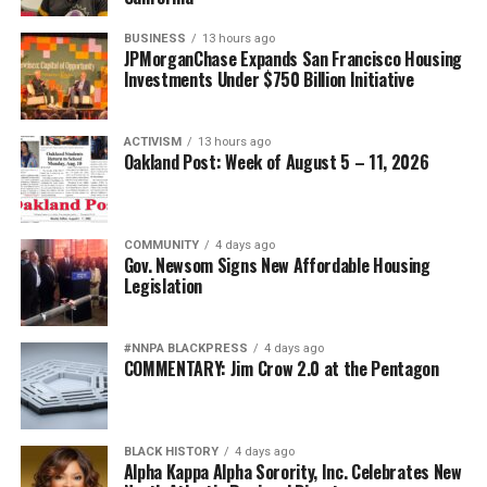
BUSINESS
13 hours ago
JPMorganChase Expands San Francisco Housing
Investments Under $750 Billion Initiative
ACTIVISM
13 hours ago
Oakland Post: Week of August 5 – 11, 2026
COMMUNITY
4 days ago
Gov. Newsom Signs New Affordable Housing
Legislation
#NNPA BLACKPRESS
4 days ago
COMMENTARY: Jim Crow 2.0 at the Pentagon
BLACK HISTORY
4 days ago
Alpha Kappa Alpha Sorority, Inc. Celebrates New