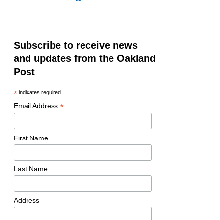
Subscribe to receive news
and updates from the Oakland
Post
*
indicates required
*
Email Address
First Name
Last Name
Address