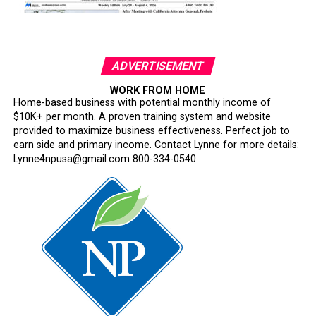
ADVERTISEMENT
WORK FROM HOME
Home-based business with potential monthly income of
$10K+ per month. A proven training system and website
provided to maximize business effectiveness. Perfect job to
earn side and primary income. Contact Lynne for more details:
Lynne4npusa@gmail.com 800-334-0540