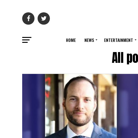
HOME
NEWS
ENTERTAINMENT
All p