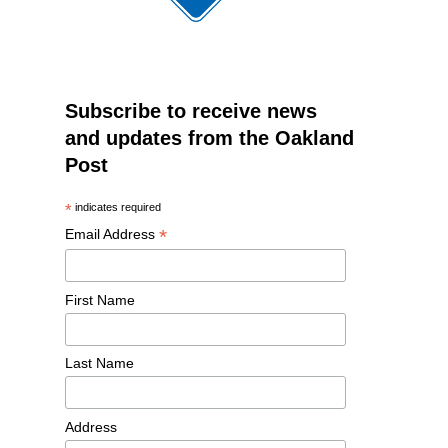
Subscribe to receive news
and updates from the Oakland
Post
*
indicates required
*
Email Address
First Name
Last Name
Address