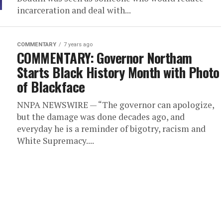
incarceration and deal with...
COMMENTARY
7 years ago
COMMENTARY: Governor Northam
Starts Black History Month with Photo
of Blackface
NNPA NEWSWIRE — “The governor can apologize,
but the damage was done decades ago, and
everyday he is a reminder of bigotry, racism and
White Supremacy....