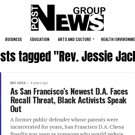
BUSINESS
EDUCATION
ARTS AND CULTURE
HEALTH/ENVIRONM
osts tagged "Rev. Jessie Ja
BAY AREA
4 years ago
As San Francisco’s Newest D.A. Faces
Recall Threat, Black Activists Speak
Out
A former public defender whose parents were
incarcerated for years, San Francisco D.A. Chesa
Boudin was seen as someone who would reduce