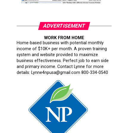
ADVERTISEMENT
WORK FROM HOME
Home-based business with potential monthly
income of $10K+ per month. A proven training
system and website provided to maximize
business effectiveness. Perfect job to earn side
and primary income. Contact Lynne for more
details: Lynne4npusa@gmail.com 800-334-0540