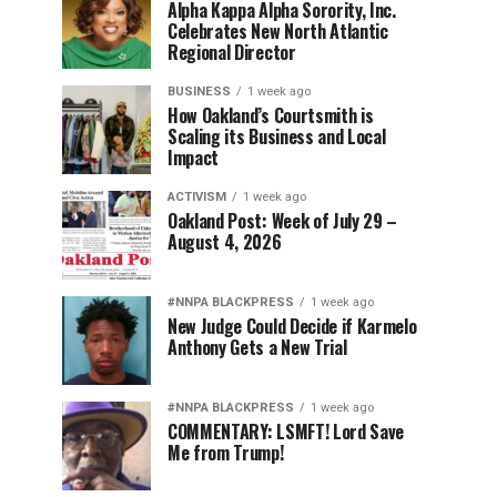
Alpha Kappa Alpha Sorority, Inc.
Celebrates New North Atlantic
Regional Director
BUSINESS
1 week ago
How Oakland’s Courtsmith is
Scaling its Business and Local
Impact
ACTIVISM
1 week ago
Oakland Post: Week of July 29 –
August 4, 2026
#NNPA BLACKPRESS
1 week ago
New Judge Could Decide if Karmelo
Anthony Gets a New Trial
#NNPA BLACKPRESS
1 week ago
COMMENTARY: LSMFT! Lord Save
Me from Trump!