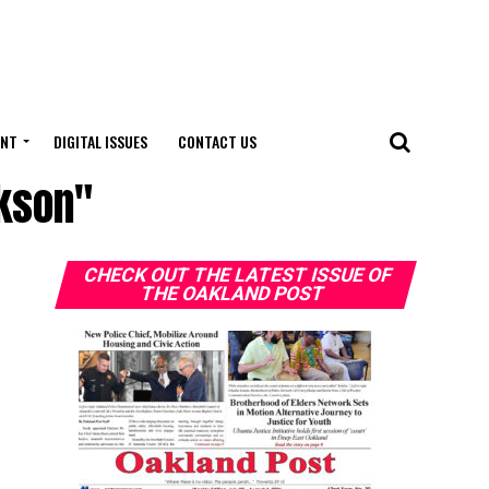
ENT
DIGITAL ISSUES
CONTACT US
ckson"
CHECK OUT THE LATEST ISSUE OF
THE OAKLAND POST