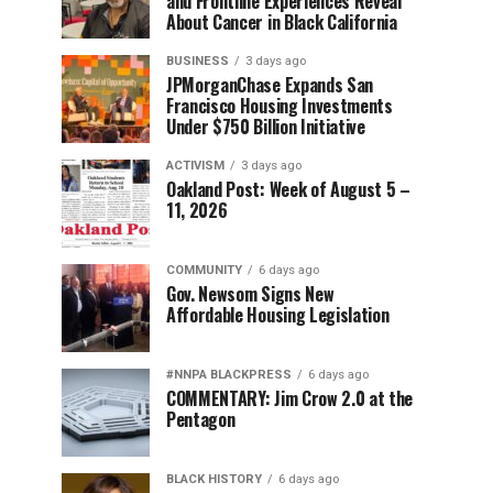
and Frontline Experiences Reveal
About Cancer in Black California
BUSINESS
3 days ago
JPMorganChase Expands San
Francisco Housing Investments
Under $750 Billion Initiative
ACTIVISM
3 days ago
Oakland Post: Week of August 5 –
11, 2026
COMMUNITY
6 days ago
Gov. Newsom Signs New
Affordable Housing Legislation
#NNPA BLACKPRESS
6 days ago
COMMENTARY: Jim Crow 2.0 at the
Pentagon
BLACK HISTORY
6 days ago