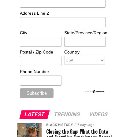
Address Line 2
City
State/Province/Region
Postal / Zip Code
Country
Phone Number
LATEST
TRENDING
VIDEOS
BLACK HISTORY
3 days ago
Closing the Gap: What the Data