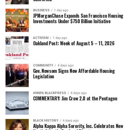
BUSINESS
1 day ago
JPMorganChase Expands San Francisco Housing
Investments Under $750 Billion Initiative
ACTIVISM
1 day ago
Oakland Post: Week of August 5 – 11, 2026
COMMUNITY
4 days ago
Gov. Newsom Signs New Affordable Housing
Legislation
#NNPA BLACKPRESS
4 days ago
COMMENTARY: Jim Crow 2.0 at the Pentagon
BLACK HISTORY
4 days ago
Alpha Kappa Alpha Sorority, Inc. Celebrates New