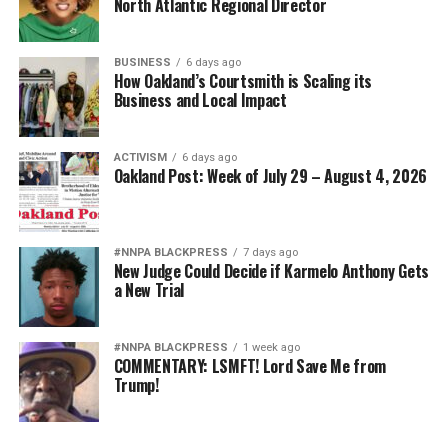
North Atlantic Regional Director
BUSINESS
6 days ago
How Oakland’s Courtsmith is Scaling its
Business and Local Impact
ACTIVISM
6 days ago
Oakland Post: Week of July 29 – August 4, 2026
#NNPA BLACKPRESS
7 days ago
New Judge Could Decide if Karmelo Anthony Gets
a New Trial
#NNPA BLACKPRESS
1 week ago
COMMENTARY: LSMFT! Lord Save Me from
Trump!