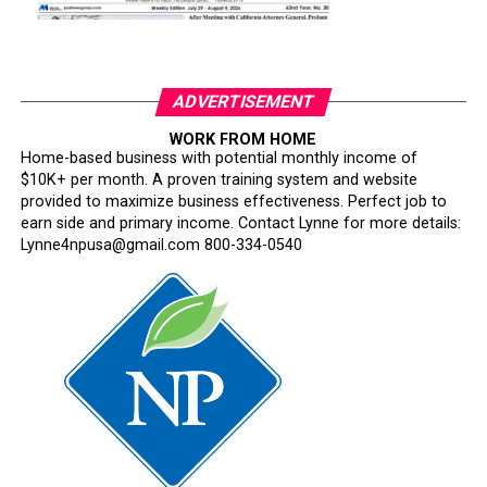
ADVERTISEMENT
WORK FROM HOME
Home-based business with potential monthly income of
$10K+ per month. A proven training system and website
provided to maximize business effectiveness. Perfect job to
earn side and primary income. Contact Lynne for more details:
Lynne4npusa@gmail.com 800-334-0540