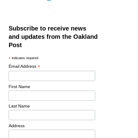
Subscribe to receive news
and updates from the Oakland
Post
*
indicates required
*
Email Address
First Name
Last Name
Address