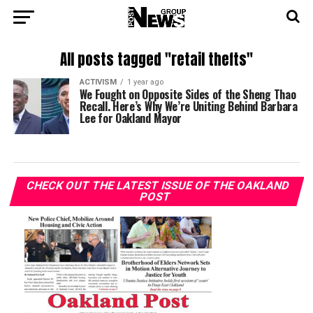
All posts tagged "retail thefts"
ACTIVISM
1 year ago
We Fought on Opposite Sides of the Sheng Thao
Recall. Here’s Why We’re Uniting Behind Barbara
Lee for Oakland Mayor
CHECK OUT THE LATEST ISSUE OF THE OAKLAND
POST