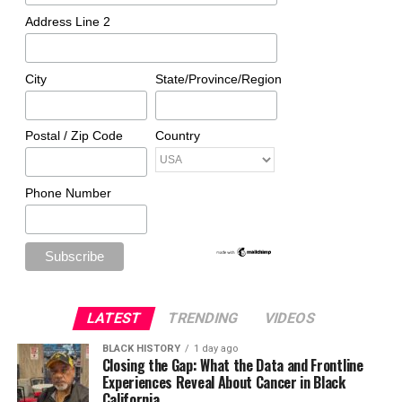
Address Line 2
City
State/Province/Region
Postal / Zip Code
Country
Phone Number
LATEST
TRENDING
VIDEOS
BLACK HISTORY
1 day ago
Closing the Gap: What the Data and Frontline
Experiences Reveal About Cancer in Black
California