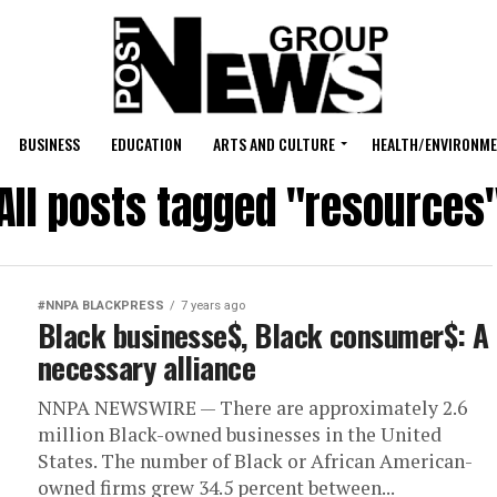
BUSINESS
EDUCATION
ARTS AND CULTURE
HEALTH/ENVIRONM
All posts tagged "resources
#NNPA BLACKPRESS
7 years ago
Black businesse$, Black consumer$: A
necessary alliance
NNPA NEWSWIRE — There are approximately 2.6
million Black-owned businesses in the United
States. The number of Black or African American-
owned firms grew 34.5 percent between...