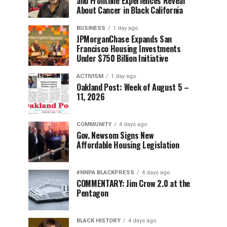
and Frontline Experiences Reveal
About Cancer in Black California
BUSINESS
1 day ago
JPMorganChase Expands San
Francisco Housing Investments
Under $750 Billion Initiative
ACTIVISM
1 day ago
Oakland Post: Week of August 5 –
11, 2026
COMMUNITY
4 days ago
Gov. Newsom Signs New
Affordable Housing Legislation
#NNPA BLACKPRESS
4 days ago
COMMENTARY: Jim Crow 2.0 at the
Pentagon
BLACK HISTORY
4 days ago