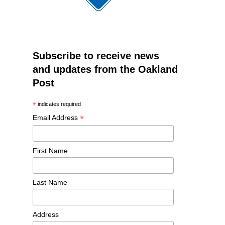
Subscribe to receive news
and updates from the Oakland
Post
*
indicates required
*
Email Address
First Name
Last Name
Address