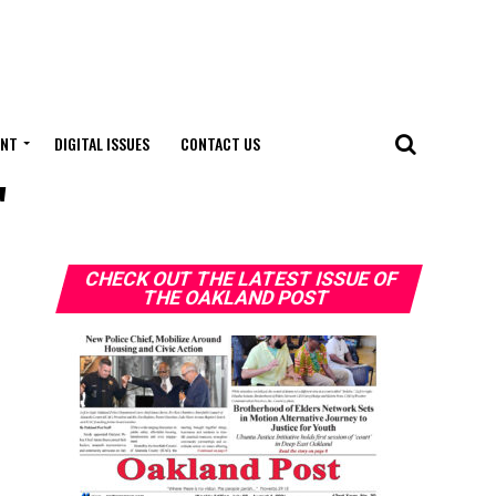
ENT
DIGITAL ISSUES
CONTACT US
"
CHECK OUT THE LATEST ISSUE OF
THE OAKLAND POST