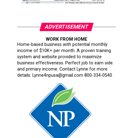
ADVERTISEMENT
WORK FROM HOME
Home-based business with potential monthly
income of $10K+ per month. A proven training
system and website provided to maximize
business effectiveness. Perfect job to earn side
and primary income. Contact Lynne for more
details: Lynne4npusa@gmail.com 800-334-0540