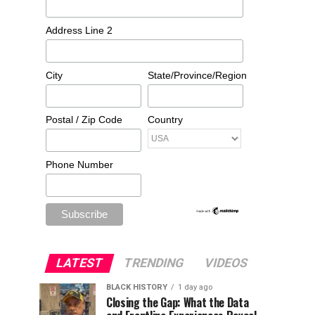
Address Line 2
City
State/Province/Region
Postal / Zip Code
Country
Phone Number
LATEST
TRENDING
VIDEOS
BLACK HISTORY
1 day ago
Closing the Gap: What the Data