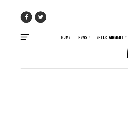
HOME
NEWS
ENTERTAINMENT