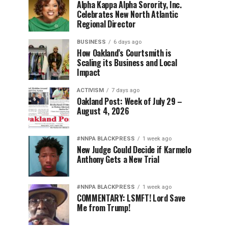
Alpha Kappa Alpha Sorority, Inc.
Celebrates New North Atlantic
Regional Director
BUSINESS
6 days ago
How Oakland’s Courtsmith is
Scaling its Business and Local
Impact
ACTIVISM
7 days ago
Oakland Post: Week of July 29 –
August 4, 2026
#NNPA BLACKPRESS
1 week ago
New Judge Could Decide if Karmelo
Anthony Gets a New Trial
#NNPA BLACKPRESS
1 week ago
COMMENTARY: LSMFT! Lord Save
Me from Trump!