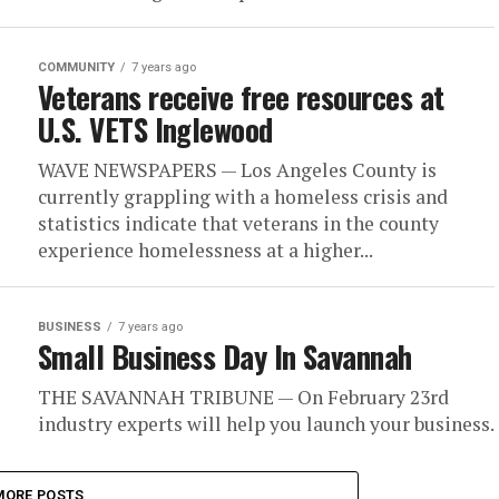
COMMUNITY
7 years ago
Veterans receive free resources at
U.S. VETS Inglewood
WAVE NEWSPAPERS — Los Angeles County is
currently grappling with a homeless crisis and
statistics indicate that veterans in the county
experience homelessness at a higher...
BUSINESS
7 years ago
Small Business Day In Savannah
THE SAVANNAH TRIBUNE — On February 23rd
industry experts will help you launch your business.
MORE POSTS