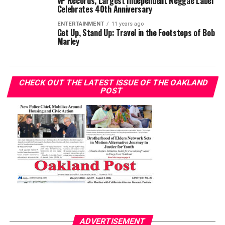
VP Records, Largest Independent Reggae Label
Celebrates 40th Anniversary
ENTERTAINMENT
11 years ago
Get Up, Stand Up: Travel in the Footsteps of Bob
Marley
CHECK OUT THE LATEST ISSUE OF THE OAKLAND
POST
ADVERTISEMENT