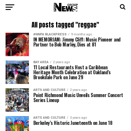
All posts tagged "reggae"
#NNPA BLACKPRESS
9 months ago
IN MEMORIAM: Jimmy Cliff: Music Pioneer and
Partner to Bob Marley, Dies at 81
BAY AREA
2 years ago
11 Local Restaurants Host a Caribbean
Heritage Month Celebration at Oakland’s
Brookdale Park on June 29
ARTS AND CULTURE
2 years ago
Point Richmond Music Unveils Summer Concert
Series Lineup
ARTS AND CULTURE
3 years ago
Berkeley’s Historic Juneteenth on June 18