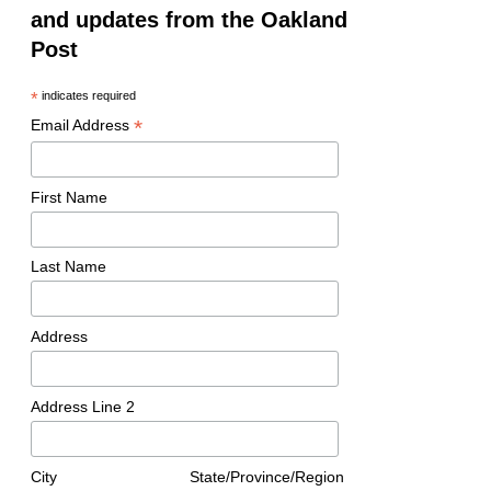
and updates from the Oakland
Post
*
indicates required
*
Email Address
First Name
Last Name
Address
Address Line 2
City
State/Province/Region