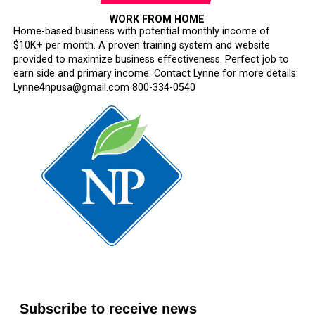
WORK FROM HOME
Home-based business with potential monthly income of
$10K+ per month. A proven training system and website
provided to maximize business effectiveness. Perfect job to
earn side and primary income. Contact Lynne for more details:
Lynne4npusa@gmail.com 800-334-0540
Subscribe to receive news