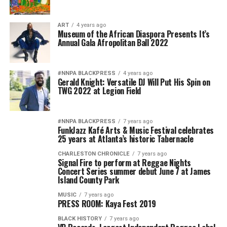
ART
4 years ago
Museum of the African Diaspora Presents It’s
Annual Gala Afropolitan Ball 2022
#NNPA BLACKPRESS
4 years ago
Gerald Knight: Versatile DJ Will Put His Spin on
TWG 2022 at Legion Field
#NNPA BLACKPRESS
7 years ago
FunkJazz Kafé Arts & Music Festival celebrates
25 years at Atlanta’s historic Tabernacle
CHARLESTON CHRONICLE
7 years ago
Signal Fire to perform at Reggae Nights
Concert Series summer debut June 7 at James
Island County Park
MUSIC
7 years ago
PRESS ROOM: Kaya Fest 2019
BLACK HISTORY
7 years ago