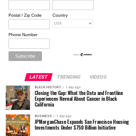
Postal / Zip Code
Country
Phone Number
LATEST
TRENDING
VIDEOS
BLACK HISTORY
1 day ago
Closing the Gap: What the Data and Frontline
Experiences Reveal About Cancer in Black
California
BUSINESS
1 day ago
JPMorganChase Expands San Francisco Housing
Investments Under $750 Billion Initiative