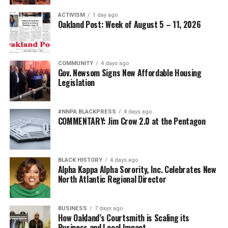
ACTIVISM
1 day ago
Oakland Post: Week of August 5 – 11, 2026
COMMUNITY
4 days ago
Gov. Newsom Signs New Affordable Housing
Legislation
#NNPA BLACKPRESS
4 days ago
COMMENTARY: Jim Crow 2.0 at the Pentagon
BLACK HISTORY
4 days ago
Alpha Kappa Alpha Sorority, Inc. Celebrates New
North Atlantic Regional Director
BUSINESS
7 days ago
How Oakland’s Courtsmith is Scaling its
Business and Local Impact