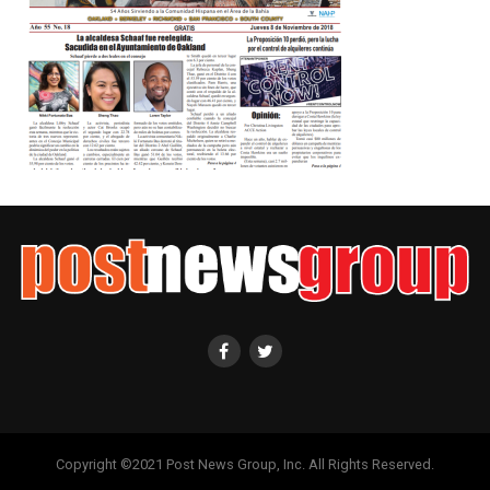
Copyright ©2021 Post News Group, Inc. All Rights Reserved.