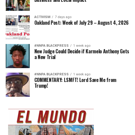
ACTIVISM
7 days ago
Oakland Post: Week of July 29 – August 4, 2026
#NNPA BLACKPRESS
1 week ago
New Judge Could Decide if Karmelo Anthony Gets
a New Trial
#NNPA BLACKPRESS
1 week ago
COMMENTARY: LSMFT! Lord Save Me from
Trump!