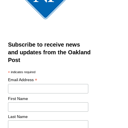
Subscribe to receive news
and updates from the Oakland
Post
*
indicates required
*
Email Address
First Name
Last Name