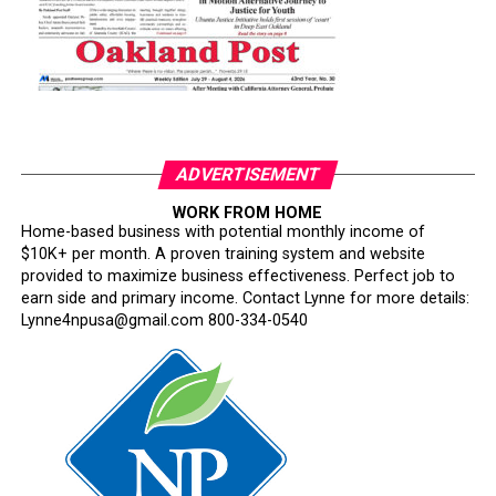
ADVERTISEMENT
WORK FROM HOME
Home-based business with potential monthly income of
$10K+ per month. A proven training system and website
provided to maximize business effectiveness. Perfect job to
earn side and primary income. Contact Lynne for more details:
Lynne4npusa@gmail.com 800-334-0540