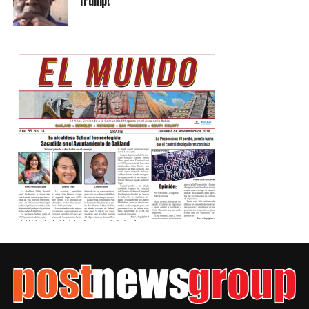
Trump!