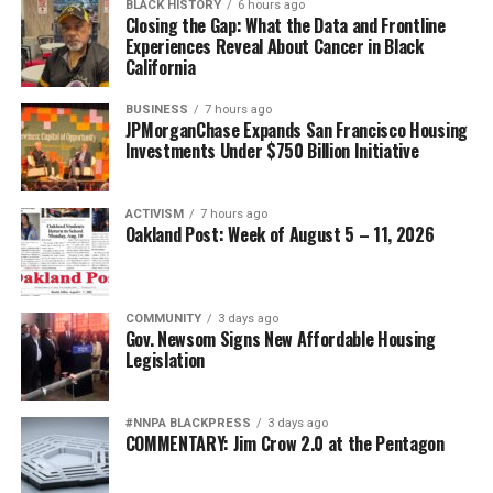
BLACK HISTORY
6 hours ago
Closing the Gap: What the Data and Frontline
Experiences Reveal About Cancer in Black
California
BUSINESS
7 hours ago
JPMorganChase Expands San Francisco Housing
Investments Under $750 Billion Initiative
ACTIVISM
7 hours ago
Oakland Post: Week of August 5 – 11, 2026
COMMUNITY
3 days ago
Gov. Newsom Signs New Affordable Housing
Legislation
#NNPA BLACKPRESS
3 days ago
COMMENTARY: Jim Crow 2.0 at the Pentagon