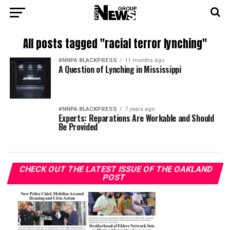
All posts tagged "racial terror lynching"
#NNPA BLACKPRESS
11 months ago
A Question of Lynching in Mississippi
#NNPA BLACKPRESS
7 years ago
Experts: Reparations Are Workable and Should
Be Provided
CHECK OUT THE LATEST ISSUE OF THE OAKLAND
POST