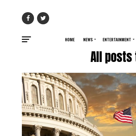
HOME
NEWS
ENTERTAINMENT
All posts