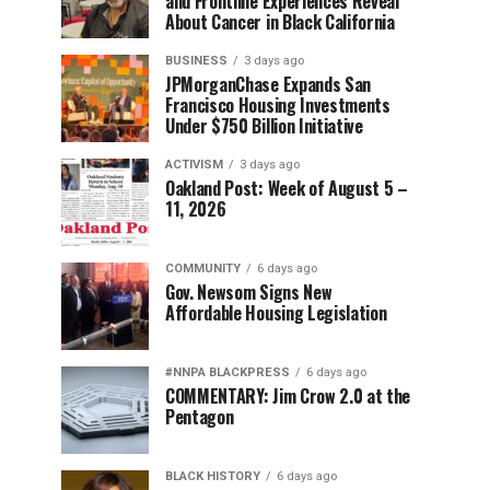
and Frontline Experiences Reveal
About Cancer in Black California
BUSINESS
3 days ago
JPMorganChase Expands San
Francisco Housing Investments
Under $750 Billion Initiative
ACTIVISM
3 days ago
Oakland Post: Week of August 5 –
11, 2026
COMMUNITY
6 days ago
Gov. Newsom Signs New
Affordable Housing Legislation
#NNPA BLACKPRESS
6 days ago
COMMENTARY: Jim Crow 2.0 at the
Pentagon
BLACK HISTORY
6 days ago