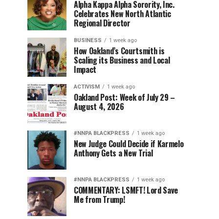
Alpha Kappa Alpha Sorority, Inc.
Celebrates New North Atlantic
Regional Director
BUSINESS
1 week ago
How Oakland’s Courtsmith is
Scaling its Business and Local
Impact
ACTIVISM
1 week ago
Oakland Post: Week of July 29 –
August 4, 2026
#NNPA BLACKPRESS
1 week ago
New Judge Could Decide if Karmelo
Anthony Gets a New Trial
#NNPA BLACKPRESS
1 week ago
COMMENTARY: LSMFT! Lord Save
Me from Trump!