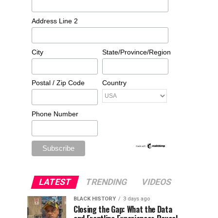
Address Line 2
City
State/Province/Region
Postal / Zip Code
Country
Phone Number
LATEST
TRENDING
VIDEOS
BLACK HISTORY
3 days ago
Closing the Gap: What the Data