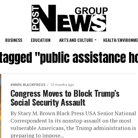
BUSINESS
EDUCATION
ARTS AND CULTURE
HEALTH/ENVIRONM
 tagged "public assistance 
#NNPA BLACKPRESS
12 months ago
Congress Moves to Block Trump’s
Social Security Assault
By Stacy M. Brown Black Press USA Senior National
Correspondent In its nonstop assault on the most
vulnerable Americans, the Trump administration is
preparing to impose...