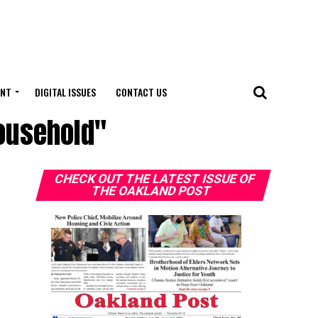
ENT
DIGITAL ISSUES
CONTACT US
household"
CHECK OUT THE LATEST ISSUE OF
THE OAKLAND POST