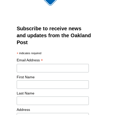
Subscribe to receive news
and updates from the Oakland
Post
*
indicates required
*
Email Address
First Name
Last Name
Address