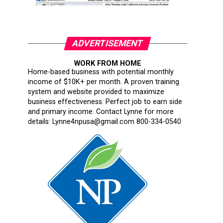
ADVERTISEMENT
WORK FROM HOME
Home-based business with potential monthly
income of $10K+ per month. A proven training
system and website provided to maximize
business effectiveness. Perfect job to earn side
and primary income. Contact Lynne for more
details: Lynne4npusa@gmail.com 800-334-0540