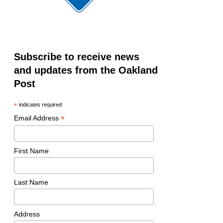
Subscribe to receive news
and updates from the Oakland
Post
*
indicates required
*
Email Address
First Name
Last Name
Address