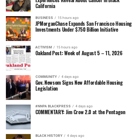
California
BUSINESS
15 hours ago
JPMorganChase Expands San Francisco Housing
Investments Under $750 Billion Initiative
ACTIVISM
15 hours ago
Oakland Post: Week of August 5 – 11, 2026
COMMUNITY
4 days ago
Gov. Newsom Signs New Affordable Housing
Legislation
#NNPA BLACKPRESS
4 days ago
COMMENTARY: Jim Crow 2.0 at the Pentagon
BLACK HISTORY
4 days ago