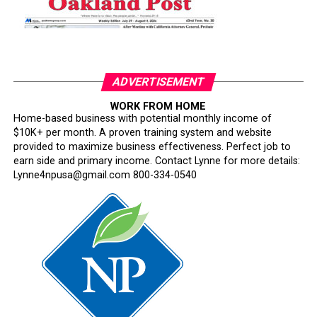
ADVERTISEMENT
WORK FROM HOME
Home-based business with potential monthly income of
$10K+ per month. A proven training system and website
provided to maximize business effectiveness. Perfect job to
earn side and primary income. Contact Lynne for more details:
Lynne4npusa@gmail.com 800-334-0540