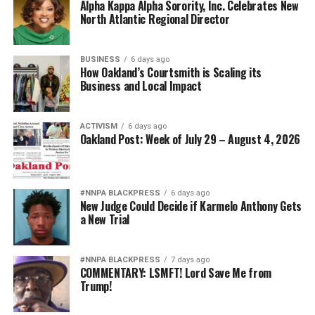
Alpha Kappa Alpha Sorority, Inc. Celebrates New
North Atlantic Regional Director
BUSINESS
6 days ago
How Oakland’s Courtsmith is Scaling its
Business and Local Impact
ACTIVISM
6 days ago
Oakland Post: Week of July 29 – August 4, 2026
#NNPA BLACKPRESS
6 days ago
New Judge Could Decide if Karmelo Anthony Gets
a New Trial
#NNPA BLACKPRESS
7 days ago
COMMENTARY: LSMFT! Lord Save Me from
Trump!