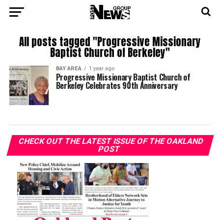
All posts tagged "Progressive Missionary
Baptist Church of Berkeley"
BAY AREA
1 year ago
Progressive Missionary Baptist Church of
Berkeley Celebrates 90th Anniversary
CHECK OUT THE LATEST ISSUE OF THE OAKLAND
POST