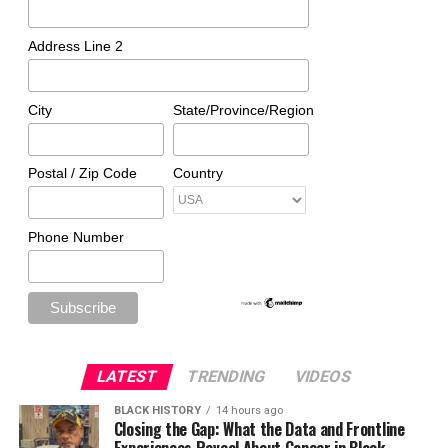
Address Line 2
City
State/Province/Region
Postal / Zip Code
Country
Phone Number
LATEST
TRENDING
VIDEOS
BLACK HISTORY
14 hours ago
Closing the Gap: What the Data and Frontline
Experiences Reveal About Cancer in Black