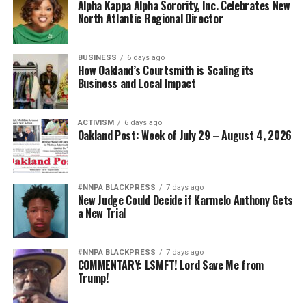
Alpha Kappa Alpha Sorority, Inc. Celebrates New
North Atlantic Regional Director
BUSINESS
6 days ago
How Oakland’s Courtsmith is Scaling its
Business and Local Impact
ACTIVISM
6 days ago
Oakland Post: Week of July 29 – August 4, 2026
#NNPA BLACKPRESS
7 days ago
New Judge Could Decide if Karmelo Anthony Gets
a New Trial
#NNPA BLACKPRESS
7 days ago
COMMENTARY: LSMFT! Lord Save Me from
Trump!