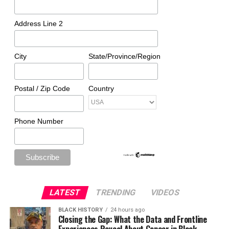
Address Line 2
City
State/Province/Region
Postal / Zip Code
Country
Phone Number
LATEST
TRENDING
VIDEOS
BLACK HISTORY
24 hours ago
Closing the Gap: What the Data and Frontline
Experiences Reveal About Cancer in Black