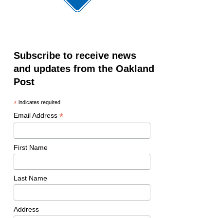
Subscribe to receive news
and updates from the Oakland
Post
*
indicates required
*
Email Address
First Name
Last Name
Address