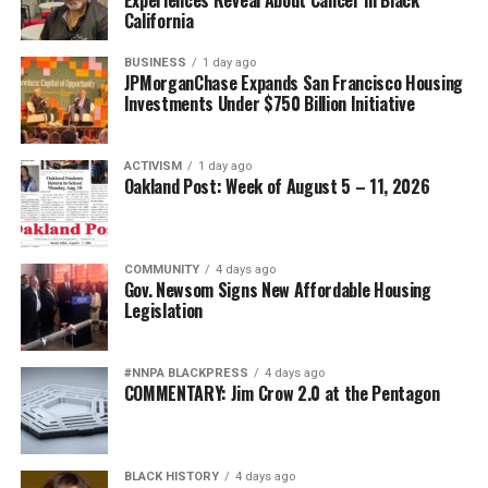
California
BUSINESS
1 day ago
JPMorganChase Expands San Francisco Housing
Investments Under $750 Billion Initiative
ACTIVISM
1 day ago
Oakland Post: Week of August 5 – 11, 2026
COMMUNITY
4 days ago
Gov. Newsom Signs New Affordable Housing
Legislation
#NNPA BLACKPRESS
4 days ago
COMMENTARY: Jim Crow 2.0 at the Pentagon
BLACK HISTORY
4 days ago