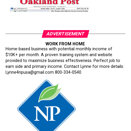
ADVERTISEMENT
WORK FROM HOME
Home-based business with potential monthly income of
$10K+ per month. A proven training system and website
provided to maximize business effectiveness. Perfect job to
earn side and primary income. Contact Lynne for more details:
Lynne4npusa@gmail.com 800-334-0540