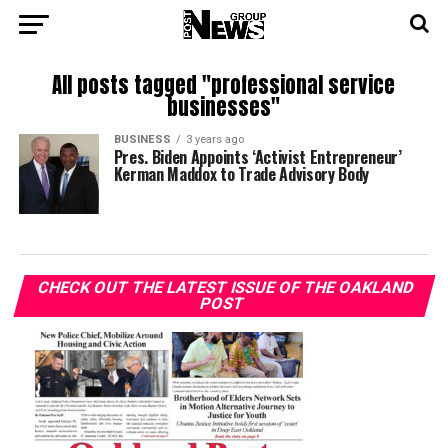
All posts tagged "professional service
businesses"
BUSINESS
3 years ago
Pres. Biden Appoints ‘Activist Entrepreneur’
Kerman Maddox to Trade Advisory Body
CHECK OUT THE LATEST ISSUE OF THE OAKLAND
POST