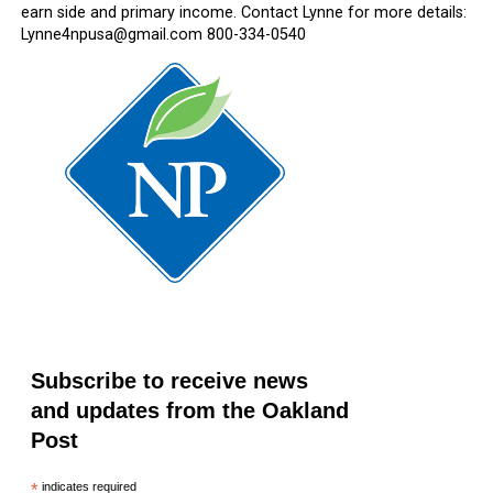
earn side and primary income. Contact Lynne for more details:
Lynne4npusa@gmail.com 800-334-0540
Subscribe to receive news
and updates from the Oakland
Post
*
indicates required