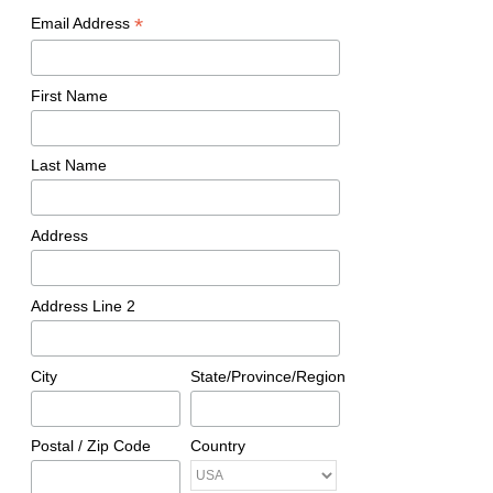
*
Email Address
First Name
Last Name
Address
Address Line 2
City
State/Province/Region
Postal / Zip Code
Country