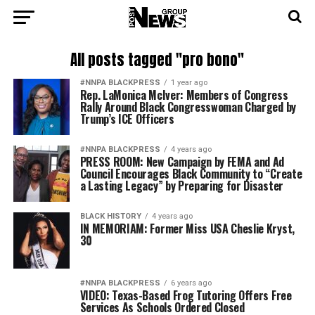
All posts tagged "pro bono"
#NNPA BLACKPRESS
1 year ago
Rep. LaMonica McIver: Members of Congress
Rally Around Black Congresswoman Charged by
Trump’s ICE Officers
#NNPA BLACKPRESS
4 years ago
PRESS ROOM: New Campaign by FEMA and Ad
Council Encourages Black Community to “Create
a Lasting Legacy” by Preparing for Disaster
BLACK HISTORY
4 years ago
IN MEMORIAM: Former Miss USA Cheslie Kryst,
30
#NNPA BLACKPRESS
6 years ago
VIDEO: Texas-Based Frog Tutoring Offers Free
Services As Schools Ordered Closed