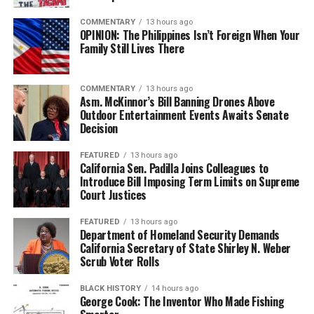
COMMENTARY
13 hours ago
OPINION: The Philippines Isn’t Foreign When Your
Family Still Lives There
COMMENTARY
13 hours ago
Asm. McKinnor’s Bill Banning Drones Above
Outdoor Entertainment Events Awaits Senate
Decision
FEATURED
13 hours ago
California Sen. Padilla Joins Colleagues to
Introduce Bill Imposing Term Limits on Supreme
Court Justices
FEATURED
13 hours ago
Department of Homeland Security Demands
California Secretary of State Shirley N. Weber
Scrub Voter Rolls
BLACK HISTORY
14 hours ago
George Cook: The Inventor Who Made Fishing