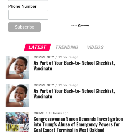
Phone Number
LATEST
TRENDING
VIDEOS
COMMUNITY
12 hours ago
As Part of Your Back-to- School Checklist,
Vaccinate
COMMUNITY
12 hours ago
As Part of Your Back-to- School Checklist,
Vaccinate
CRIME
13 hours ago
Congresswoman Simon Demands Investigation
into Trump’s Abuse of Emergency Powers for
Coal Export Terminal in West Oakland