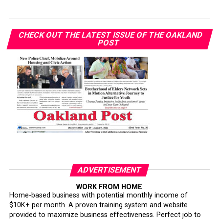
CHECK OUT THE LATEST ISSUE OF THE OAKLAND
POST
ADVERTISEMENT
WORK FROM HOME
Home-based business with potential monthly income of
$10K+ per month. A proven training system and website
provided to maximize business effectiveness. Perfect job to