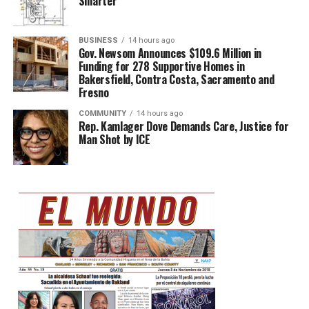
Smarter
BUSINESS
14 hours ago
Gov. Newsom Announces $109.6 Million in
Funding for 278 Supportive Homes in
Bakersfield, Contra Costa, Sacramento and
Fresno
COMMUNITY
14 hours ago
Rep. Kamlager Dove Demands Care, Justice for
Man Shot by ICE