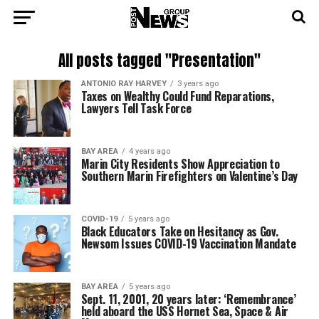
All posts tagged "Presentation"
ANTONIO‌ ‌RAY‌ ‌HARVEY‌
3 years ago
Taxes on Wealthy Could Fund Reparations,
Lawyers Tell Task Force
BAY AREA
4 years ago
Marin City Residents Show Appreciation to
Southern Marin Firefighters on Valentine’s Day
COVID-19
5 years ago
Black Educators Take on Hesitancy as Gov.
Newsom Issues COVID-19 Vaccination Mandate
BAY AREA
5 years ago
Sept. 11, 2001, 20 years later: ‘Remembrance’
held aboard the USS Hornet Sea, Space & Air