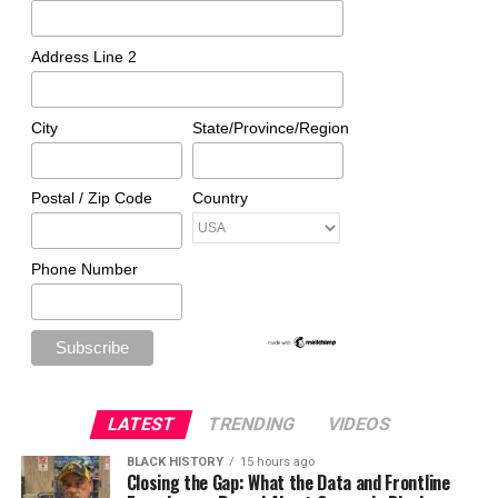
Address Line 2
City
State/Province/Region
Postal / Zip Code
Country
Phone Number
LATEST
TRENDING
VIDEOS
BLACK HISTORY
15 hours ago
Closing the Gap: What the Data and Frontline