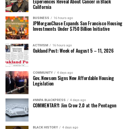
Experiences Reveal About Cancer in Black
California
BUSINESS
16 hours ago
JPMorganChase Expands San Francisco Housing
Investments Under $750 Billion Initiative
ACTIVISM
16 hours ago
Oakland Post: Week of August 5 – 11, 2026
COMMUNITY
4 days ago
Gov. Newsom Signs New Affordable Housing
Legislation
#NNPA BLACKPRESS
4 days ago
COMMENTARY: Jim Crow 2.0 at the Pentagon
BLACK HISTORY
4 days ago