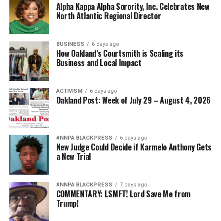
Alpha Kappa Alpha Sorority, Inc. Celebrates New
North Atlantic Regional Director
BUSINESS
6 days ago
How Oakland’s Courtsmith is Scaling its
Business and Local Impact
ACTIVISM
6 days ago
Oakland Post: Week of July 29 – August 4, 2026
#NNPA BLACKPRESS
6 days ago
New Judge Could Decide if Karmelo Anthony Gets
a New Trial
#NNPA BLACKPRESS
7 days ago
COMMENTARY: LSMFT! Lord Save Me from
Trump!