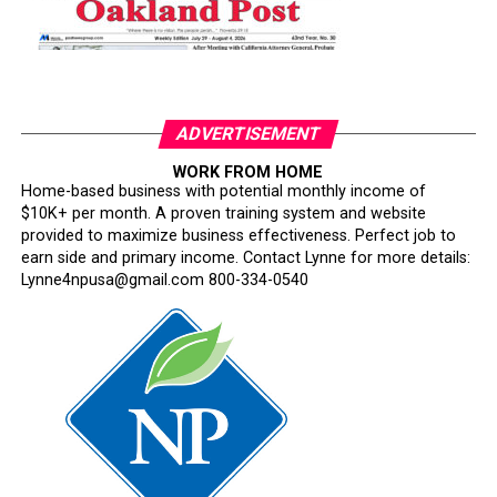
ADVERTISEMENT
WORK FROM HOME
Home-based business with potential monthly income of
$10K+ per month. A proven training system and website
provided to maximize business effectiveness. Perfect job to
earn side and primary income. Contact Lynne for more details:
Lynne4npusa@gmail.com 800-334-0540