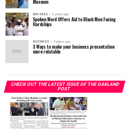
Museum
BAY AREA
5 years ago
Spoken Word Offers Aid to Black Men Facing
Hardships
BUSINESS
9 years ago
3 Ways to make your business presentation
more relatable
CHECK OUT THE LATEST ISSUE OF THE OAKLAND
POST