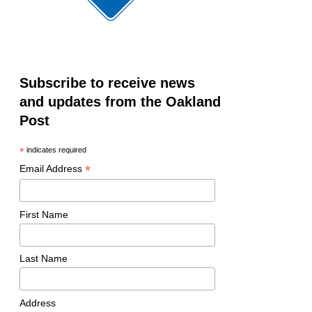
Subscribe to receive news
and updates from the Oakland
Post
*
indicates required
*
Email Address
First Name
Last Name
Address