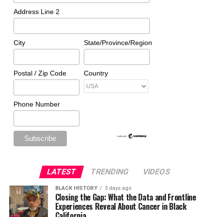
Address Line 2
City
State/Province/Region
Postal / Zip Code
Country
Phone Number
LATEST
TRENDING
VIDEOS
BLACK HISTORY
3 days ago
Closing the Gap: What the Data and Frontline
Experiences Reveal About Cancer in Black
California