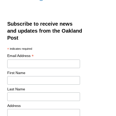
Subscribe to receive news
and updates from the Oakland
Post
*
indicates required
*
Email Address
First Name
Last Name
Address