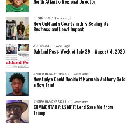
North Atlantic Regional Director
BUSINESS
1 week ago
How Oakland’s Courtsmith is Scaling its
Business and Local Impact
ACTIVISM
1 week ago
Oakland Post: Week of July 29 – August 4, 2026
#NNPA BLACKPRESS
1 week ago
New Judge Could Decide if Karmelo Anthony Gets
a New Trial
#NNPA BLACKPRESS
1 week ago
COMMENTARY: LSMFT! Lord Save Me from
Trump!