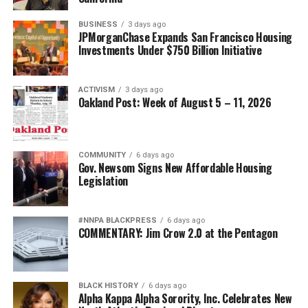
BUSINESS
3 days ago
JPMorganChase Expands San Francisco Housing
Investments Under $750 Billion Initiative
ACTIVISM
3 days ago
Oakland Post: Week of August 5 – 11, 2026
COMMUNITY
6 days ago
Gov. Newsom Signs New Affordable Housing
Legislation
#NNPA BLACKPRESS
6 days ago
COMMENTARY: Jim Crow 2.0 at the Pentagon
BLACK HISTORY
6 days ago
Alpha Kappa Alpha Sorority, Inc. Celebrates New