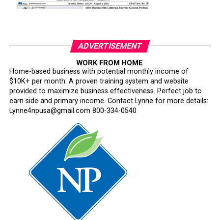
ADVERTISEMENT
WORK FROM HOME
Home-based business with potential monthly income of
$10K+ per month. A proven training system and website
provided to maximize business effectiveness. Perfect job to
earn side and primary income. Contact Lynne for more details:
Lynne4npusa@gmail.com 800-334-0540