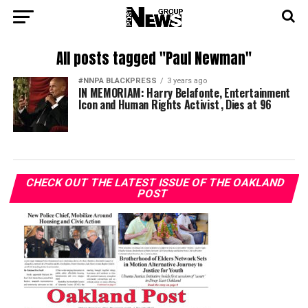
All posts tagged "Paul Newman"
#NNPA BLACKPRESS
3 years ago
IN MEMORIAM: Harry Belafonte, Entertainment
Icon and Human Rights Activist , Dies at 96
CHECK OUT THE LATEST ISSUE OF THE OAKLAND
POST