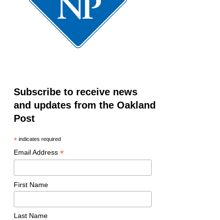
Subscribe to receive news
and updates from the Oakland
Post
*
indicates required
*
Email Address
First Name
Last Name