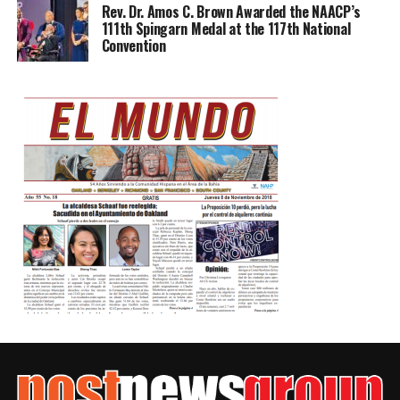
Rev. Dr. Amos C. Brown Awarded the NAACP’s
111th Spingarn Medal at the 117th National
Convention