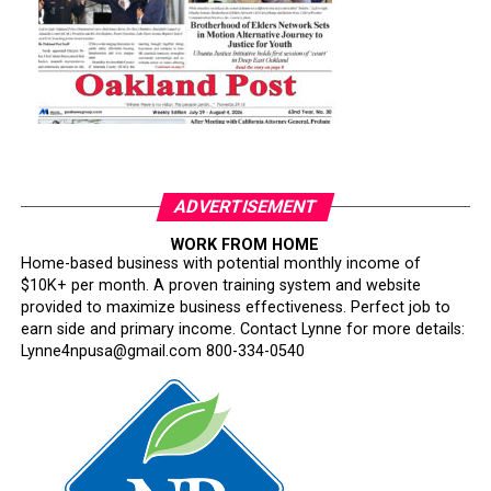
ADVERTISEMENT
WORK FROM HOME
Home-based business with potential monthly income of
$10K+ per month. A proven training system and website
provided to maximize business effectiveness. Perfect job to
earn side and primary income. Contact Lynne for more details:
Lynne4npusa@gmail.com 800-334-0540