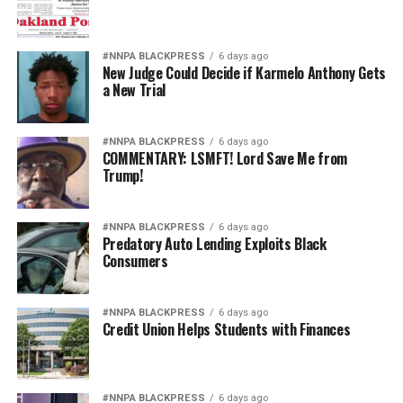
#NNPA BLACKPRESS
6 days ago
New Judge Could Decide if Karmelo Anthony Gets
a New Trial
#NNPA BLACKPRESS
6 days ago
COMMENTARY: LSMFT! Lord Save Me from
Trump!
#NNPA BLACKPRESS
6 days ago
Predatory Auto Lending Exploits Black
Consumers
#NNPA BLACKPRESS
6 days ago
Credit Union Helps Students with Finances
#NNPA BLACKPRESS
6 days ago