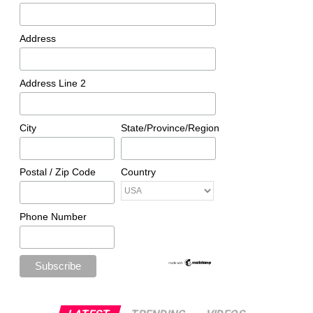
Address
Address Line 2
City
State/Province/Region
Postal / Zip Code
Country
Phone Number