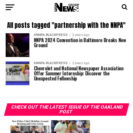
All posts tagged "partnership with the NNPA"
#NNPA BLACKPRESS
2 years ago
NNPA 2024 Convention in Baltimore Breaks New
Ground
#NNPA BLACKPRESS
2 years ago
Chevrolet and National Newspaper Association
Offer Summer Internship: Discover the
Unexpected Fellowship
CHECK OUT THE LATEST ISSUE OF THE OAKLAND
POST