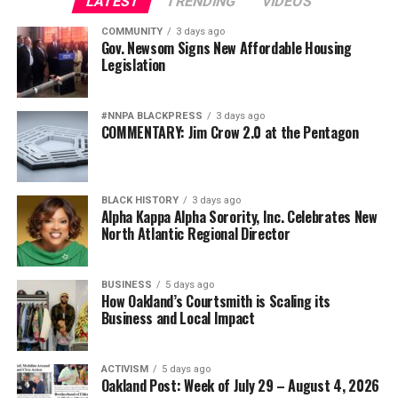
LATEST
TRENDING
VIDEOS
COMMUNITY
3 days ago
Gov. Newsom Signs New Affordable Housing
Legislation
#NNPA BLACKPRESS
3 days ago
COMMENTARY: Jim Crow 2.0 at the Pentagon
BLACK HISTORY
3 days ago
Alpha Kappa Alpha Sorority, Inc. Celebrates New
North Atlantic Regional Director
BUSINESS
5 days ago
How Oakland’s Courtsmith is Scaling its
Business and Local Impact
ACTIVISM
5 days ago
Oakland Post: Week of July 29 – August 4, 2026