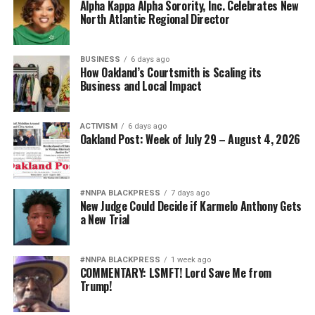
Alpha Kappa Alpha Sorority, Inc. Celebrates New
North Atlantic Regional Director
BUSINESS
6 days ago
How Oakland’s Courtsmith is Scaling its
Business and Local Impact
ACTIVISM
6 days ago
Oakland Post: Week of July 29 – August 4, 2026
#NNPA BLACKPRESS
7 days ago
New Judge Could Decide if Karmelo Anthony Gets
a New Trial
#NNPA BLACKPRESS
1 week ago
COMMENTARY: LSMFT! Lord Save Me from
Trump!