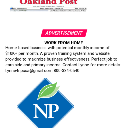
ADVERTISEMENT
WORK FROM HOME
Home-based business with potential monthly income of
$10K+ per month. A proven training system and website
provided to maximize business effectiveness. Perfect job to
earn side and primary income. Contact Lynne for more details:
Lynne4npusa@gmail.com 800-334-0540