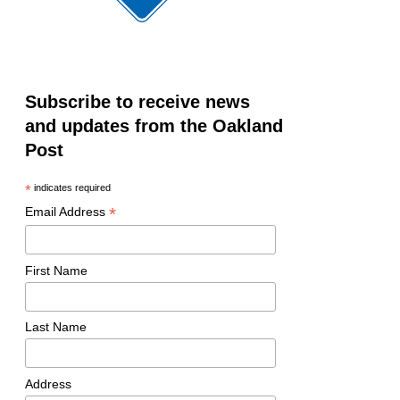
Subscribe to receive news
and updates from the Oakland
Post
*
indicates required
*
Email Address
First Name
Last Name
Address