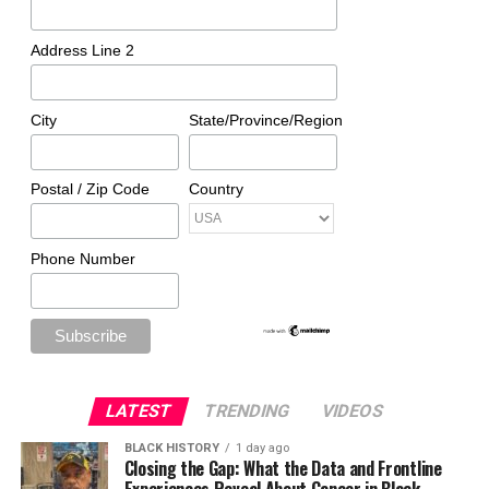
Address Line 2
City
State/Province/Region
Postal / Zip Code
Country
Phone Number
LATEST
TRENDING
VIDEOS
BLACK HISTORY
1 day ago
Closing the Gap: What the Data and Frontline
Experiences Reveal About Cancer in Black