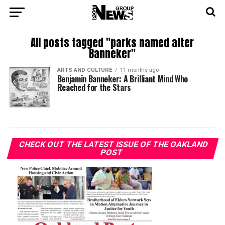
All posts tagged "parks named after
Banneker"
ARTS AND CULTURE
11 months ago
Benjamin Banneker: A Brilliant Mind Who
Reached for the Stars
CHECK OUT THE LATEST ISSUE OF THE OAKLAND
POST