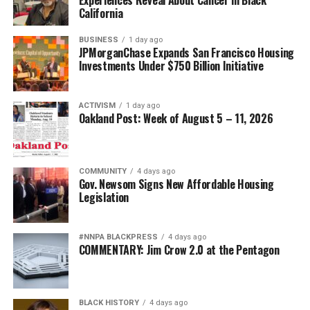
California
BUSINESS
1 day ago
JPMorganChase Expands San Francisco Housing
Investments Under $750 Billion Initiative
ACTIVISM
1 day ago
Oakland Post: Week of August 5 – 11, 2026
COMMUNITY
4 days ago
Gov. Newsom Signs New Affordable Housing
Legislation
#NNPA BLACKPRESS
4 days ago
COMMENTARY: Jim Crow 2.0 at the Pentagon
BLACK HISTORY
4 days ago