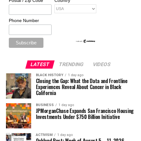
Postal / Zip Code
Country
Phone Number
LATEST
TRENDING
VIDEOS
BLACK HISTORY
1 day ago
Closing the Gap: What the Data and Frontline
Experiences Reveal About Cancer in Black
California
BUSINESS
1 day ago
JPMorganChase Expands San Francisco Housing
Investments Under $750 Billion Initiative
ACTIVISM
1 day ago
Oakland Post: Week of August 5 – 11, 2026