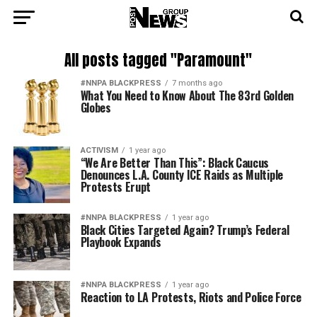
All posts tagged "Paramount"
#NNPA BLACKPRESS
7 months ago
What You Need to Know About The 83rd Golden
Globes
ACTIVISM
1 year ago
“We Are Better Than This”: Black Caucus
Denounces L.A. County ICE Raids as Multiple
Protests Erupt
#NNPA BLACKPRESS
1 year ago
Black Cities Targeted Again? Trump’s Federal
Playbook Expands
#NNPA BLACKPRESS
1 year ago
Reaction to LA Protests, Riots and Police Force