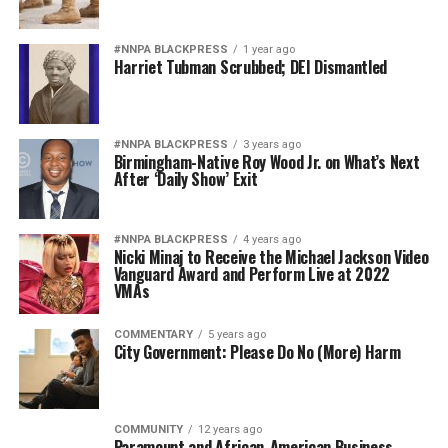
#NNPA BLACKPRESS
1 year ago
Harriet Tubman Scrubbed; DEI Dismantled
#NNPA BLACKPRESS
3 years ago
Birmingham-Native Roy Wood Jr. on What’s Next
After ‘Daily Show’ Exit
#NNPA BLACKPRESS
4 years ago
Nicki Minaj to Receive the Michael Jackson Video
Vanguard Award and Perform Live at 2022
VMAs
COMMENTARY
5 years ago
City Government: Please Do No (More) Harm
COMMUNITY
12 years ago
Paramount and African-American Business