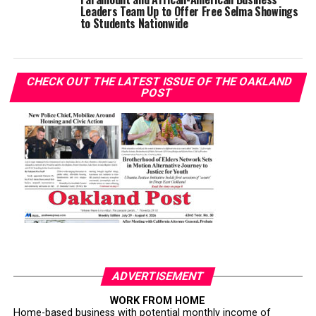
Leaders Team Up to Offer Free Selma Showings
to Students Nationwide
CHECK OUT THE LATEST ISSUE OF THE OAKLAND
POST
ADVERTISEMENT
WORK FROM HOME
Home-based business with potential monthly income of