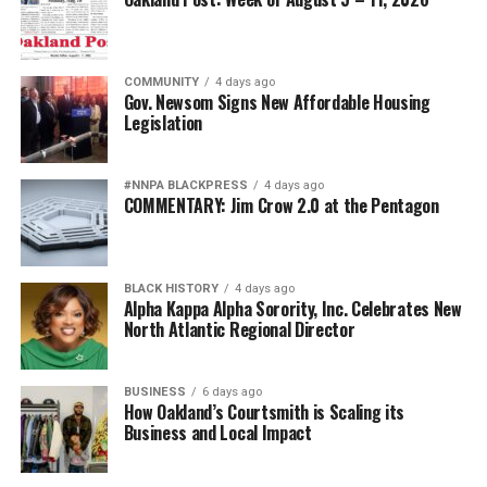
COMMUNITY
4 days ago
Gov. Newsom Signs New Affordable Housing
Legislation
#NNPA BLACKPRESS
4 days ago
COMMENTARY: Jim Crow 2.0 at the Pentagon
BLACK HISTORY
4 days ago
Alpha Kappa Alpha Sorority, Inc. Celebrates New
North Atlantic Regional Director
BUSINESS
6 days ago
How Oakland’s Courtsmith is Scaling its
Business and Local Impact