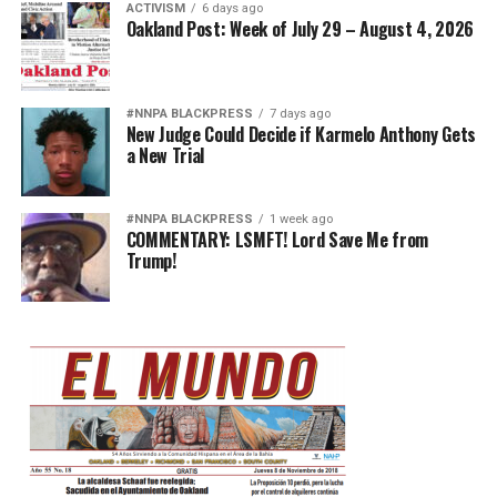
ACTIVISM
6 days ago
Oakland Post: Week of July 29 – August 4, 2026
#NNPA BLACKPRESS
7 days ago
New Judge Could Decide if Karmelo Anthony Gets
a New Trial
#NNPA BLACKPRESS
1 week ago
COMMENTARY: LSMFT! Lord Save Me from
Trump!