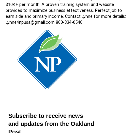
$10K+ per month. A proven training system and website
provided to maximize business effectiveness. Perfect job to
earn side and primary income. Contact Lynne for more details:
Lynne4npusa@gmail.com 800-334-0540
Subscribe to receive news
and updates from the Oakland
Post