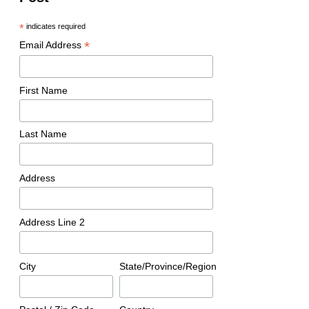
*
indicates required
*
Email Address
First Name
Last Name
Address
Address Line 2
City
State/Province/Region