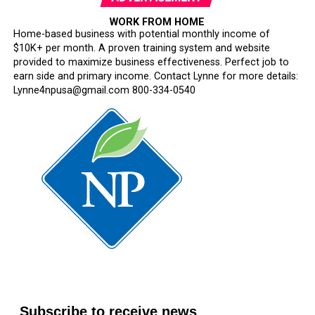
WORK FROM HOME
Home-based business with potential monthly income of
$10K+ per month. A proven training system and website
provided to maximize business effectiveness. Perfect job to
earn side and primary income. Contact Lynne for more details:
Lynne4npusa@gmail.com 800-334-0540
Subscribe to receive news