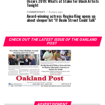
Oscars 2019: What’s at Stake for Black Artists
Tonight
COMMENTARY
8 years ago
Award-winning actress Regina King opens up
about sleeper hit “If Beale Street Could Talk”
CHECK OUT THE LATEST ISSUE OF THE OAKLAND
POST
ADVERTISEMENT