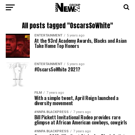
All posts tagged "OscarsSoWhite"
ENTERTAINMENT
5 years ago
At the 93rd Academy Awards, Blacks and Asian
Take Home Top Honors
ENTERTAINMENT
5 years ago
#OscarsSoWhite 2021?
FILM
7 years ago
With a simple tweet, April Reign launched a
diversity movement
#NNPA BLACKPRESS
7 years ago
Bill Pickett Invitational Rodeo provides rare
glimpse at African American cowboys, cowgirls
#NNPA BLACKPRESS
7 years ago