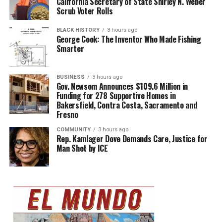
California Secretary of State Shirley N. Weber
Scrub Voter Rolls
BLACK HISTORY
3 hours ago
George Cook: The Inventor Who Made Fishing
Smarter
BUSINESS
3 hours ago
Gov. Newsom Announces $109.6 Million in
Funding for 278 Supportive Homes in
Bakersfield, Contra Costa, Sacramento and
Fresno
COMMUNITY
3 hours ago
Rep. Kamlager Dove Demands Care, Justice for
Man Shot by ICE