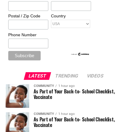
Postal / Zip Code
Country
Phone Number
LATEST
TRENDING
VIDEOS
COMMUNITY
1 hour ago
As Part of Your Back-to- School Checklist,
Vaccinate
COMMUNITY
1 hour ago
As Part of Your Back-to- School Checklist,
Vaccinate