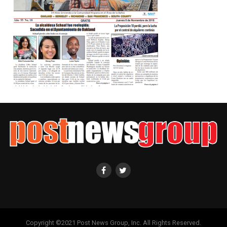
Copyright ©2021 Post News Group, Inc. All Rights Reserved.