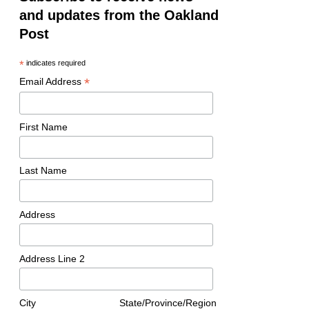
and updates from the Oakland
Post
*
indicates required
*
Email Address
First Name
Last Name
Address
Address Line 2
City
State/Province/Region