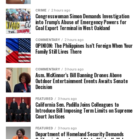
CRIME
2 hours ago
Congresswoman Simon Demands Investigation
into Trump’s Abuse of Emergency Powers for
Coal Export Terminal in West Oakland
COMMENTARY
2 hours ago
OPINION: The Philippines Isn’t Foreign When Your
Family Still Lives There
COMMENTARY
3 hours ago
Asm. McKinnor’s Bill Banning Drones Above
Outdoor Entertainment Events Awaits Senate
Decision
FEATURED
3 hours ago
California Sen. Padilla Joins Colleagues to
Introduce Bill Imposing Term Limits on Supreme
Court Justices
FEATURED
3 hours ago
Department of Homeland Security Demands