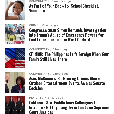
COMMUNITY
50 minutes ago
As Part of Your Back-to- School Checklist,
Vaccinate
CRIME
2 hours ago
Congresswoman Simon Demands Investigation
into Trump’s Abuse of Emergency Powers for
Coal Export Terminal in West Oakland
COMMENTARY
2 hours ago
OPINION: The Philippines Isn’t Foreign When Your
Family Still Lives There
COMMENTARY
2 hours ago
Asm. McKinnor’s Bill Banning Drones Above
Outdoor Entertainment Events Awaits Senate
Decision
FEATURED
2 hours ago
California Sen. Padilla Joins Colleagues to
Introduce Bill Imposing Term Limits on Supreme
Court Justices