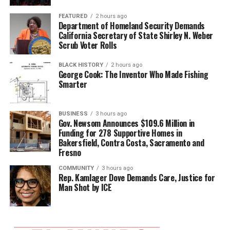
FEATURED
2 hours ago
Department of Homeland Security Demands
California Secretary of State Shirley N. Weber
Scrub Voter Rolls
BLACK HISTORY
2 hours ago
George Cook: The Inventor Who Made Fishing
Smarter
BUSINESS
3 hours ago
Gov. Newsom Announces $109.6 Million in
Funding for 278 Supportive Homes in
Bakersfield, Contra Costa, Sacramento and
Fresno
COMMUNITY
3 hours ago
Rep. Kamlager Dove Demands Care, Justice for
Man Shot by ICE