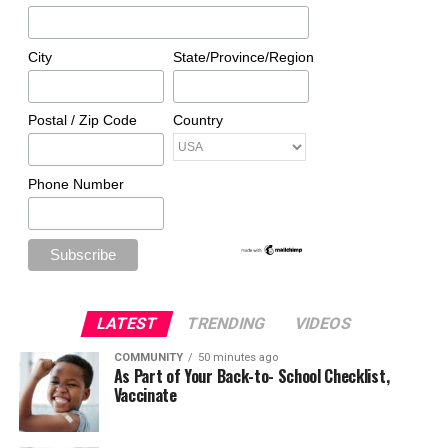
City
State/Province/Region
Postal / Zip Code
Country
Phone Number
LATEST
TRENDING
VIDEOS
COMMUNITY
50 minutes ago
As Part of Your Back-to- School Checklist,
Vaccinate