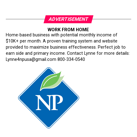
ADVERTISEMENT
WORK FROM HOME
Home-based business with potential monthly income of
$10K+ per month. A proven training system and website
provided to maximize business effectiveness. Perfect job to
earn side and primary income. Contact Lynne for more details:
Lynne4npusa@gmail.com 800-334-0540