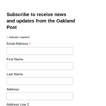
Subscribe to receive news
and updates from the Oakland
Post
*
indicates required
*
Email Address
First Name
Last Name
Address
Address Line 2