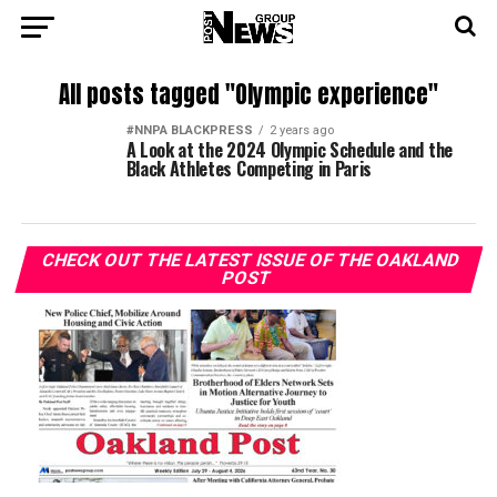
All posts tagged "Olympic experience"
#NNPA BLACKPRESS
2 years ago
A Look at the 2024 Olympic Schedule and the
Black Athletes Competing in Paris
CHECK OUT THE LATEST ISSUE OF THE OAKLAND
POST