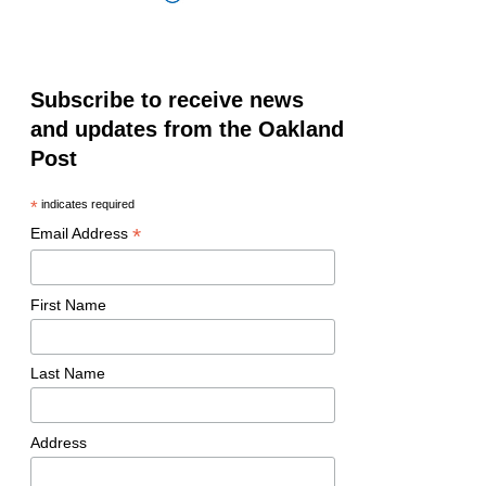
Subscribe to receive news
and updates from the Oakland
Post
*
indicates required
*
Email Address
First Name
Last Name
Address