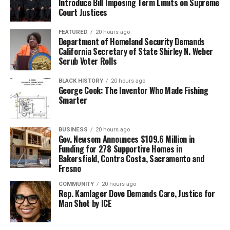
Introduce Bill Imposing Term Limits on Supreme
Court Justices
FEATURED
20 hours ago
Department of Homeland Security Demands
California Secretary of State Shirley N. Weber
Scrub Voter Rolls
BLACK HISTORY
20 hours ago
George Cook: The Inventor Who Made Fishing
Smarter
BUSINESS
20 hours ago
Gov. Newsom Announces $109.6 Million in
Funding for 278 Supportive Homes in
Bakersfield, Contra Costa, Sacramento and
Fresno
COMMUNITY
20 hours ago
Rep. Kamlager Dove Demands Care, Justice for
Man Shot by ICE