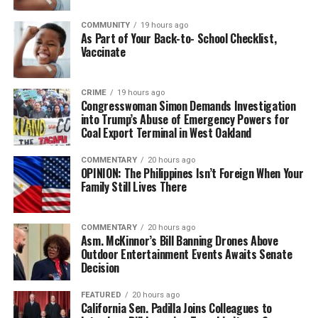
COMMUNITY
19 hours ago
As Part of Your Back-to- School Checklist,
Vaccinate
CRIME
19 hours ago
Congresswoman Simon Demands Investigation
into Trump’s Abuse of Emergency Powers for
Coal Export Terminal in West Oakland
COMMENTARY
20 hours ago
OPINION: The Philippines Isn’t Foreign When Your
Family Still Lives There
COMMENTARY
20 hours ago
Asm. McKinnor’s Bill Banning Drones Above
Outdoor Entertainment Events Awaits Senate
Decision
FEATURED
20 hours ago
California Sen. Padilla Joins Colleagues to