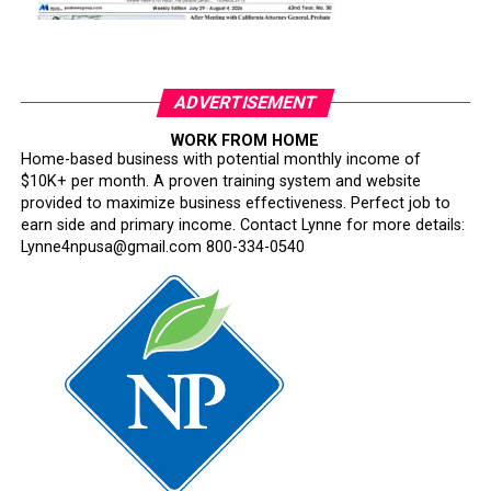
ADVERTISEMENT
WORK FROM HOME
Home-based business with potential monthly income of
$10K+ per month. A proven training system and website
provided to maximize business effectiveness. Perfect job to
earn side and primary income. Contact Lynne for more details:
Lynne4npusa@gmail.com 800-334-0540