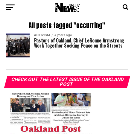
All posts tagged "occurring"
ACTIVISM
4 years ago
Pastors of Oakland, Chief LeRonne Armstrong
Work Together Seeking Peace on the Streets
CHECK OUT THE LATEST ISSUE OF THE OAKLAND
POST