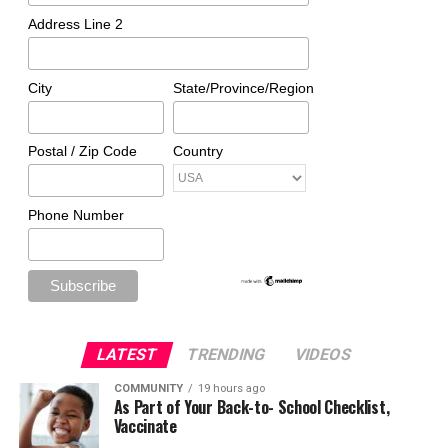
Address Line 2
City
State/Province/Region
Postal / Zip Code
Country
Phone Number
LATEST
TRENDING
VIDEOS
COMMUNITY
19 hours ago
As Part of Your Back-to- School Checklist,
Vaccinate