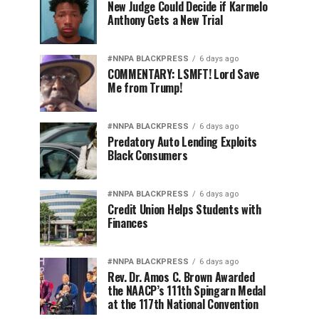
New Judge Could Decide if Karmelo
Anthony Gets a New Trial
#NNPA BLACKPRESS
6 days ago
COMMENTARY: LSMFT! Lord Save
Me from Trump!
#NNPA BLACKPRESS
6 days ago
Predatory Auto Lending Exploits
Black Consumers
#NNPA BLACKPRESS
6 days ago
Credit Union Helps Students with
Finances
#NNPA BLACKPRESS
6 days ago
Rev. Dr. Amos C. Brown Awarded
the NAACP’s 111th Spingarn Medal
at the 117th National Convention