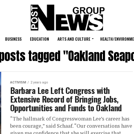
BUSINESS
EDUCATION
ARTS AND CULTURE
HEALTH/ENVIRONM
 posts tagged "Oakland Seap
ACTIVISM
2 years ago
Barbara Lee Left Congress with
Extensive Record of Bringing Jobs,
Opportunities and Funds to Oakland
“The hallmark of Congresswoman Lee’s career has
been courage,” said Schaaf. “Our conversations have
given me confidence that she will exercise that