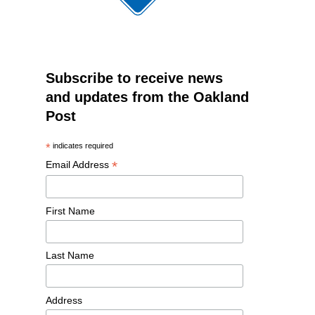
Subscribe to receive news
and updates from the Oakland
Post
*
indicates required
*
Email Address
First Name
Last Name
Address