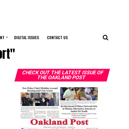
ENT
DIGITAL ISSUES
CONTACT US
ort"
CHECK OUT THE LATEST ISSUE OF
THE OAKLAND POST