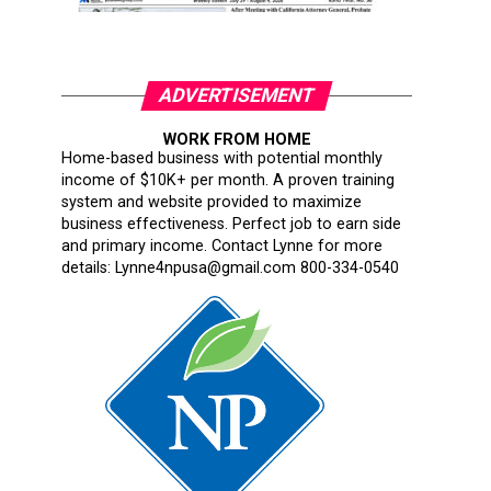
ADVERTISEMENT
WORK FROM HOME
Home-based business with potential monthly
income of $10K+ per month. A proven training
system and website provided to maximize
business effectiveness. Perfect job to earn side
and primary income. Contact Lynne for more
details: Lynne4npusa@gmail.com 800-334-0540