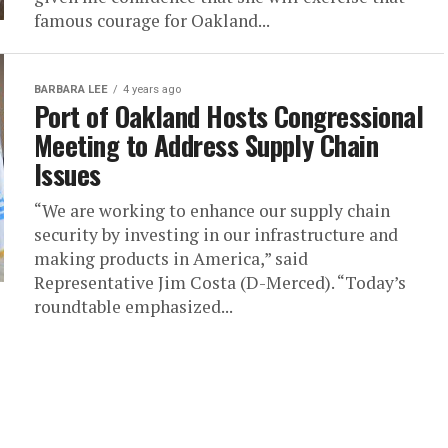
famous courage for Oakland...
BARBARA LEE
4 years ago
Port of Oakland Hosts Congressional
Meeting to Address Supply Chain
Issues
“We are working to enhance our supply chain
security by investing in our infrastructure and
making products in America,” said
Representative Jim Costa (D-Merced). “Today’s
roundtable emphasized...