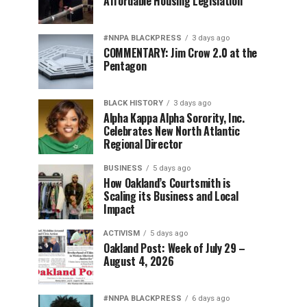
Affordable Housing Legislation
#NNPA BLACKPRESS
3 days ago
COMMENTARY: Jim Crow 2.0 at the
Pentagon
BLACK HISTORY
3 days ago
Alpha Kappa Alpha Sorority, Inc.
Celebrates New North Atlantic
Regional Director
BUSINESS
5 days ago
How Oakland’s Courtsmith is
Scaling its Business and Local
Impact
ACTIVISM
5 days ago
Oakland Post: Week of July 29 –
August 4, 2026
#NNPA BLACKPRESS
6 days ago