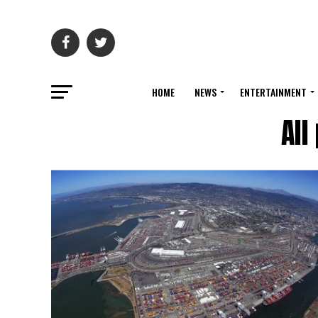
HOME
NEWS
ENTERTAINMENT
All