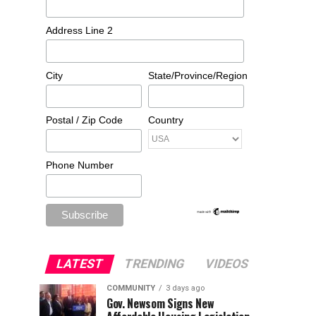
Address Line 2
City
State/Province/Region
Postal / Zip Code
Country
Phone Number
LATEST
TRENDING
VIDEOS
COMMUNITY
3 days ago
Gov. Newsom Signs New