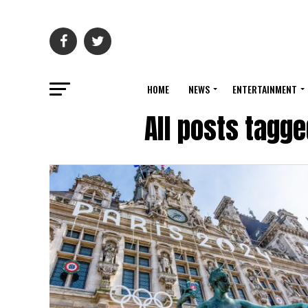
HOME
NEWS
ENTERTAINMENT
All posts tagge