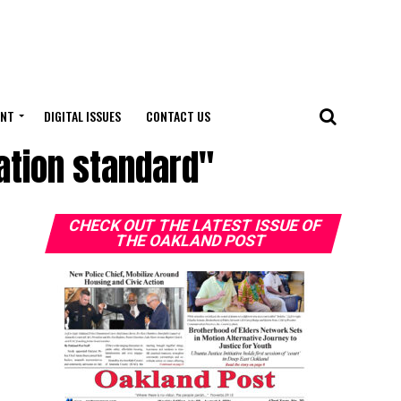
ENT
DIGITAL ISSUES
CONTACT US
cation standard"
CHECK OUT THE LATEST ISSUE OF
THE OAKLAND POST