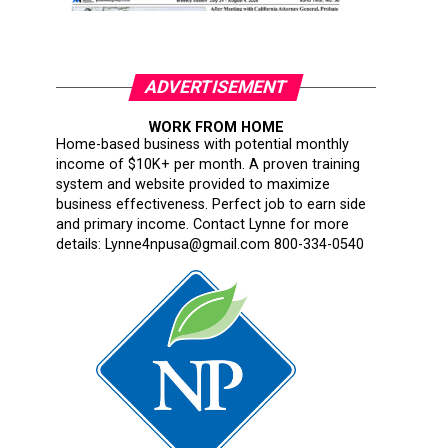
ADVERTISEMENT
WORK FROM HOME
Home-based business with potential monthly
income of $10K+ per month. A proven training
system and website provided to maximize
business effectiveness. Perfect job to earn side
and primary income. Contact Lynne for more
details: Lynne4npusa@gmail.com 800-334-0540