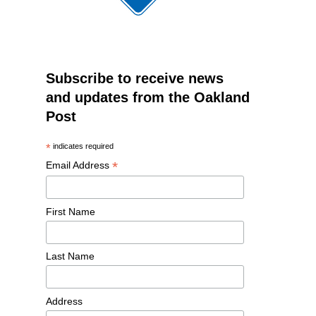
Subscribe to receive news
and updates from the Oakland
Post
*
indicates required
*
Email Address
First Name
Last Name
Address