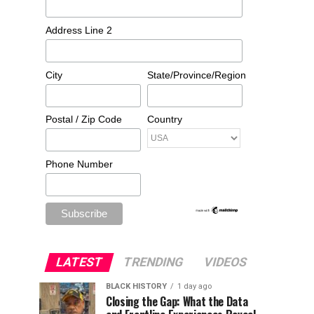
Address Line 2
City
State/Province/Region
Postal / Zip Code
Country
Phone Number
LATEST
TRENDING
VIDEOS
BLACK HISTORY
1 day ago
Closing the Gap: What the Data