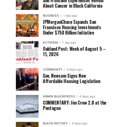
and Frontline Experiences Reveal
About Cancer in Black California
BUSINESS
1 day ago
JPMorganChase Expands San
Francisco Housing Investments
Under $750 Billion Initiative
ACTIVISM
1 day ago
Oakland Post: Week of August 5 –
11, 2026
COMMUNITY
4 days ago
Gov. Newsom Signs New
Affordable Housing Legislation
#NNPA BLACKPRESS
4 days ago
COMMENTARY: Jim Crow 2.0 at the
Pentagon
BLACK HISTORY
4 days ago