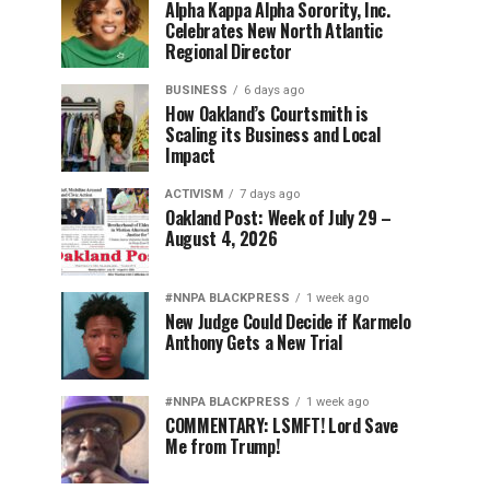
Alpha Kappa Alpha Sorority, Inc.
Celebrates New North Atlantic
Regional Director
BUSINESS
6 days ago
How Oakland’s Courtsmith is
Scaling its Business and Local
Impact
ACTIVISM
7 days ago
Oakland Post: Week of July 29 –
August 4, 2026
#NNPA BLACKPRESS
1 week ago
New Judge Could Decide if Karmelo
Anthony Gets a New Trial
#NNPA BLACKPRESS
1 week ago
COMMENTARY: LSMFT! Lord Save
Me from Trump!