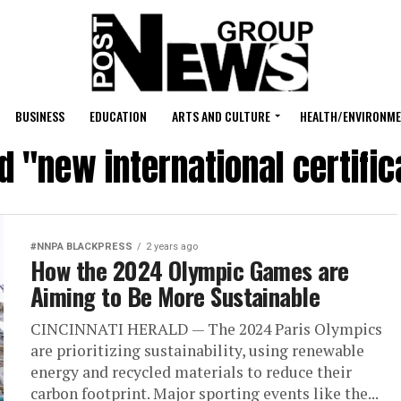
BUSINESS
EDUCATION
ARTS AND CULTURE
HEALTH/ENVIRONM
d "new international certifi
#NNPA BLACKPRESS
2 years ago
How the 2024 Olympic Games are
Aiming to Be More Sustainable
CINCINNATI HERALD — The 2024 Paris Olympics
are prioritizing sustainability, using renewable
energy and recycled materials to reduce their
carbon footprint. Major sporting events like the...