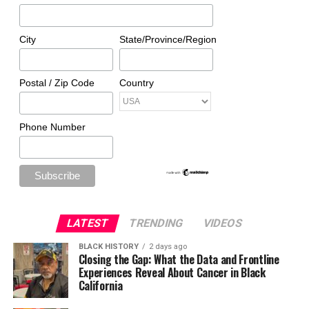
City
State/Province/Region
Postal / Zip Code
Country
Phone Number
LATEST
TRENDING
VIDEOS
BLACK HISTORY
2 days ago
Closing the Gap: What the Data and Frontline
Experiences Reveal About Cancer in Black
California