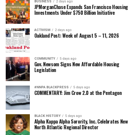
BUSINESS
2 days ago
JPMorganChase Expands San Francisco Housing
Investments Under $750 Billion Initiative
ACTIVISM
2 days ago
Oakland Post: Week of August 5 – 11, 2026
COMMUNITY
5 days ago
Gov. Newsom Signs New Affordable Housing
Legislation
#NNPA BLACKPRESS
5 days ago
COMMENTARY: Jim Crow 2.0 at the Pentagon
BLACK HISTORY
5 days ago
Alpha Kappa Alpha Sorority, Inc. Celebrates New
North Atlantic Regional Director