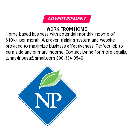
ADVERTISEMENT
WORK FROM HOME
Home-based business with potential monthly income of
$10K+ per month. A proven training system and website
provided to maximize business effectiveness. Perfect job to
earn side and primary income. Contact Lynne for more details:
Lynne4npusa@gmail.com 800-334-0540