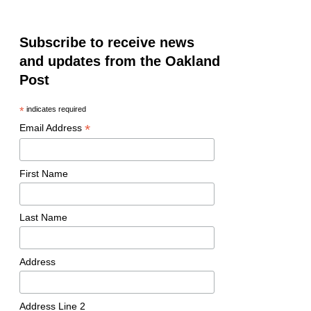
Subscribe to receive news
and updates from the Oakland
Post
*
indicates required
*
Email Address
First Name
Last Name
Address
Address Line 2