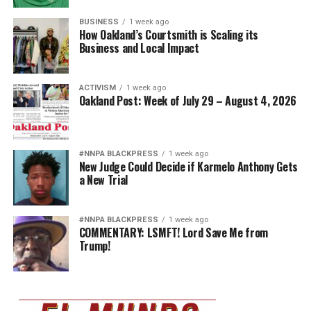
BUSINESS
1 week ago
How Oakland’s Courtsmith is Scaling its
Business and Local Impact
ACTIVISM
1 week ago
Oakland Post: Week of July 29 – August 4, 2026
#NNPA BLACKPRESS
1 week ago
New Judge Could Decide if Karmelo Anthony Gets
a New Trial
#NNPA BLACKPRESS
1 week ago
COMMENTARY: LSMFT! Lord Save Me from
Trump!