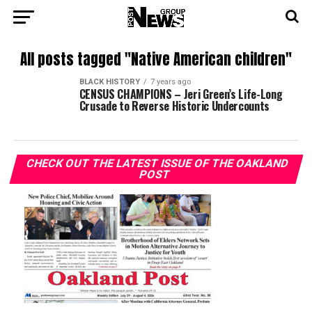
All posts tagged "Native American children"
BLACK HISTORY
7 years ago
CENSUS CHAMPIONS – Jeri Green’s Life-Long
Crusade to Reverse Historic Undercounts
CHECK OUT THE LATEST ISSUE OF THE OAKLAND
POST