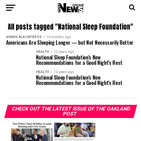
All posts tagged "National Sleep Foundation"
#NNPA BLACKPRESS
10 months ago
Americans Are Sleeping Longer — but Not Necessarily Better
HEALTH
12 years ago
National Sleep Foundation’s New
Recommendations for a Good Night’s Rest
HEALTH
12 years ago
National Sleep Foundation’s New
Recommendations for a Good Night’s Rest
CHECK OUT THE LATEST ISSUE OF THE OAKLAND
POST