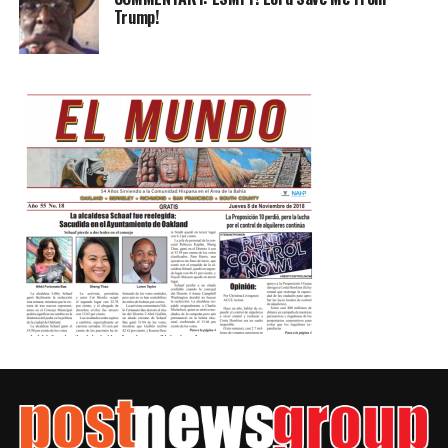
Trump!