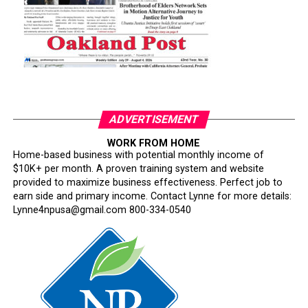
ADVERTISEMENT
WORK FROM HOME
Home-based business with potential monthly income of
$10K+ per month. A proven training system and website
provided to maximize business effectiveness. Perfect job to
earn side and primary income. Contact Lynne for more details:
Lynne4npusa@gmail.com 800-334-0540