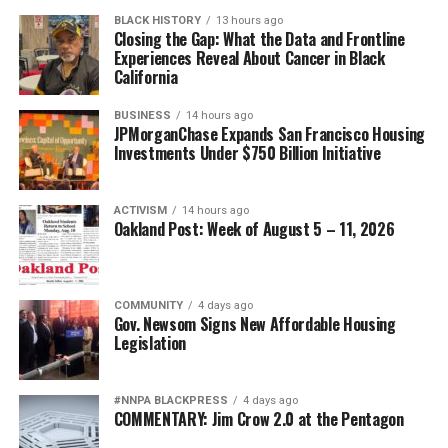
BLACK HISTORY
13 hours ago
Closing the Gap: What the Data and Frontline
Experiences Reveal About Cancer in Black
California
BUSINESS
14 hours ago
JPMorganChase Expands San Francisco Housing
Investments Under $750 Billion Initiative
ACTIVISM
14 hours ago
Oakland Post: Week of August 5 – 11, 2026
COMMUNITY
4 days ago
Gov. Newsom Signs New Affordable Housing
Legislation
#NNPA BLACKPRESS
4 days ago
COMMENTARY: Jim Crow 2.0 at the Pentagon