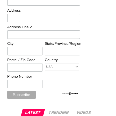
Address
Address Line 2
City
State/Province/Region
Postal / Zip Code
Country
Phone Number
LATEST
TRENDING
VIDEOS