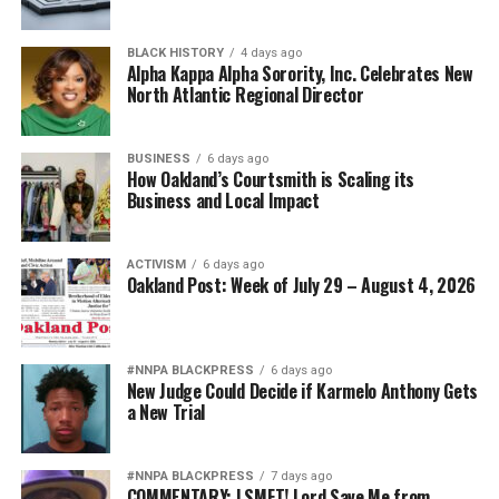
BLACK HISTORY
4 days ago
Alpha Kappa Alpha Sorority, Inc. Celebrates New
North Atlantic Regional Director
BUSINESS
6 days ago
How Oakland’s Courtsmith is Scaling its
Business and Local Impact
ACTIVISM
6 days ago
Oakland Post: Week of July 29 – August 4, 2026
#NNPA BLACKPRESS
6 days ago
New Judge Could Decide if Karmelo Anthony Gets
a New Trial
#NNPA BLACKPRESS
7 days ago
COMMENTARY: LSMFT! Lord Save Me from