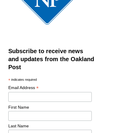
Subscribe to receive news
and updates from the Oakland
Post
*
indicates required
*
Email Address
First Name
Last Name