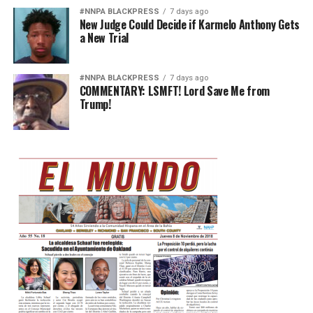
#NNPA BLACKPRESS
7 days ago
New Judge Could Decide if Karmelo Anthony Gets
a New Trial
#NNPA BLACKPRESS
7 days ago
COMMENTARY: LSMFT! Lord Save Me from
Trump!