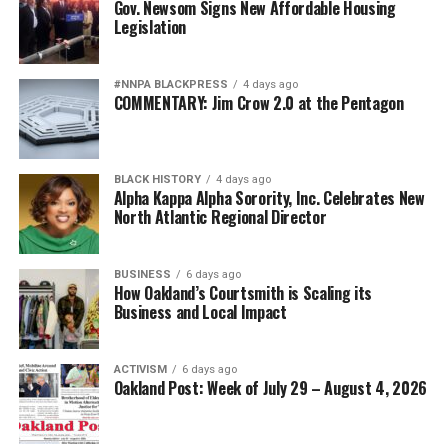
Gov. Newsom Signs New Affordable Housing
Legislation
#NNPA BLACKPRESS
4 days ago
COMMENTARY: Jim Crow 2.0 at the Pentagon
BLACK HISTORY
4 days ago
Alpha Kappa Alpha Sorority, Inc. Celebrates New
North Atlantic Regional Director
BUSINESS
6 days ago
How Oakland’s Courtsmith is Scaling its
Business and Local Impact
ACTIVISM
6 days ago
Oakland Post: Week of July 29 – August 4, 2026