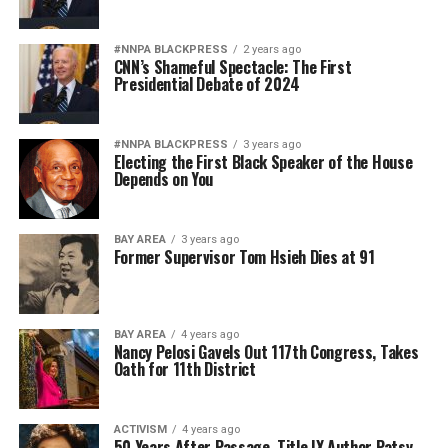
#NNPA BLACKPRESS
2 years ago
CNN’s Shameful Spectacle: The First
Presidential Debate of 2024
#NNPA BLACKPRESS
3 years ago
Electing the First Black Speaker of the House
Depends on You
BAY AREA
3 years ago
Former Supervisor Tom Hsieh Dies at 91
BAY AREA
4 years ago
Nancy Pelosi Gavels Out 117th Congress, Takes
Oath for 11th District
ACTIVISM
4 years ago
50 Years After Passage, Title IX Author Patsy