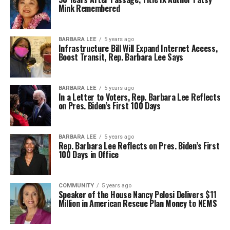
Mink Remembered
BARBARA LEE
5 years ago
Infrastructure Bill Will Expand Internet Access,
Boost Transit, Rep. Barbara Lee Says
BARBARA LEE
5 years ago
In a Letter to Voters, Rep. Barbara Lee Reflects
on Pres. Biden’s First 100 Days
BARBARA LEE
5 years ago
Rep. Barbara Lee Reflects on Pres. Biden’s First
100 Days in Office
COMMUNITY
5 years ago
Speaker of the House Nancy Pelosi Delivers $11
Million in American Rescue Plan Money to NEMS