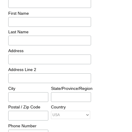
First Name
Last Name
Address
Address Line 2
City
State/Province/Region
Postal / Zip Code
Country
Phone Number