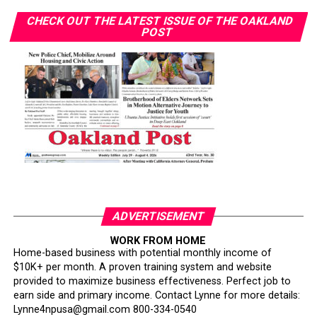
CHECK OUT THE LATEST ISSUE OF THE OAKLAND
POST
ADVERTISEMENT
WORK FROM HOME
Home-based business with potential monthly income of
$10K+ per month. A proven training system and website
provided to maximize business effectiveness. Perfect job to
earn side and primary income. Contact Lynne for more details:
Lynne4npusa@gmail.com 800-334-0540