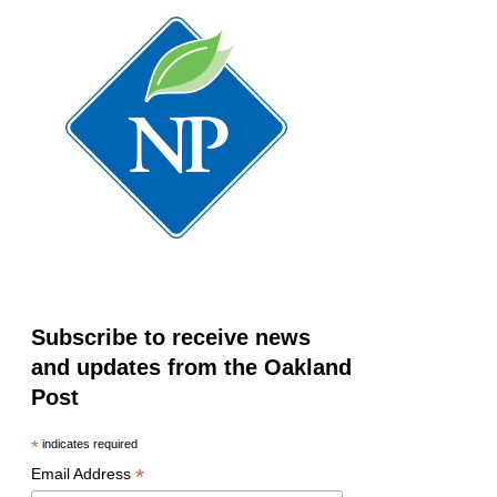
Subscribe to receive news
and updates from the Oakland
Post
*
indicates required
*
Email Address