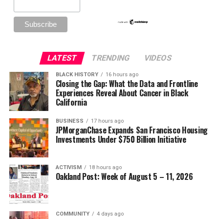
LATEST
TRENDING
VIDEOS
BLACK HISTORY
16 hours ago
Closing the Gap: What the Data and Frontline
Experiences Reveal About Cancer in Black
California
BUSINESS
17 hours ago
JPMorganChase Expands San Francisco Housing
Investments Under $750 Billion Initiative
ACTIVISM
18 hours ago
Oakland Post: Week of August 5 – 11, 2026
COMMUNITY
4 days ago