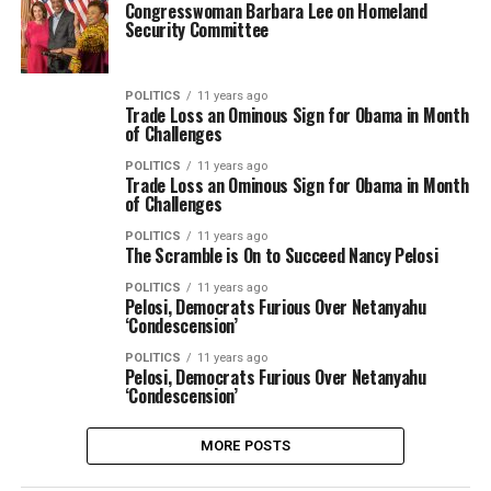
Congresswoman Barbara Lee on Homeland
Security Committee
POLITICS
11 years ago
Trade Loss an Ominous Sign for Obama in Month
of Challenges
POLITICS
11 years ago
Trade Loss an Ominous Sign for Obama in Month
of Challenges
POLITICS
11 years ago
The Scramble is On to Succeed Nancy Pelosi
POLITICS
11 years ago
Pelosi, Democrats Furious Over Netanyahu
‘Condescension’
POLITICS
11 years ago
Pelosi, Democrats Furious Over Netanyahu
‘Condescension’
MORE POSTS