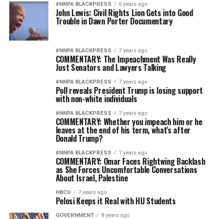
#NNPA BLACKPRESS
6 years ago
John Lewis: Civil Rights Lion Gets into Good
Trouble in Dawn Porter Documentary
#NNPA BLACKPRESS
7 years ago
COMMENTARY: The Impeachment Was Really
Just Senators and Lawyers Talking
#NNPA BLACKPRESS
7 years ago
Poll reveals President Trump is losing support
with non-white individuals
#NNPA BLACKPRESS
7 years ago
COMMENTARY: Whether you impeach him or he
leaves at the end of his term, what’s after
Donald Trump?
#NNPA BLACKPRESS
7 years ago
COMMENTARY: Omar Faces Rightwing Backlash
as She Forces Uncomfortable Conversations
About Israel, Palestine
HBCU
7 years ago
Pelosi Keeps it Real with HU Students
GOVERNMENT
8 years ago