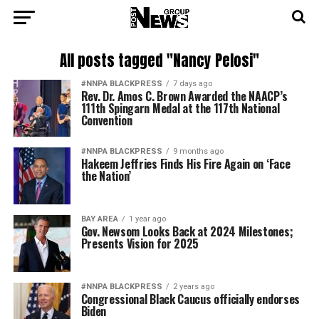
All posts tagged "Nancy Pelosi"
#NNPA BLACKPRESS
7 days ago
Rev. Dr. Amos C. Brown Awarded the NAACP’s
111th Spingarn Medal at the 117th National
Convention
#NNPA BLACKPRESS
9 months ago
Hakeem Jeffries Finds His Fire Again on ‘Face
the Nation’
BAY AREA
1 year ago
Gov. Newsom Looks Back at 2024 Milestones;
Presents Vision for 2025
#NNPA BLACKPRESS
2 years ago
Congressional Black Caucus officially endorses
Biden