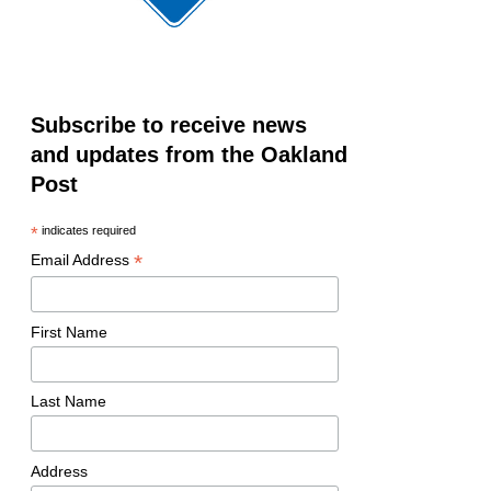
Subscribe to receive news
and updates from the Oakland
Post
*
indicates required
*
Email Address
First Name
Last Name
Address