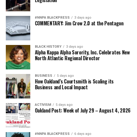
#NNPA BLACKPRESS
3 days ago
COMMENTARY: Jim Crow 2.0 at the Pentagon
BLACK HISTORY
3 days ago
Alpha Kappa Alpha Sorority, Inc. Celebrates New
North Atlantic Regional Director
BUSINESS
5 days ago
How Oakland’s Courtsmith is Scaling its
Business and Local Impact
ACTIVISM
5 days ago
Oakland Post: Week of July 29 – August 4, 2026
#NNPA BLACKPRESS
6 days ago