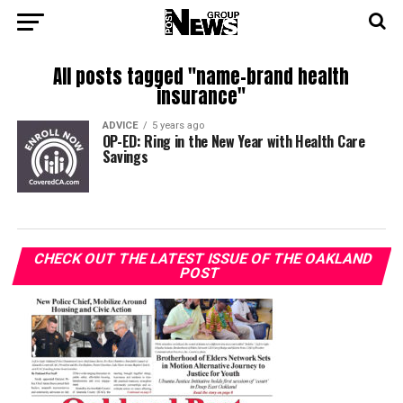
All posts tagged "name-brand health
insurance"
ADVICE
5 years ago
OP-ED: Ring in the New Year with Health Care
Savings
CHECK OUT THE LATEST ISSUE OF THE OAKLAND
POST