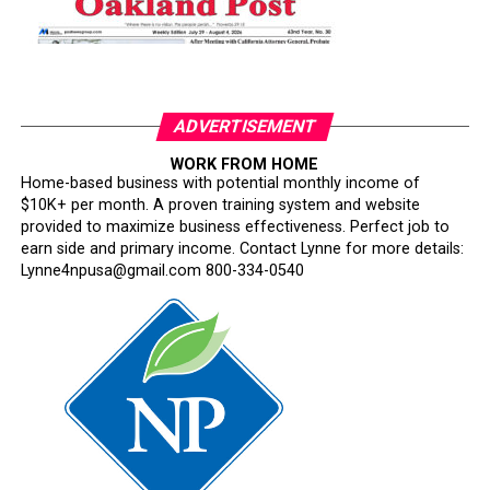
ADVERTISEMENT
WORK FROM HOME
Home-based business with potential monthly income of
$10K+ per month. A proven training system and website
provided to maximize business effectiveness. Perfect job to
earn side and primary income. Contact Lynne for more details:
Lynne4npusa@gmail.com 800-334-0540