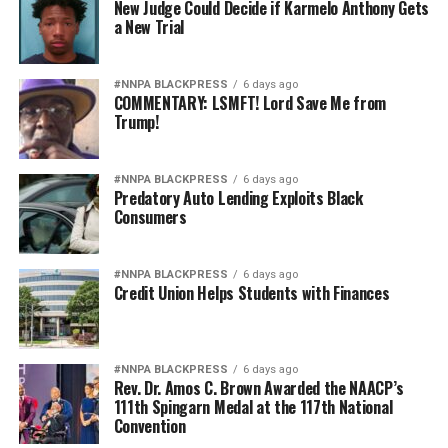
New Judge Could Decide if Karmelo Anthony Gets
a New Trial
#NNPA BLACKPRESS
6 days ago
COMMENTARY: LSMFT! Lord Save Me from
Trump!
#NNPA BLACKPRESS
6 days ago
Predatory Auto Lending Exploits Black
Consumers
#NNPA BLACKPRESS
6 days ago
Credit Union Helps Students with Finances
#NNPA BLACKPRESS
6 days ago
Rev. Dr. Amos C. Brown Awarded the NAACP’s
111th Spingarn Medal at the 117th National
Convention