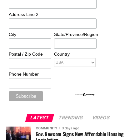
Address Line 2
City
State/Province/Region
Postal / Zip Code
Country
Phone Number
LATEST
TRENDING
VIDEOS
COMMUNITY
3 days ago
Gov. Newsom Signs New Affordable Housing
Legislation