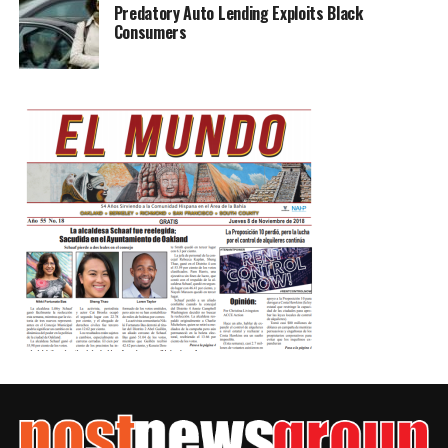
Predatory Auto Lending Exploits Black
Consumers