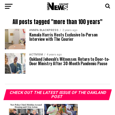
All posts tagged "more than 100 years"
#NNPA BLACKPRESS
2 years ago
Kamala Harris Hosts Exclusive In-Person
Interview with The Courier
ACTIVISM
4 years ago
Oakland Jehovah’s Witnesses Return to Door-to-
Door Ministry After 30-Month Pandemic Pause
CHECK OUT THE LATEST ISSUE OF THE OAKLAND
POST