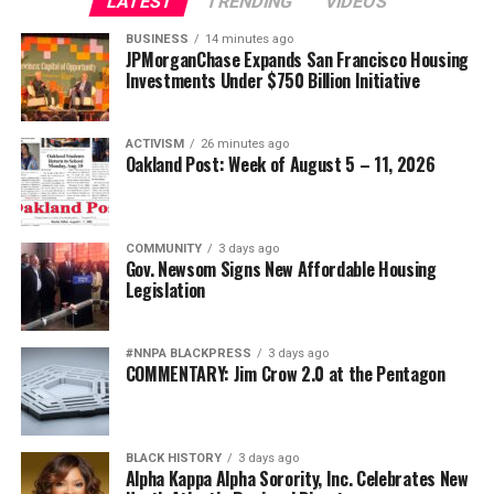
LATEST
TRENDING
VIDEOS
BUSINESS
14 minutes ago
JPMorganChase Expands San Francisco Housing
Investments Under $750 Billion Initiative
ACTIVISM
26 minutes ago
Oakland Post: Week of August 5 – 11, 2026
COMMUNITY
3 days ago
Gov. Newsom Signs New Affordable Housing
Legislation
#NNPA BLACKPRESS
3 days ago
COMMENTARY: Jim Crow 2.0 at the Pentagon
BLACK HISTORY
3 days ago
Alpha Kappa Alpha Sorority, Inc. Celebrates New