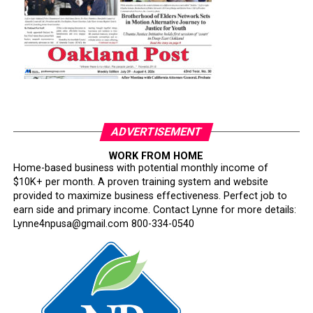
ADVERTISEMENT
WORK FROM HOME
Home-based business with potential monthly income of
$10K+ per month. A proven training system and website
provided to maximize business effectiveness. Perfect job to
earn side and primary income. Contact Lynne for more details:
Lynne4npusa@gmail.com 800-334-0540