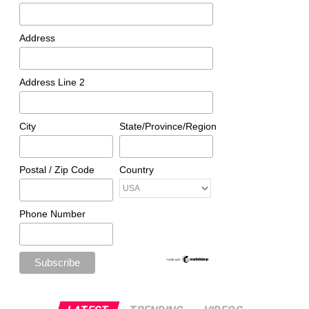
Address
Address Line 2
City
State/Province/Region
Postal / Zip Code
Country
Phone Number