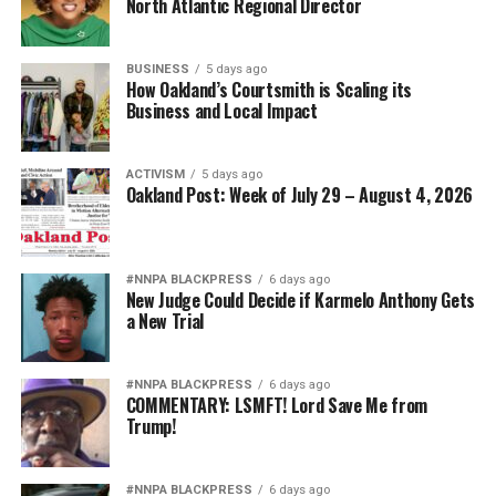
North Atlantic Regional Director
BUSINESS
5 days ago
How Oakland’s Courtsmith is Scaling its
Business and Local Impact
ACTIVISM
5 days ago
Oakland Post: Week of July 29 – August 4, 2026
#NNPA BLACKPRESS
6 days ago
New Judge Could Decide if Karmelo Anthony Gets
a New Trial
#NNPA BLACKPRESS
6 days ago
COMMENTARY: LSMFT! Lord Save Me from
Trump!
#NNPA BLACKPRESS
6 days ago