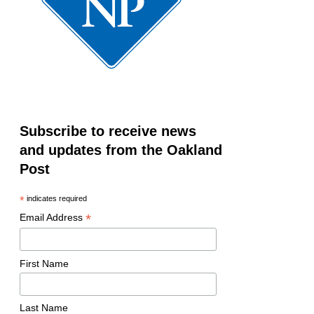
Subscribe to receive news
and updates from the Oakland
Post
*
indicates required
*
Email Address
First Name
Last Name