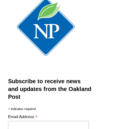
Subscribe to receive news
and updates from the Oakland
Post
*
indicates required
*
Email Address