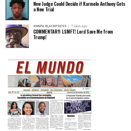
New Judge Could Decide if Karmelo Anthony Gets
a New Trial
#NNPA BLACKPRESS
7 days ago
COMMENTARY: LSMFT! Lord Save Me from
Trump!