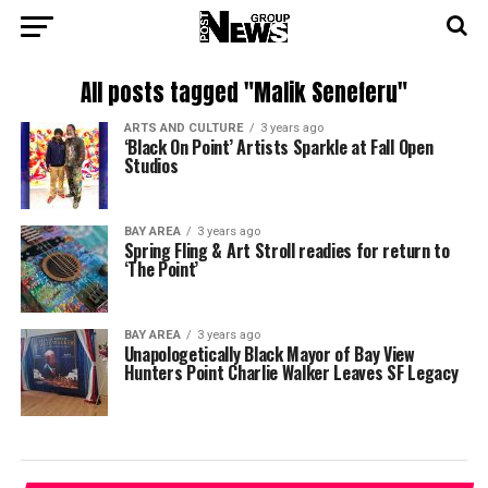
All posts tagged "Malik Seneferu"
ARTS AND CULTURE
3 years ago
‘Black On Point’ Artists Sparkle at Fall Open
Studios
BAY AREA
3 years ago
Spring Fling & Art Stroll readies for return to
‘The Point’
BAY AREA
3 years ago
Unapologetically Black Mayor of Bay View
Hunters Point Charlie Walker Leaves SF Legacy