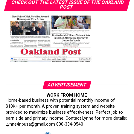
CHECK OUT THE LATEST ISSUE OF THE OAKLAND
POST
ADVERTISEMENT
WORK FROM HOME
Home-based business with potential monthly income of
$10K+ per month. A proven training system and website
provided to maximize business effectiveness. Perfect job to
earn side and primary income. Contact Lynne for more details:
Lynne4npusa@gmail.com 800-334-0540