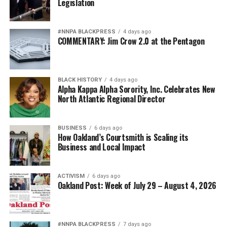
Legislation
#NNPA BLACKPRESS
4 days ago
COMMENTARY: Jim Crow 2.0 at the Pentagon
BLACK HISTORY
4 days ago
Alpha Kappa Alpha Sorority, Inc. Celebrates New
North Atlantic Regional Director
BUSINESS
6 days ago
How Oakland’s Courtsmith is Scaling its
Business and Local Impact
ACTIVISM
6 days ago
Oakland Post: Week of July 29 – August 4, 2026
#NNPA BLACKPRESS
7 days ago