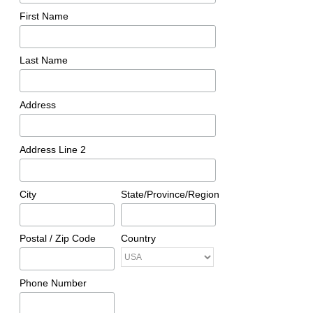
First Name
Last Name
Address
Address Line 2
City
State/Province/Region
Postal / Zip Code
Country
Phone Number