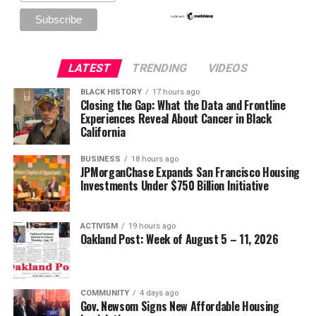
LATEST
TRENDING
VIDEOS
BLACK HISTORY
17 hours ago
Closing the Gap: What the Data and Frontline
Experiences Reveal About Cancer in Black
California
BUSINESS
18 hours ago
JPMorganChase Expands San Francisco Housing
Investments Under $750 Billion Initiative
ACTIVISM
19 hours ago
Oakland Post: Week of August 5 – 11, 2026
COMMUNITY
4 days ago
Gov. Newsom Signs New Affordable Housing