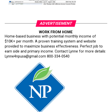
ADVERTISEMENT
WORK FROM HOME
Home-based business with potential monthly income of
$10K+ per month. A proven training system and website
provided to maximize business effectiveness. Perfect job to
earn side and primary income. Contact Lynne for more details:
Lynne4npusa@gmail.com 800-334-0540