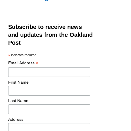
Subscribe to receive news
and updates from the Oakland
Post
*
indicates required
*
Email Address
First Name
Last Name
Address