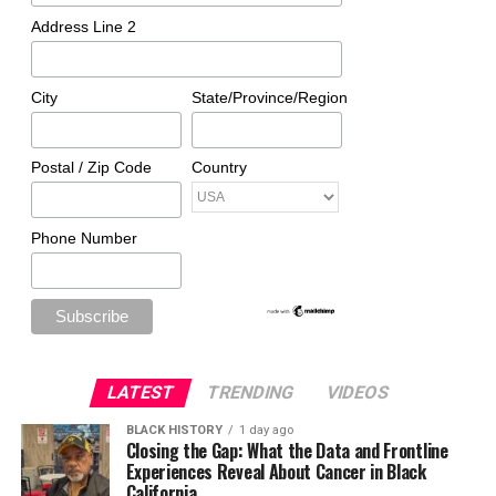
Address Line 2
City
State/Province/Region
Postal / Zip Code
Country
Phone Number
LATEST
TRENDING
VIDEOS
BLACK HISTORY
1 day ago
Closing the Gap: What the Data and Frontline
Experiences Reveal About Cancer in Black
California