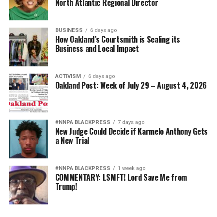
North Atlantic Regional Director
BUSINESS
6 days ago
How Oakland’s Courtsmith is Scaling its
Business and Local Impact
ACTIVISM
6 days ago
Oakland Post: Week of July 29 – August 4, 2026
#NNPA BLACKPRESS
7 days ago
New Judge Could Decide if Karmelo Anthony Gets
a New Trial
#NNPA BLACKPRESS
1 week ago
COMMENTARY: LSMFT! Lord Save Me from
Trump!