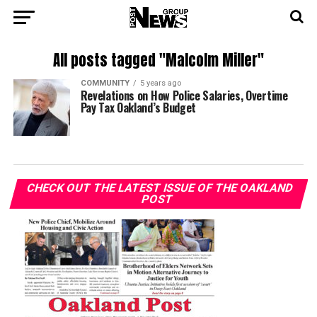
All posts tagged "Malcolm Miller"
COMMUNITY
5 years ago
Revelations on How Police Salaries, Overtime
Pay Tax Oakland’s Budget
CHECK OUT THE LATEST ISSUE OF THE OAKLAND
POST