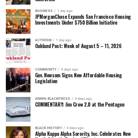
BUSINESS
1 day ago
JPMorganChase Expands San Francisco Housing
Investments Under $750 Billion Initiative
ACTIVISM
1 day ago
Oakland Post: Week of August 5 – 11, 2026
COMMUNITY
4 days ago
Gov. Newsom Signs New Affordable Housing
Legislation
#NNPA BLACKPRESS
4 days ago
COMMENTARY: Jim Crow 2.0 at the Pentagon
BLACK HISTORY
4 days ago
Alpha Kappa Alpha Sorority, Inc. Celebrates New