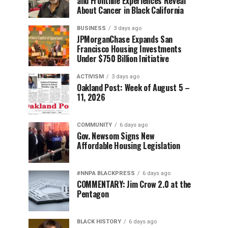
and Frontline Experiences Reveal
About Cancer in Black California
BUSINESS
3 days ago
JPMorganChase Expands San
Francisco Housing Investments
Under $750 Billion Initiative
ACTIVISM
3 days ago
Oakland Post: Week of August 5 –
11, 2026
COMMUNITY
6 days ago
Gov. Newsom Signs New
Affordable Housing Legislation
#NNPA BLACKPRESS
6 days ago
COMMENTARY: Jim Crow 2.0 at the
Pentagon
BLACK HISTORY
6 days ago