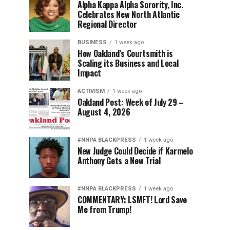
Alpha Kappa Alpha Sorority, Inc.
Celebrates New North Atlantic
Regional Director
BUSINESS
1 week ago
How Oakland’s Courtsmith is
Scaling its Business and Local
Impact
ACTIVISM
1 week ago
Oakland Post: Week of July 29 –
August 4, 2026
#NNPA BLACKPRESS
1 week ago
New Judge Could Decide if Karmelo
Anthony Gets a New Trial
#NNPA BLACKPRESS
1 week ago
COMMENTARY: LSMFT! Lord Save
Me from Trump!