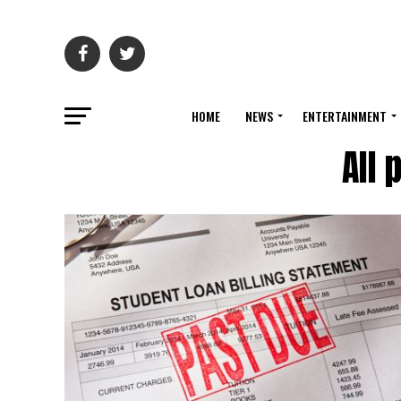
HOME
NEWS
ENTERTAINMENT
All 