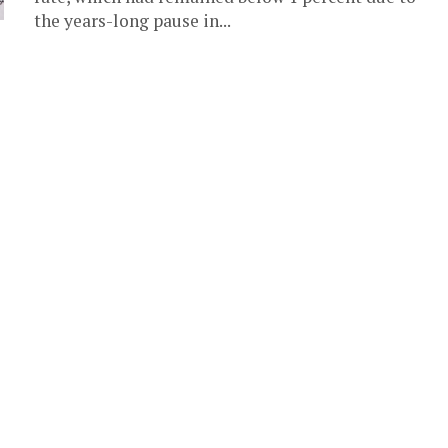
the years-long pause in...