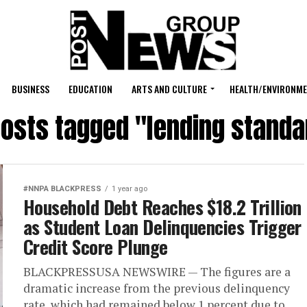
BUSINESS
EDUCATION
ARTS AND CULTURE
HEALTH/ENVIRONM
posts tagged "lending stand
#NNPA BLACKPRESS
1 year ago
Household Debt Reaches $18.2 Trillion
as Student Loan Delinquencies Trigger
Credit Score Plunge
BLACKPRESSUSA NEWSWIRE — The figures are a
dramatic increase from the previous delinquency
rate, which had remained below 1 percent due to