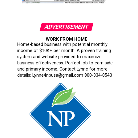
ADVERTISEMENT
WORK FROM HOME
Home-based business with potential monthly
income of $10K+ per month. A proven training
system and website provided to maximize
business effectiveness. Perfect job to earn side
and primary income. Contact Lynne for more
details: Lynne4npusa@gmail.com 800-334-0540