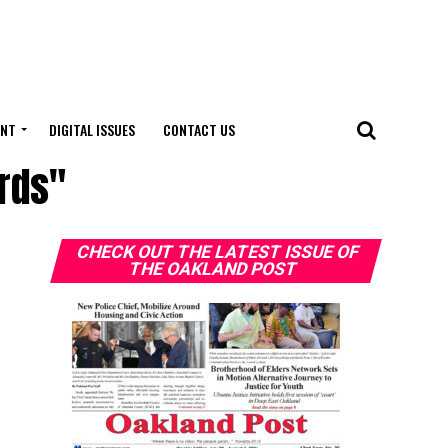
ENT
DIGITAL ISSUES
CONTACT US
ards"
CHECK OUT THE LATEST ISSUE OF
THE OAKLAND POST