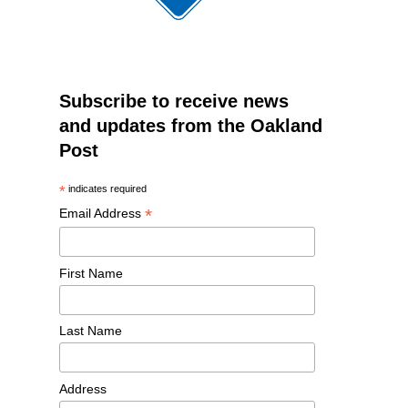
Subscribe to receive news
and updates from the Oakland
Post
*
indicates required
*
Email Address
First Name
Last Name
Address