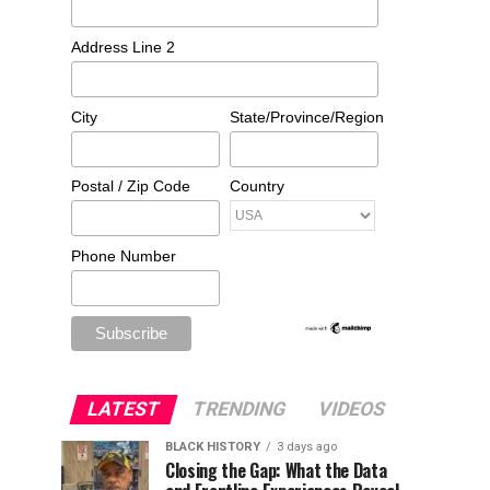
Address Line 2
City
State/Province/Region
Postal / Zip Code
Country
Phone Number
LATEST
TRENDING
VIDEOS
BLACK HISTORY
3 days ago
Closing the Gap: What the Data