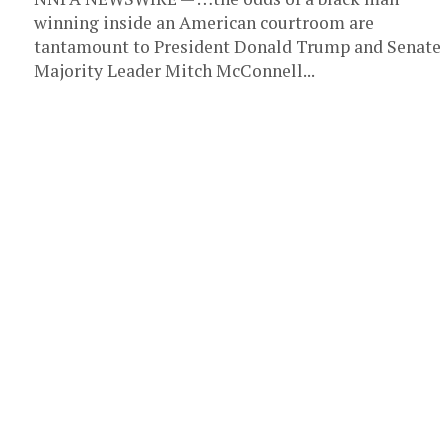
winning inside an American courtroom are
tantamount to President Donald Trump and Senate
Majority Leader Mitch McConnell...