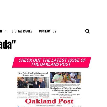
ENT
DIGITAL ISSUES
CONTACT US
ada"
CHECK OUT THE LATEST ISSUE OF
THE OAKLAND POST