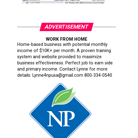
ADVERTISEMENT
WORK FROM HOME
Home-based business with potential monthly
income of $10K+ per month. A proven training
system and website provided to maximize
business effectiveness. Perfect job to earn side
and primary income. Contact Lynne for more
details: Lynne4npusa@gmail.com 800-334-0540