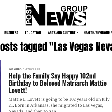
BUSINESS
EDUCATION
ARTS AND CULTURE
HEALTH/ENVIRONM
 posts tagged "Las Vegas Nev
BAY AREA
3 years ago
Help the Family Say Happy 102nd
Birthday to Beloved Matriarch Mattie
Lovett!
Mattie L. Lovett is going to be 102 years old on July
21. Born in Arkansas, she migrated to Las Vegas,
Nevada, and then to San...