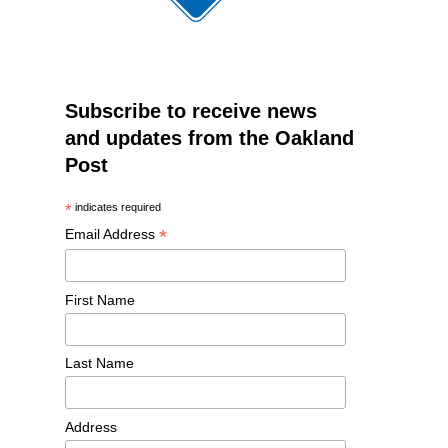
Subscribe to receive news
and updates from the Oakland
Post
*
indicates required
*
Email Address
First Name
Last Name
Address