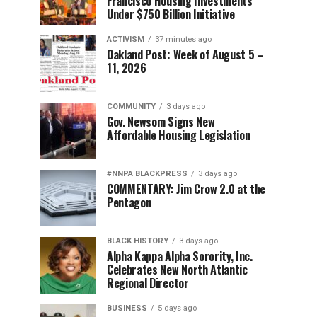
Francisco Housing Investments
Under $750 Billion Initiative
ACTIVISM
37 minutes ago
Oakland Post: Week of August 5 –
11, 2026
COMMUNITY
3 days ago
Gov. Newsom Signs New
Affordable Housing Legislation
#NNPA BLACKPRESS
3 days ago
COMMENTARY: Jim Crow 2.0 at the
Pentagon
BLACK HISTORY
3 days ago
Alpha Kappa Alpha Sorority, Inc.
Celebrates New North Atlantic
Regional Director
BUSINESS
5 days ago