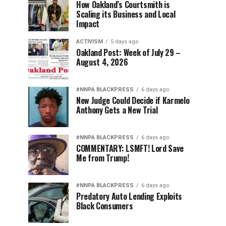
How Oakland’s Courtsmith is
Scaling its Business and Local
Impact
ACTIVISM
5 days ago
Oakland Post: Week of July 29 –
August 4, 2026
#NNPA BLACKPRESS
6 days ago
New Judge Could Decide if Karmelo
Anthony Gets a New Trial
#NNPA BLACKPRESS
6 days ago
COMMENTARY: LSMFT! Lord Save
Me from Trump!
#NNPA BLACKPRESS
6 days ago
Predatory Auto Lending Exploits
Black Consumers