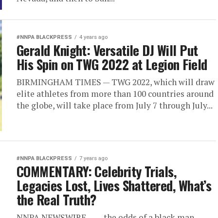
#NNPA BLACKPRESS
4 years ago
Gerald Knight: Versatile DJ Will Put
His Spin on TWG 2022 at Legion Field
BIRMINGHAM TIMES — TWG 2022, which will draw
elite athletes from more than 100 countries around
the globe, will take place from July 7 through July...
#NNPA BLACKPRESS
7 years ago
COMMENTARY: Celebrity Trials,
Legacies Lost, Lives Shattered, What’s
the Real Truth?
NNPA NEWSWIRE — …the odds of a black man