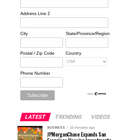
Address Line 2
City
State/Province/Region
Postal / Zip Code
Country
Phone Number
LATEST
TRENDING
VIDEOS
BUSINESS
25 minutes ago
JPMorganChase Expands San