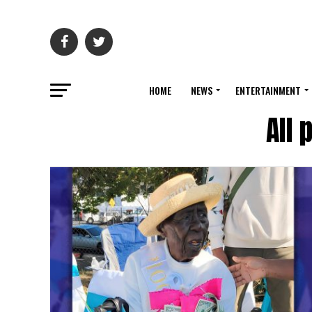
HOME
NEWS
ENTERTAINMENT
All