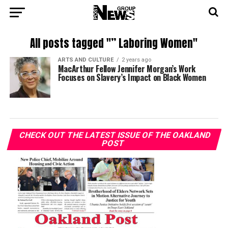
All posts tagged "” Laboring Women"
ARTS AND CULTURE
2 years ago
MacArthur Fellow Jennifer Morgan’s Work
Focuses on Slavery’s Impact on Black Women
CHECK OUT THE LATEST ISSUE OF THE OAKLAND
POST