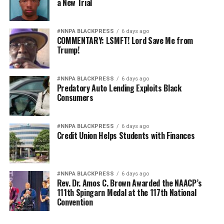
a New Trial
#NNPA BLACKPRESS
6 days ago
COMMENTARY: LSMFT! Lord Save Me from
Trump!
#NNPA BLACKPRESS
6 days ago
Predatory Auto Lending Exploits Black
Consumers
#NNPA BLACKPRESS
6 days ago
Credit Union Helps Students with Finances
#NNPA BLACKPRESS
6 days ago
Rev. Dr. Amos C. Brown Awarded the NAACP’s
111th Spingarn Medal at the 117th National
Convention