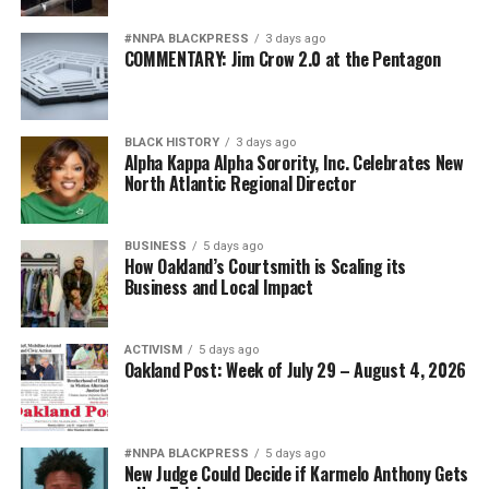
#NNPA BLACKPRESS
3 days ago
COMMENTARY: Jim Crow 2.0 at the Pentagon
BLACK HISTORY
3 days ago
Alpha Kappa Alpha Sorority, Inc. Celebrates New
North Atlantic Regional Director
BUSINESS
5 days ago
How Oakland’s Courtsmith is Scaling its
Business and Local Impact
ACTIVISM
5 days ago
Oakland Post: Week of July 29 – August 4, 2026
#NNPA BLACKPRESS
5 days ago
New Judge Could Decide if Karmelo Anthony Gets