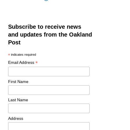
Subscribe to receive news
and updates from the Oakland
Post
*
indicates required
*
Email Address
First Name
Last Name
Address