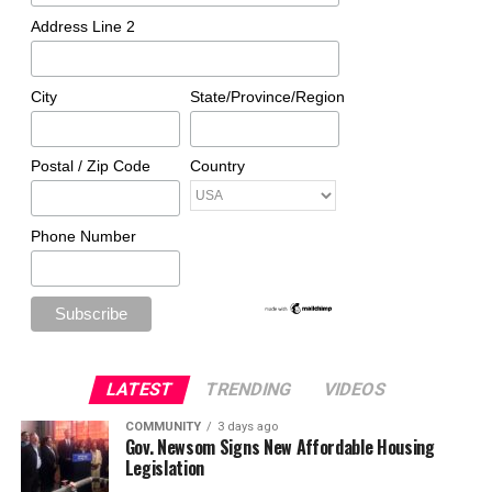
Address Line 2
City
State/Province/Region
Postal / Zip Code
Country
Phone Number
LATEST
TRENDING
VIDEOS
COMMUNITY
3 days ago
Gov. Newsom Signs New Affordable Housing
Legislation