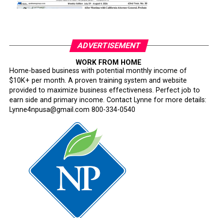
ADVERTISEMENT
WORK FROM HOME
Home-based business with potential monthly income of
$10K+ per month. A proven training system and website
provided to maximize business effectiveness. Perfect job to
earn side and primary income. Contact Lynne for more details:
Lynne4npusa@gmail.com 800-334-0540