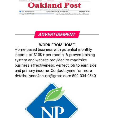
ADVERTISEMENT
WORK FROM HOME
Home-based business with potential monthly
income of $10K+ per month. A proven training
system and website provided to maximize
business effectiveness. Perfect job to earn side
and primary income. Contact Lynne for more
details: Lynne4npusa@gmail.com 800-334-0540