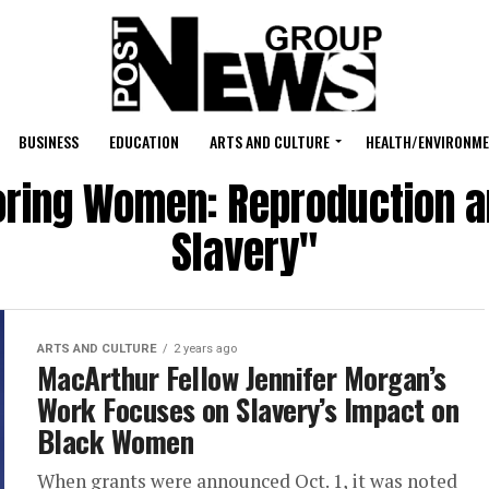
BUSINESS
EDUCATION
ARTS AND CULTURE
HEALTH/ENVIRONM
oring Women: Reproduction 
Slavery"
ARTS AND CULTURE
2 years ago
MacArthur Fellow Jennifer Morgan’s
Work Focuses on Slavery’s Impact on
Black Women
When grants were announced Oct. 1, it was noted