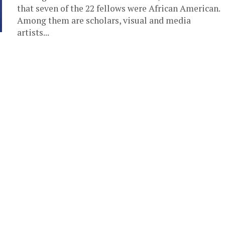
that seven of the 22 fellows were African American.
Among them are scholars, visual and media
artists...