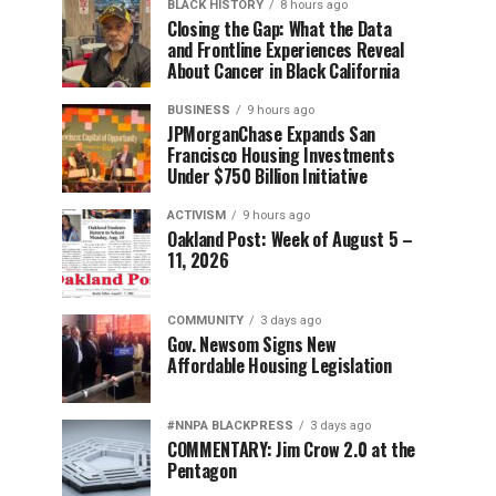
BLACK HISTORY
8 hours ago
Closing the Gap: What the Data
and Frontline Experiences Reveal
About Cancer in Black California
BUSINESS
9 hours ago
JPMorganChase Expands San
Francisco Housing Investments
Under $750 Billion Initiative
ACTIVISM
9 hours ago
Oakland Post: Week of August 5 –
11, 2026
COMMUNITY
3 days ago
Gov. Newsom Signs New
Affordable Housing Legislation
#NNPA BLACKPRESS
3 days ago
COMMENTARY: Jim Crow 2.0 at the
Pentagon