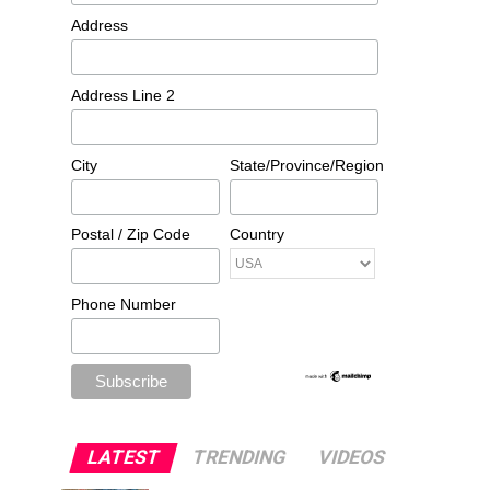
Address
Address Line 2
City
State/Province/Region
Postal / Zip Code
Country
Phone Number
LATEST
TRENDING
VIDEOS