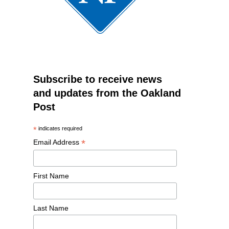
Subscribe to receive news
and updates from the Oakland
Post
*
indicates required
*
Email Address
First Name
Last Name