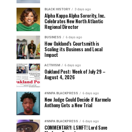
BLACK HISTORY
3 days ago
Alpha Kappa Alpha Sorority, Inc.
Celebrates New North Atlantic
Regional Director
BUSINESS
6 days ago
How Oakland’s Courtsmith is
Scaling its Business and Local
Impact
ACTIVISM
6 days ago
Oakland Post: Week of July 29 –
August 4, 2026
#NNPA BLACKPRESS
6 days ago
New Judge Could Decide if Karmelo
Anthony Gets a New Trial
#NNPA BLACKPRESS
6 days ago
COMMENTARY: LSMFT! Lord Save