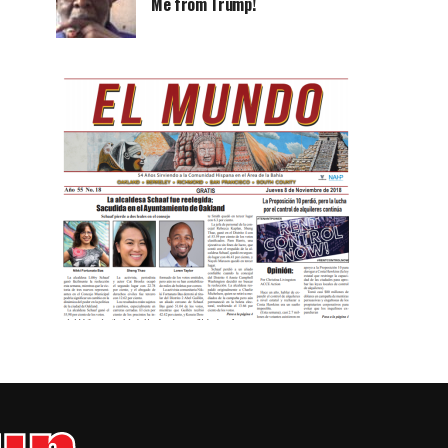
Me from Trump!