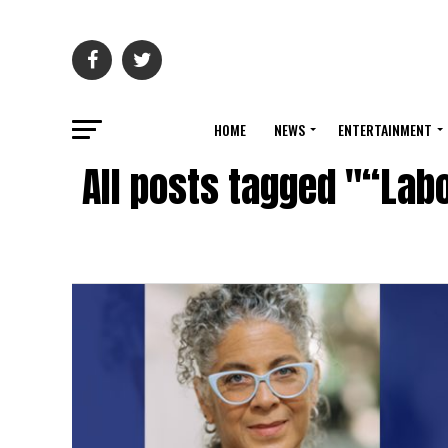
HOME
NEWS
ENTERTAINMENT
All posts tagged "“Lab