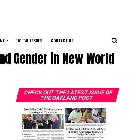
ENT
DIGITAL ISSUES
CONTACT US
and Gender in New World
CHECK OUT THE LATEST ISSUE OF
THE OAKLAND POST