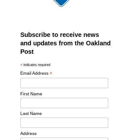
Subscribe to receive news
and updates from the Oakland
Post
*
indicates required
*
Email Address
First Name
Last Name
Address