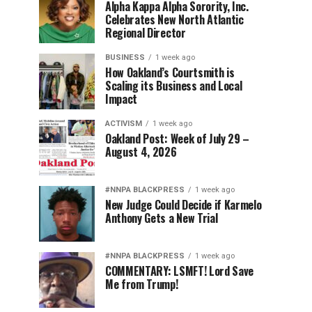
Alpha Kappa Alpha Sorority, Inc.
Celebrates New North Atlantic
Regional Director
BUSINESS
1 week ago
How Oakland’s Courtsmith is
Scaling its Business and Local
Impact
ACTIVISM
1 week ago
Oakland Post: Week of July 29 –
August 4, 2026
#NNPA BLACKPRESS
1 week ago
New Judge Could Decide if Karmelo
Anthony Gets a New Trial
#NNPA BLACKPRESS
1 week ago
COMMENTARY: LSMFT! Lord Save
Me from Trump!