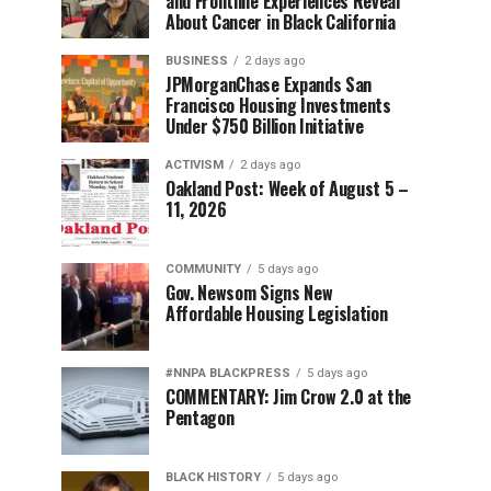
and Frontline Experiences Reveal
About Cancer in Black California
BUSINESS
2 days ago
JPMorganChase Expands San
Francisco Housing Investments
Under $750 Billion Initiative
ACTIVISM
2 days ago
Oakland Post: Week of August 5 –
11, 2026
COMMUNITY
5 days ago
Gov. Newsom Signs New
Affordable Housing Legislation
#NNPA BLACKPRESS
5 days ago
COMMENTARY: Jim Crow 2.0 at the
Pentagon
BLACK HISTORY
5 days ago