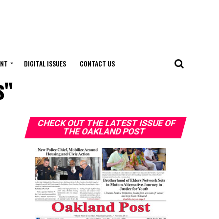
ENT
DIGITAL ISSUES
CONTACT US
s"
CHECK OUT THE LATEST ISSUE OF
THE OAKLAND POST