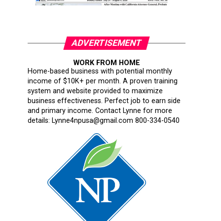
ADVERTISEMENT
WORK FROM HOME
Home-based business with potential monthly
income of $10K+ per month. A proven training
system and website provided to maximize
business effectiveness. Perfect job to earn side
and primary income. Contact Lynne for more
details: Lynne4npusa@gmail.com 800-334-0540