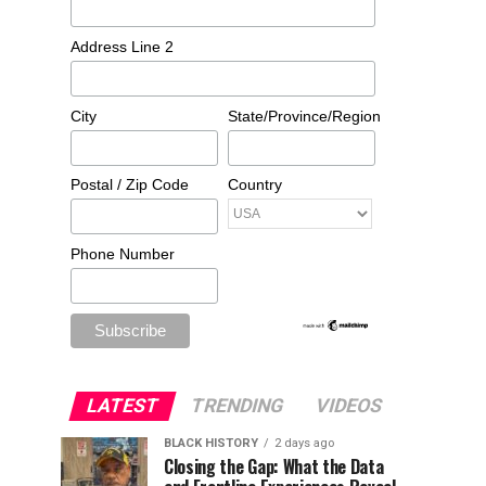
Address Line 2
City
State/Province/Region
Postal / Zip Code
Country
Phone Number
LATEST
TRENDING
VIDEOS
BLACK HISTORY
2 days ago
Closing the Gap: What the Data