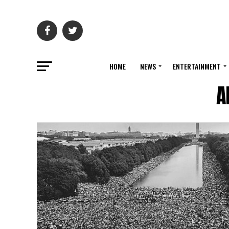
HOME
NEWS
ENTERTAINMENT
A