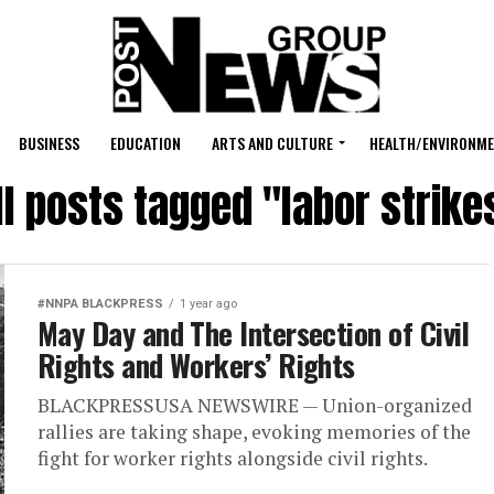
BUSINESS
EDUCATION
ARTS AND CULTURE
HEALTH/ENVIRONM
ll posts tagged "labor strike
#NNPA BLACKPRESS
1 year ago
May Day and The Intersection of Civil
Rights and Workers’ Rights
BLACKPRESSUSA NEWSWIRE — Union-organized
rallies are taking shape, evoking memories of the
fight for worker rights alongside civil rights.