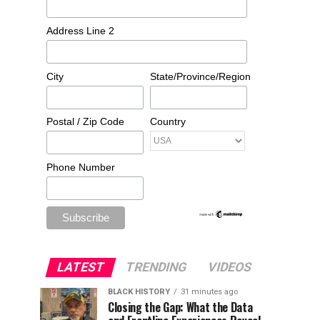
Address Line 2
City
State/Province/Region
Postal / Zip Code
Country
Phone Number
LATEST
TRENDING
VIDEOS
BLACK HISTORY
31 minutes ago
Closing the Gap: What the Data