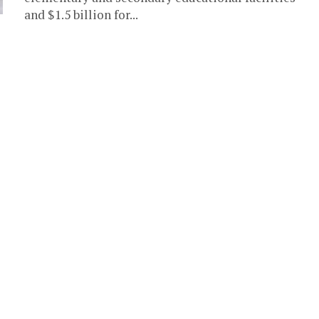
and $1.5 billion for...