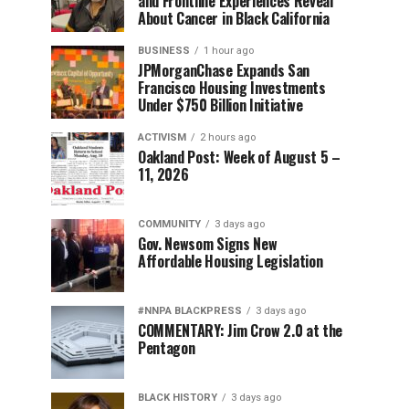
and Frontline Experiences Reveal
About Cancer in Black California
BUSINESS
1 hour ago
JPMorganChase Expands San
Francisco Housing Investments
Under $750 Billion Initiative
ACTIVISM
2 hours ago
Oakland Post: Week of August 5 –
11, 2026
COMMUNITY
3 days ago
Gov. Newsom Signs New
Affordable Housing Legislation
#NNPA BLACKPRESS
3 days ago
COMMENTARY: Jim Crow 2.0 at the
Pentagon
BLACK HISTORY
3 days ago