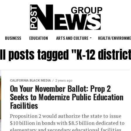
BUSINESS
EDUCATION
ARTS AND CULTURE
HEALTH/ENVIRONM
ll posts tagged "K-12 distric
CALIFORNIA BLACK MEDIA
2 years ago
On Your November Ballot: Prop 2
Seeks to Modernize Public Education
Facilities
Proposition 2 would authorize the state to issue
$10 billion in bonds with $8.5 billion dedicated to
elementary and secondary educational facilities