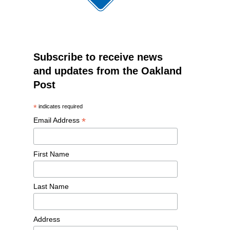
Subscribe to receive news
and updates from the Oakland
Post
*
indicates required
*
Email Address
First Name
Last Name
Address