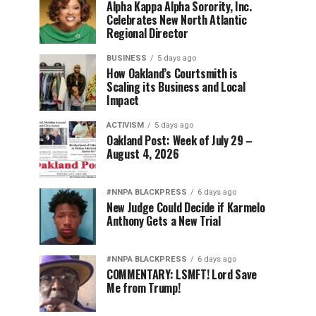
Alpha Kappa Alpha Sorority, Inc.
Celebrates New North Atlantic
Regional Director
BUSINESS
5 days ago
How Oakland’s Courtsmith is
Scaling its Business and Local
Impact
ACTIVISM
5 days ago
Oakland Post: Week of July 29 –
August 4, 2026
#NNPA BLACKPRESS
6 days ago
New Judge Could Decide if Karmelo
Anthony Gets a New Trial
#NNPA BLACKPRESS
6 days ago
COMMENTARY: LSMFT! Lord Save
Me from Trump!