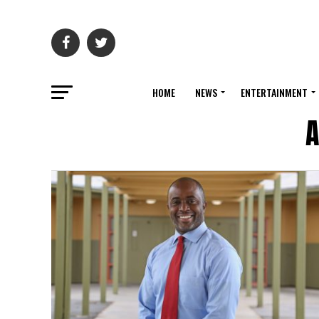
HOME
NEWS
ENTERTAINMENT
A