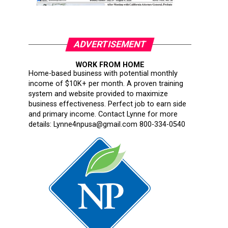
ADVERTISEMENT
WORK FROM HOME
Home-based business with potential monthly
income of $10K+ per month. A proven training
system and website provided to maximize
business effectiveness. Perfect job to earn side
and primary income. Contact Lynne for more
details: Lynne4npusa@gmail.com 800-334-0540