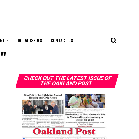
ENT
DIGITAL ISSUES
CONTACT US
t"
CHECK OUT THE LATEST ISSUE OF
THE OAKLAND POST