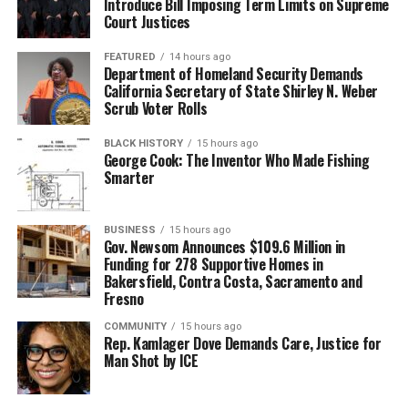
Introduce Bill Imposing Term Limits on Supreme
Court Justices
FEATURED
14 hours ago
Department of Homeland Security Demands
California Secretary of State Shirley N. Weber
Scrub Voter Rolls
BLACK HISTORY
15 hours ago
George Cook: The Inventor Who Made Fishing
Smarter
BUSINESS
15 hours ago
Gov. Newsom Announces $109.6 Million in
Funding for 278 Supportive Homes in
Bakersfield, Contra Costa, Sacramento and
Fresno
COMMUNITY
15 hours ago
Rep. Kamlager Dove Demands Care, Justice for
Man Shot by ICE