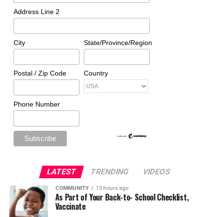
Address Line 2
City
State/Province/Region
Postal / Zip Code
Country
Phone Number
LATEST
TRENDING
VIDEOS
COMMUNITY
13 hours ago
As Part of Your Back-to- School Checklist,
Vaccinate