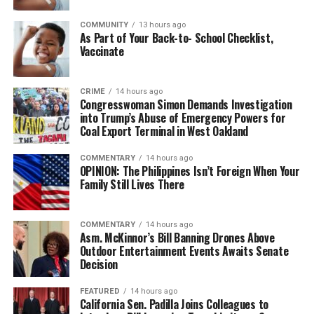
COMMUNITY
13 hours ago
As Part of Your Back-to- School Checklist,
Vaccinate
CRIME
14 hours ago
Congresswoman Simon Demands Investigation
into Trump’s Abuse of Emergency Powers for
Coal Export Terminal in West Oakland
COMMENTARY
14 hours ago
OPINION: The Philippines Isn’t Foreign When Your
Family Still Lives There
COMMENTARY
14 hours ago
Asm. McKinnor’s Bill Banning Drones Above
Outdoor Entertainment Events Awaits Senate
Decision
FEATURED
14 hours ago
California Sen. Padilla Joins Colleagues to