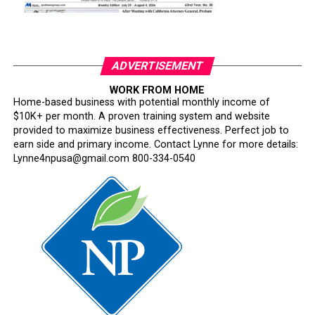
ADVERTISEMENT
WORK FROM HOME
Home-based business with potential monthly income of
$10K+ per month. A proven training system and website
provided to maximize business effectiveness. Perfect job to
earn side and primary income. Contact Lynne for more details:
Lynne4npusa@gmail.com 800-334-0540