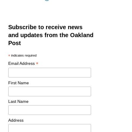
Subscribe to receive news
and updates from the Oakland
Post
*
indicates required
*
Email Address
First Name
Last Name
Address