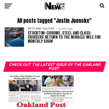
All posts tagged "Justin Juencke"
ARTS AND CULTURE
3 years ago
STOCKTON: CHROME, STEEL AND CLASS:
CRUISERS RETURN TO THE MIRACLE MILE FOR
MONTHLY SHOW
CHECK OUT THE LATEST ISSUE OF THE OAKLAND
POST