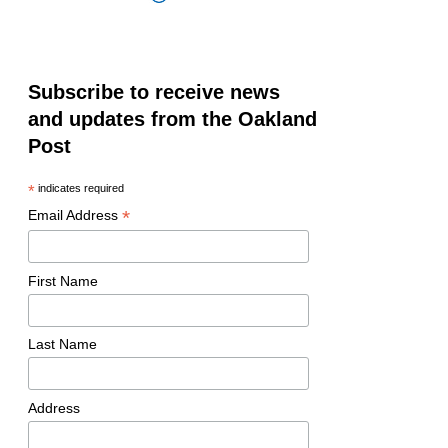
Subscribe to receive news
and updates from the Oakland
Post
*
indicates required
*
Email Address
First Name
Last Name
Address