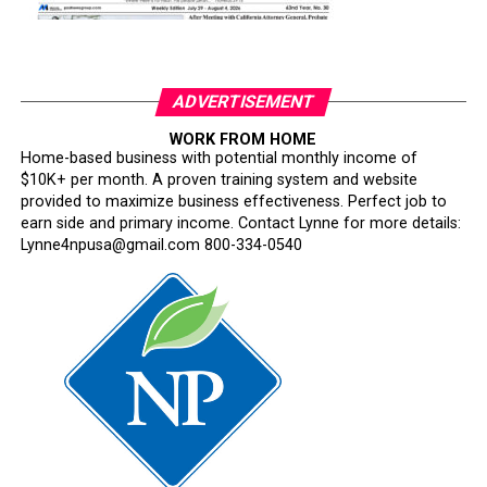
ADVERTISEMENT
WORK FROM HOME
Home-based business with potential monthly income of
$10K+ per month. A proven training system and website
provided to maximize business effectiveness. Perfect job to
earn side and primary income. Contact Lynne for more details:
Lynne4npusa@gmail.com 800-334-0540