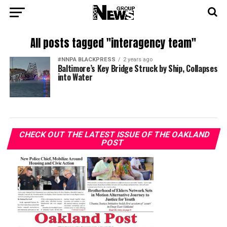
All posts tagged "interagency team"
#NNPA BLACKPRESS
2 years ago
Baltimore’s Key Bridge Struck by Ship, Collapses
into Water
CHECK OUT THE LATEST ISSUE OF THE OAKLAND
POST