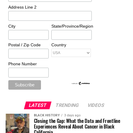
Address Line 2
City
State/Province/Region
Postal / Zip Code
Country
Phone Number
LATEST
TRENDING
VIDEOS
BLACK HISTORY
3 days ago
Closing the Gap: What the Data and Frontline
Experiences Reveal About Cancer in Black
California