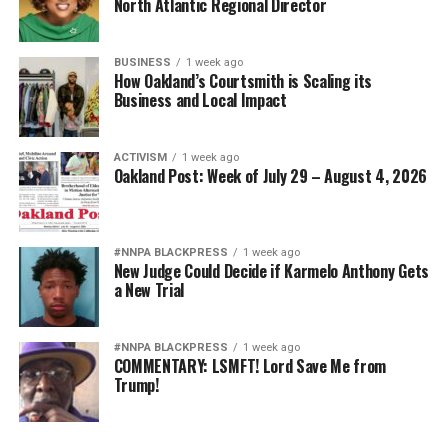
North Atlantic Regional Director
BUSINESS
1 week ago
How Oakland’s Courtsmith is Scaling its
Business and Local Impact
ACTIVISM
1 week ago
Oakland Post: Week of July 29 – August 4, 2026
#NNPA BLACKPRESS
1 week ago
New Judge Could Decide if Karmelo Anthony Gets
a New Trial
#NNPA BLACKPRESS
1 week ago
COMMENTARY: LSMFT! Lord Save Me from
Trump!