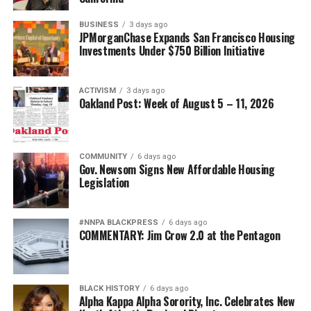
BUSINESS
3 days ago
JPMorganChase Expands San Francisco Housing
Investments Under $750 Billion Initiative
ACTIVISM
3 days ago
Oakland Post: Week of August 5 – 11, 2026
COMMUNITY
6 days ago
Gov. Newsom Signs New Affordable Housing
Legislation
#NNPA BLACKPRESS
6 days ago
COMMENTARY: Jim Crow 2.0 at the Pentagon
BLACK HISTORY
6 days ago
Alpha Kappa Alpha Sorority, Inc. Celebrates New