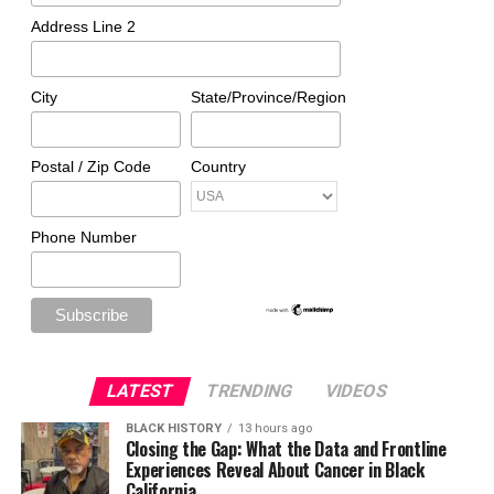
Address Line 2
City
State/Province/Region
Postal / Zip Code
Country
Phone Number
LATEST
TRENDING
VIDEOS
BLACK HISTORY
13 hours ago
Closing the Gap: What the Data and Frontline
Experiences Reveal About Cancer in Black
California