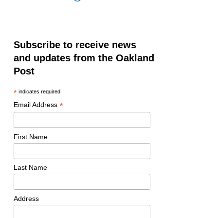
Subscribe to receive news
and updates from the Oakland
Post
*
indicates required
*
Email Address
First Name
Last Name
Address