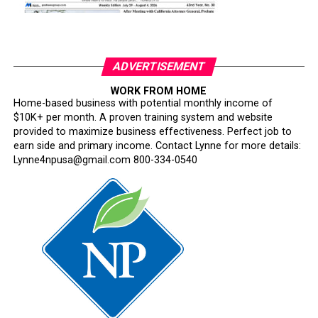
ADVERTISEMENT
WORK FROM HOME
Home-based business with potential monthly income of
$10K+ per month. A proven training system and website
provided to maximize business effectiveness. Perfect job to
earn side and primary income. Contact Lynne for more details:
Lynne4npusa@gmail.com 800-334-0540