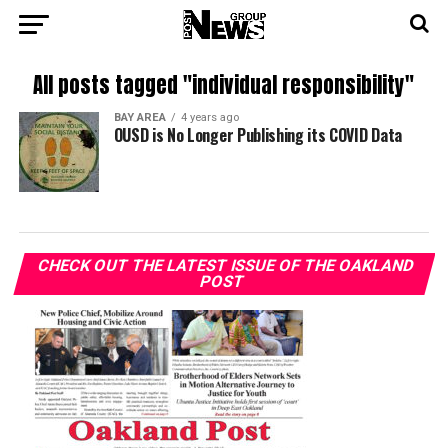
All posts tagged "individual responsibility"
BAY AREA
4 years ago
OUSD is No Longer Publishing its COVID Data
CHECK OUT THE LATEST ISSUE OF THE OAKLAND
POST