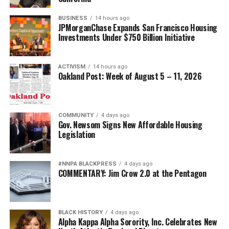
BUSINESS
14 hours ago
JPMorganChase Expands San Francisco Housing
Investments Under $750 Billion Initiative
ACTIVISM
14 hours ago
Oakland Post: Week of August 5 – 11, 2026
COMMUNITY
4 days ago
Gov. Newsom Signs New Affordable Housing
Legislation
#NNPA BLACKPRESS
4 days ago
COMMENTARY: Jim Crow 2.0 at the Pentagon
BLACK HISTORY
4 days ago
Alpha Kappa Alpha Sorority, Inc. Celebrates New