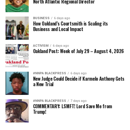
North Atlantic Regional Director
BUSINESS
6 days ago
How Oakland’s Courtsmith is Scaling its
Business and Local Impact
ACTIVISM
6 days ago
Oakland Post: Week of July 29 – August 4, 2026
#NNPA BLACKPRESS
6 days ago
New Judge Could Decide if Karmelo Anthony Gets
a New Trial
#NNPA BLACKPRESS
7 days ago
COMMENTARY: LSMFT! Lord Save Me from
Trump!