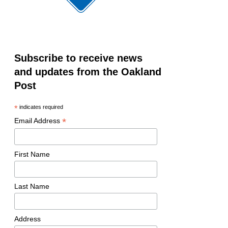
Subscribe to receive news
and updates from the Oakland
Post
*
indicates required
*
Email Address
First Name
Last Name
Address