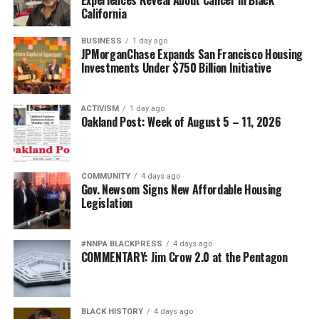
California
BUSINESS
1 day ago
JPMorganChase Expands San Francisco Housing
Investments Under $750 Billion Initiative
ACTIVISM
1 day ago
Oakland Post: Week of August 5 – 11, 2026
COMMUNITY
4 days ago
Gov. Newsom Signs New Affordable Housing
Legislation
#NNPA BLACKPRESS
4 days ago
COMMENTARY: Jim Crow 2.0 at the Pentagon
BLACK HISTORY
4 days ago