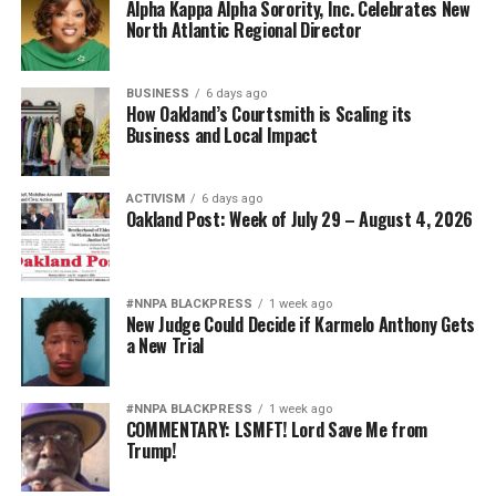
Alpha Kappa Alpha Sorority, Inc. Celebrates New
North Atlantic Regional Director
BUSINESS
6 days ago
How Oakland’s Courtsmith is Scaling its
Business and Local Impact
ACTIVISM
6 days ago
Oakland Post: Week of July 29 – August 4, 2026
#NNPA BLACKPRESS
1 week ago
New Judge Could Decide if Karmelo Anthony Gets
a New Trial
#NNPA BLACKPRESS
1 week ago
COMMENTARY: LSMFT! Lord Save Me from
Trump!