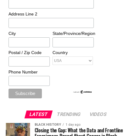
Address Line 2
City
State/Province/Region
Postal / Zip Code
Country
Phone Number
LATEST
TRENDING
VIDEOS
BLACK HISTORY
1 day ago
Closing the Gap: What the Data and Frontline
Experiences Reveal About Cancer in Black