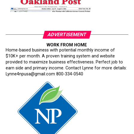
ADVERTISEMENT
WORK FROM HOME
Home-based business with potential monthly income of
$10K+ per month. A proven training system and website
provided to maximize business effectiveness. Perfect job to
earn side and primary income. Contact Lynne for more details:
Lynne4npusa@gmail.com 800-334-0540