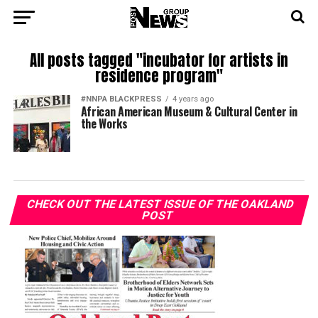
All posts tagged "incubator for artists in
residence program"
#NNPA BLACKPRESS
4 years ago
African American Museum & Cultural Center in
the Works
CHECK OUT THE LATEST ISSUE OF THE OAKLAND
POST