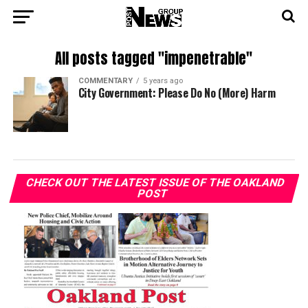
All posts tagged "impenetrable"
COMMENTARY
5 years ago
City Government: Please Do No (More) Harm
CHECK OUT THE LATEST ISSUE OF THE OAKLAND
POST