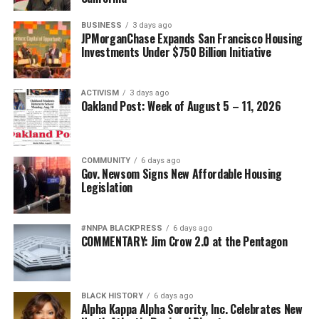
BUSINESS
3 days ago
JPMorganChase Expands San Francisco Housing
Investments Under $750 Billion Initiative
ACTIVISM
3 days ago
Oakland Post: Week of August 5 – 11, 2026
COMMUNITY
6 days ago
Gov. Newsom Signs New Affordable Housing
Legislation
#NNPA BLACKPRESS
6 days ago
COMMENTARY: Jim Crow 2.0 at the Pentagon
BLACK HISTORY
6 days ago
Alpha Kappa Alpha Sorority, Inc. Celebrates New