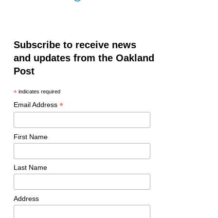
Subscribe to receive news
and updates from the Oakland
Post
*
indicates required
*
Email Address
First Name
Last Name
Address