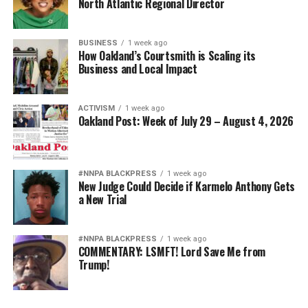
North Atlantic Regional Director
BUSINESS
1 week ago
How Oakland’s Courtsmith is Scaling its
Business and Local Impact
ACTIVISM
1 week ago
Oakland Post: Week of July 29 – August 4, 2026
#NNPA BLACKPRESS
1 week ago
New Judge Could Decide if Karmelo Anthony Gets
a New Trial
#NNPA BLACKPRESS
1 week ago
COMMENTARY: LSMFT! Lord Save Me from
Trump!