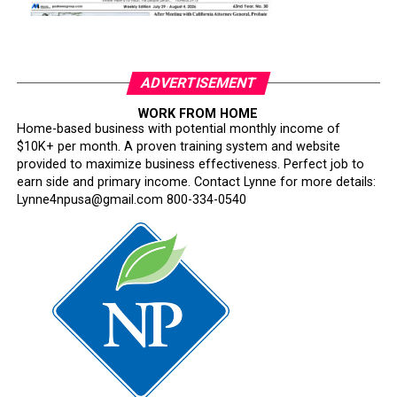
ADVERTISEMENT
WORK FROM HOME
Home-based business with potential monthly income of
$10K+ per month. A proven training system and website
provided to maximize business effectiveness. Perfect job to
earn side and primary income. Contact Lynne for more details:
Lynne4npusa@gmail.com 800-334-0540