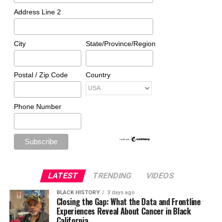
Address Line 2
City
State/Province/Region
Postal / Zip Code
Country
Phone Number
LATEST
TRENDING
VIDEOS
BLACK HISTORY
3 days ago
Closing the Gap: What the Data and Frontline
Experiences Reveal About Cancer in Black
California