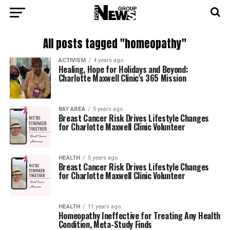
All posts tagged "homeopathy"
ACTIVISM
4 years ago
Healing, Hope for Holidays and Beyond:
Charlotte Maxwell Clinic’s 365 Mission
BAY AREA
5 years ago
Breast Cancer Risk Drives Lifestyle Changes
for Charlotte Maxwell Clinic Volunteer
HEALTH
5 years ago
Breast Cancer Risk Drives Lifestyle Changes
for Charlotte Maxwell Clinic Volunteer
HEALTH
11 years ago
Homeopathy Ineffective for Treating Any Health
Condition, Meta-Study Finds