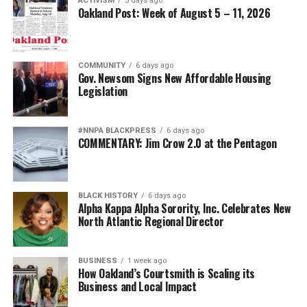
ACTIVISM
3 days ago
Oakland Post: Week of August 5 – 11, 2026
COMMUNITY
6 days ago
Gov. Newsom Signs New Affordable Housing
Legislation
#NNPA BLACKPRESS
6 days ago
COMMENTARY: Jim Crow 2.0 at the Pentagon
BLACK HISTORY
6 days ago
Alpha Kappa Alpha Sorority, Inc. Celebrates New
North Atlantic Regional Director
BUSINESS
1 week ago
How Oakland’s Courtsmith is Scaling its
Business and Local Impact