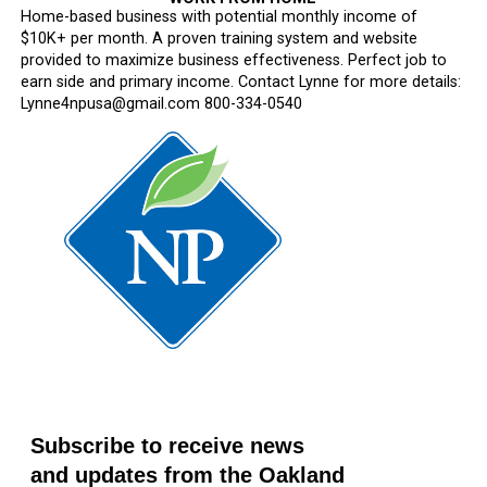
Home-based business with potential monthly income of
$10K+ per month. A proven training system and website
provided to maximize business effectiveness. Perfect job to
earn side and primary income. Contact Lynne for more details:
Lynne4npusa@gmail.com 800-334-0540
Subscribe to receive news
and updates from the Oakland