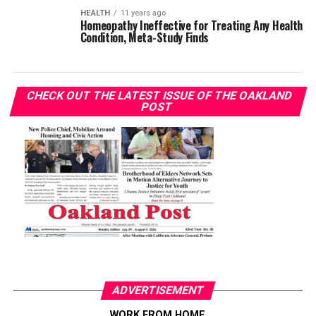
HEALTH
11 years ago
Homeopathy Ineffective for Treating Any Health
Condition, Meta-Study Finds
CHECK OUT THE LATEST ISSUE OF THE OAKLAND
POST
ADVERTISEMENT
WORK FROM HOME