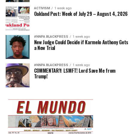
ACTIVISM
1 week ago
Oakland Post: Week of July 29 – August 4, 2026
#NNPA BLACKPRESS
1 week ago
New Judge Could Decide if Karmelo Anthony Gets
a New Trial
#NNPA BLACKPRESS
1 week ago
COMMENTARY: LSMFT! Lord Save Me from
Trump!