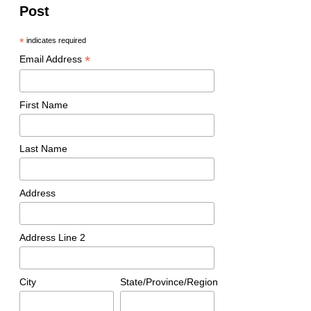
Post
*
indicates required
*
Email Address
First Name
Last Name
Address
Address Line 2
City
State/Province/Region