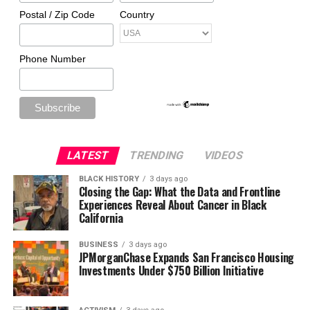
Postal / Zip Code
Country
Phone Number
LATEST
TRENDING
VIDEOS
BLACK HISTORY
3 days ago
Closing the Gap: What the Data and Frontline
Experiences Reveal About Cancer in Black
California
BUSINESS
3 days ago
JPMorganChase Expands San Francisco Housing
Investments Under $750 Billion Initiative