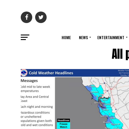
HOME
NEWS
ENTERTAINMENT
All