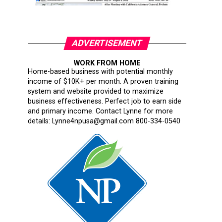
ADVERTISEMENT
WORK FROM HOME
Home-based business with potential monthly
income of $10K+ per month. A proven training
system and website provided to maximize
business effectiveness. Perfect job to earn side
and primary income. Contact Lynne for more
details: Lynne4npusa@gmail.com 800-334-0540