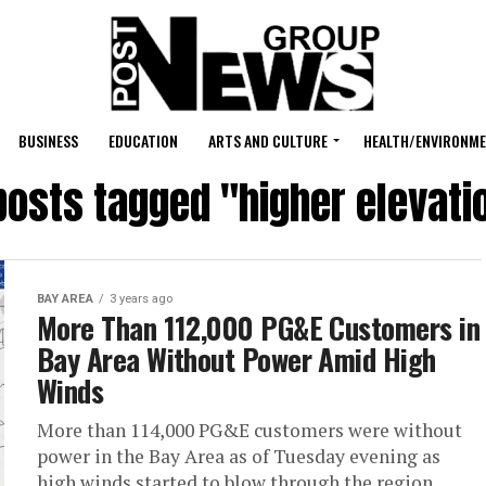
BUSINESS
EDUCATION
ARTS AND CULTURE
HEALTH/ENVIRONM
 posts tagged "higher elevati
BAY AREA
3 years ago
More Than 112,000 PG&E Customers in
Bay Area Without Power Amid High
Winds
More than 114,000 PG&E customers were without
power in the Bay Area as of Tuesday evening as
high winds started to blow through the region.