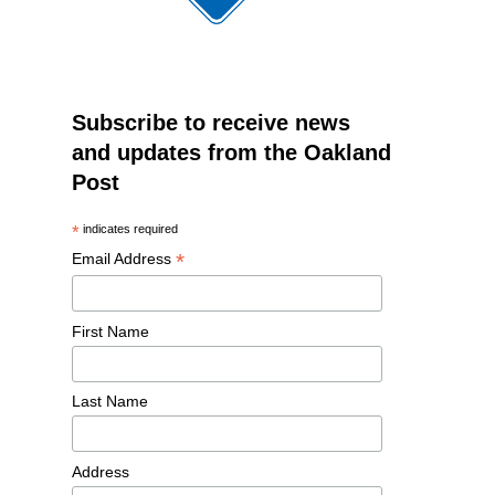
Subscribe to receive news
and updates from the Oakland
Post
*
indicates required
*
Email Address
First Name
Last Name
Address