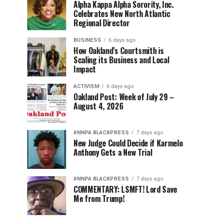
Alpha Kappa Alpha Sorority, Inc.
Celebrates New North Atlantic
Regional Director
BUSINESS
6 days ago
How Oakland’s Courtsmith is
Scaling its Business and Local
Impact
ACTIVISM
6 days ago
Oakland Post: Week of July 29 –
August 4, 2026
#NNPA BLACKPRESS
7 days ago
New Judge Could Decide if Karmelo
Anthony Gets a New Trial
#NNPA BLACKPRESS
7 days ago
COMMENTARY: LSMFT! Lord Save
Me from Trump!