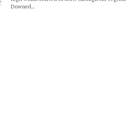
Downed...