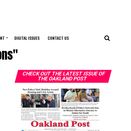
ENT
DIGITAL ISSUES
CONTACT US
ons"
CHECK OUT THE LATEST ISSUE OF
THE OAKLAND POST