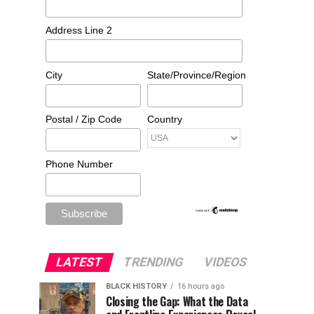
Address Line 2
City
State/Province/Region
Postal / Zip Code
Country
Phone Number
LATEST
TRENDING
VIDEOS
BLACK HISTORY
16 hours ago
Closing the Gap: What the Data