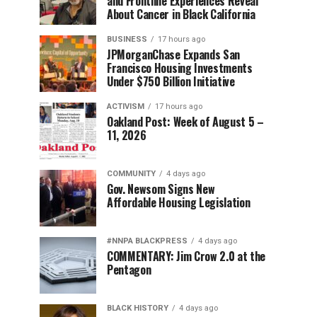
and Frontline Experiences Reveal
About Cancer in Black California
BUSINESS
17 hours ago
JPMorganChase Expands San
Francisco Housing Investments
Under $750 Billion Initiative
ACTIVISM
17 hours ago
Oakland Post: Week of August 5 –
11, 2026
COMMUNITY
4 days ago
Gov. Newsom Signs New
Affordable Housing Legislation
#NNPA BLACKPRESS
4 days ago
COMMENTARY: Jim Crow 2.0 at the
Pentagon
BLACK HISTORY
4 days ago